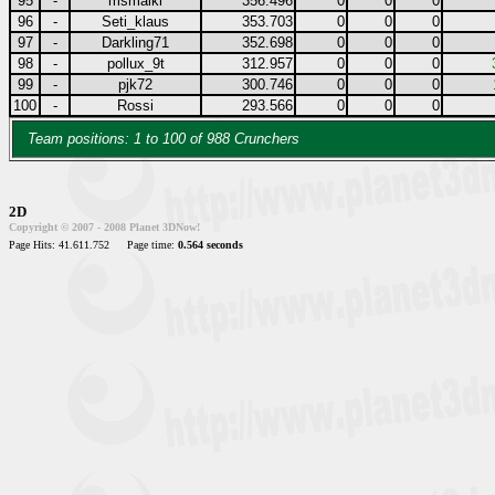
95
-
msmaiki
356.496
0
0
0
96
-
Seti_klaus
353.703
0
0
0
97
-
Darkling71
352.698
0
0
0
98
-
pollux_9t
312.957
0
0
0
99
-
pjk72
300.746
0
0
0
100
-
Rossi
293.566
0
0
0
Team positions: 1 to 100 of 988 Crunchers
2D
Copyright © 2007 - 2008 Planet 3DNow!
Page Hits: 41.611.752
Page time:
0.564 seconds