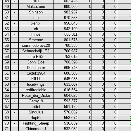
48
-
H01
1.002.423
0
0
0
49
-
Malcazone
990.909
0
0
0
50
-
Shinzon
983.937
0
0
0
51
-
utg
970.853
0
0
0
52
-
xenix
956.843
0
0
0
53
-
-cb-
942.199
0
0
0
54
-
Innos
886.311
0
0
0
55
-
Smenne
801.573
0
0
0
56
-
commodorevc20
780.388
0
0
0
57
-
Schneckel[L.E.]
766.987
0
0
0
58
-
mrb-PS3
753.015
0
0
0
59
-
John_Doe
700.598
0
0
0
60
-
Darklighter
695.746
0
0
0
61
-
tuktuk1984
686.305
0
0
0
62
-
KILLI
645.983
0
0
0
63
-
lucidwings
633.607
0
0
0
64
-
redfirediablo
616.554
0
0
0
65
-
Peter_der_Dicke
604.023
0
0
0
66
-
Gerby19
593.377
0
0
0
67
-
tnttnt
581.129
0
0
0
68
-
Singulus
576.062
0
0
0
69
-
Rapt0r
553.074
0
0
0
70
-
Fighting_Sheep
536.059
0
0
0
71
-
Chinamann1
532.982
0
0
0