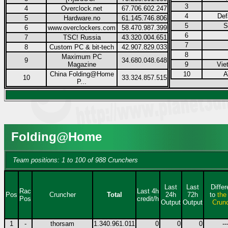
3
4
Overclock.net
67.706.602.247
4
Def
5
Hardware.no
61.145.746.806
5
S
6
www.overclockers.com
58.470.987.399
6
7
TSC! Russia
43.320.004.651
7
8
Custom PC & bit-tech
42.907.829.033
8
Maximum PC
9
34.680.048.648
Magazine
9
Vie
China Folding@Home
10
A
10
33.324.857.515
P...
Folding@Home
Team positions: 1 to 100 of 988 Crunchers
Last
Last
Diffe
Rac
Last 4h
Pos
Cruncher
Total
24h
72h
to
the
Pos
credit/h
Output
Output
Crun
1
-
thorsam
1.340.961.011
0
0
0
--