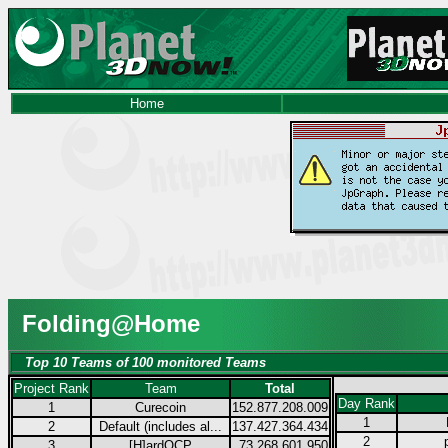
Home
Folding@Home
Top 10 Teams of 100 monitored Teams
Project Rank
Team
Total
Day Rank
1
Curecoin
152.877.208.009
1
2
Default (includes al...
137.427.364.434
2
3
[H]ardOCP
73.268.601.950