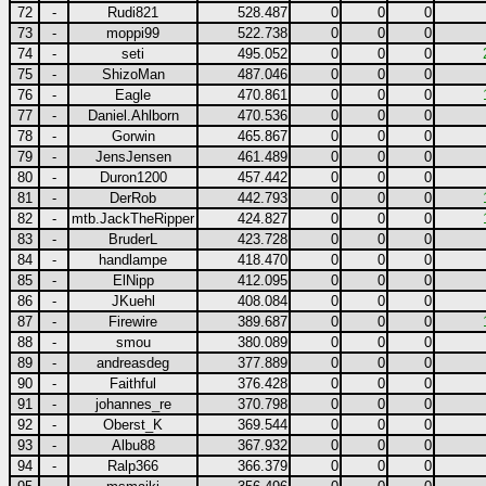
72
-
Rudi821
528.487
0
0
0
73
-
moppi99
522.738
0
0
0
74
-
seti
495.052
0
0
0
75
-
ShizoMan
487.046
0
0
0
76
-
Eagle
470.861
0
0
0
77
-
Daniel.Ahlborn
470.536
0
0
0
78
-
Gorwin
465.867
0
0
0
79
-
JensJensen
461.489
0
0
0
80
-
Duron1200
457.442
0
0
0
81
-
DerRob
442.793
0
0
0
82
-
mtb.JackTheRipper
424.827
0
0
0
83
-
BruderL
423.728
0
0
0
84
-
handlampe
418.470
0
0
0
85
-
ElNipp
412.095
0
0
0
86
-
JKuehl
408.084
0
0
0
87
-
Firewire
389.687
0
0
0
88
-
smou
380.089
0
0
0
89
-
andreasdeg
377.889
0
0
0
90
-
Faithful
376.428
0
0
0
91
-
johannes_re
370.798
0
0
0
92
-
Oberst_K
369.544
0
0
0
93
-
Albu88
367.932
0
0
0
94
-
Ralp366
366.379
0
0
0