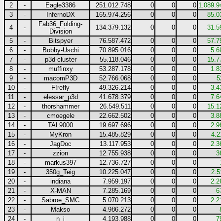
2
-
Eagle3386
251.012.748
0
0
0
1.089.9
3
-
InfernoDX
165.974.256
0
0
0
85.0
Fab36_Folding-
4
-
134.379.132
0
0
0
31.5
Division
5
-
Bitspyer
76.587.472
0
0
0
57.7
6
-
Bobby-Uschi
70.895.016
0
0
0
5.6
7
-
p3d-cluster
55.118.046
0
0
0
15.7
8
-
muffinxy
53.287.178
0
0
0
1.8
9
-
macomP3D
52.766.068
0
0
0
5
10
-
F!refly
49.326.214
0
0
0
3.4
11
-
elessar_p3d
41.678.379
0
0
0
7.6
12
-
thorshammer
26.549.511
0
0
0
15.1
13
-
cmoegele
22.662.502
0
0
0
3.8
14
-
TAL9000
19.697.696
0
0
0
2.9
15
-
MyKron
15.485.829
0
0
0
4.2
16
-
JagDoc
13.117.953
0
0
0
2.3
17
-
zzion
12.755.938
0
0
0
3
18
-
markus397
12.736.727
0
0
0
19
-
350g_Teig
10.225.047
0
0
0
2.5
20
-
indiana
7.959.197
0
0
0
2.2
21
-
X-MAN
7.285.169
0
0
0
6
22
-
Sabroe_SMC
5.070.213
0
0
0
2.2
23
-
Makso
4.986.272
0
0
0
24
-
n_j
4.193.988
0
0
0
7