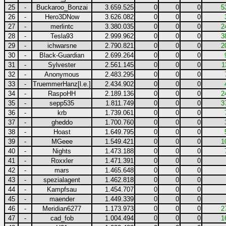
25
-
Buckaroo_Bonzai
3.659.525
0
0
0
5
26
-
Hero3DNow
3.626.082
0
0
0
27
-
merlintc
3.380.035
0
0
0
2
28
-
Tesla93
2.999.962
0
0
0
3
29
-
ichwarsne
2.790.821
0
0
0
2
30
-
Black-Guardian
2.699.264
0
0
0
31
-
Sylvester
2.561.145
0
0
0
1
32
-
Anonymous
2.483.295
0
0
0
33
-
TruemmerHanz[l.e.]
2.434.902
0
0
0
34
-
RaspoHH
2.189.136
0
0
0
2
35
-
sepp535
1.811.749
0
0
0
3
36
-
krb
1.739.061
0
0
0
37
-
gheddo
1.700.760
0
0
0
38
-
Hoast
1.649.795
0
0
0
39
-
MGeee
1.549.421
0
0
0
1
40
-
Nights
1.473.188
0
0
0
41
-
Roxxler
1.471.391
0
0
0
42
-
mars
1.465.648
0
0
0
43
-
spezialagent
1.462.818
0
0
0
44
-
Kampfsau
1.454.707
0
0
0
45
-
maender
1.449.339
0
0
0
46
-
Meridian6277
1.173.973
0
0
0
2
47
-
cad_fob
1.004.494
0
0
0
1