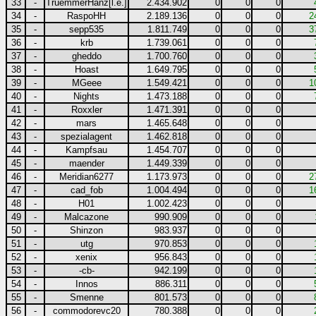
33
-
TruemmerHanz[l.e.]
2.434.902
0
0
0
34
-
RaspoHH
2.189.136
0
0
0
2
35
-
sepp535
1.811.749
0
0
0
3
36
-
krb
1.739.061
0
0
0
37
-
gheddo
1.700.760
0
0
0
38
-
Hoast
1.649.795
0
0
0
39
-
MGeee
1.549.421
0
0
0
1
40
-
Nights
1.473.188
0
0
0
41
-
Roxxler
1.471.391
0
0
0
42
-
mars
1.465.648
0
0
0
43
-
spezialagent
1.462.818
0
0
0
44
-
Kampfsau
1.454.707
0
0
0
45
-
maender
1.449.339
0
0
0
46
-
Meridian6277
1.173.973
0
0
0
2
47
-
cad_fob
1.004.494
0
0
0
1
48
-
H01
1.002.423
0
0
0
49
-
Malcazone
990.909
0
0
0
50
-
Shinzon
983.937
0
0
0
51
-
utg
970.853
0
0
0
52
-
xenix
956.843
0
0
0
53
-
-cb-
942.199
0
0
0
54
-
Innos
886.311
0
0
0
55
-
Smenne
801.573
0
0
0
56
-
commodorevc20
780.388
0
0
0