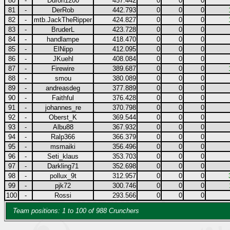
80
-
Duron1200
457.442
0
0
0
81
-
DerRob
442.793
0
0
0
82
-
mtb.JackTheRipper
424.827
0
0
0
83
-
BruderL
423.728
0
0
0
84
-
handlampe
418.470
0
0
0
85
-
ElNipp
412.095
0
0
0
86
-
JKuehl
408.084
0
0
0
87
-
Firewire
389.687
0
0
0
88
-
smou
380.089
0
0
0
89
-
andreasdeg
377.889
0
0
0
90
-
Faithful
376.428
0
0
0
91
-
johannes_re
370.798
0
0
0
92
-
Oberst_K
369.544
0
0
0
93
-
Albu88
367.932
0
0
0
94
-
Ralp366
366.379
0
0
0
95
-
msmaiki
356.496
0
0
0
96
-
Seti_klaus
353.703
0
0
0
97
-
Darkling71
352.698
0
0
0
98
-
pollux_9t
312.957
0
0
0
99
-
pjk72
300.746
0
0
0
100
-
Rossi
293.566
0
0
0
Team positions: 1 to 100 of 988 Crunchers