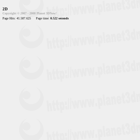
2D
Copyright © 2007 - 2008 Planet 3DNow!
Page Hits: 41.587.625
Page time:
0.522 seconds