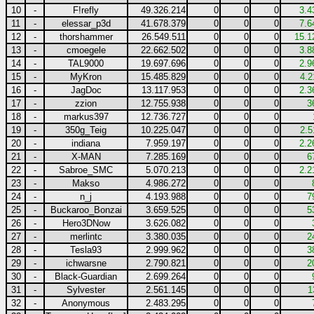
10
-
F!refly
49.326.214
0
0
0
3.4
11
-
elessar_p3d
41.678.379
0
0
0
7.6
12
-
thorshammer
26.549.511
0
0
0
15.1
13
-
cmoegele
22.662.502
0
0
0
3.8
14
-
TAL9000
19.697.696
0
0
0
2.9
15
-
MyKron
15.485.829
0
0
0
4.2
16
-
JagDoc
13.117.953
0
0
0
2.3
17
-
zzion
12.755.938
0
0
0
3
18
-
markus397
12.736.727
0
0
0
19
-
350g_Teig
10.225.047
0
0
0
2.5
20
-
indiana
7.959.197
0
0
0
2.2
21
-
X-MAN
7.285.169
0
0
0
6
22
-
Sabroe_SMC
5.070.213
0
0
0
2.2
23
-
Makso
4.986.272
0
0
0
24
-
n_j
4.193.988
0
0
0
7
25
-
Buckaroo_Bonzai
3.659.525
0
0
0
5
26
-
Hero3DNow
3.626.082
0
0
0
27
-
merlintc
3.380.035
0
0
0
2
28
-
Tesla93
2.999.962
0
0
0
3
29
-
ichwarsne
2.790.821
0
0
0
2
30
-
Black-Guardian
2.699.264
0
0
0
31
-
Sylvester
2.561.145
0
0
0
1
32
-
Anonymous
2.483.295
0
0
0