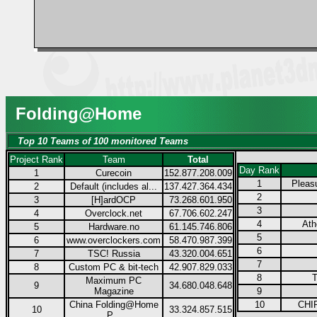
Folding@Home
Top 10 Teams of 100 monitored Teams
Project Rank
Team
Total
Day Rank
1
Curecoin
152.877.208.009
1
Pleas
2
Default (includes al...
137.427.364.434
2
3
[H]ardOCP
73.268.601.950
3
4
Overclock.net
67.706.602.247
4
Ath
5
Hardware.no
61.145.746.806
5
6
www.overclockers.com
58.470.987.399
6
7
TSC! Russia
43.320.004.651
7
8
Custom PC & bit-tech
42.907.829.033
8
T
Maximum PC
9
34.680.048.648
Magazine
9
China Folding@Home
10
CHIP
10
33.324.857.515
P...