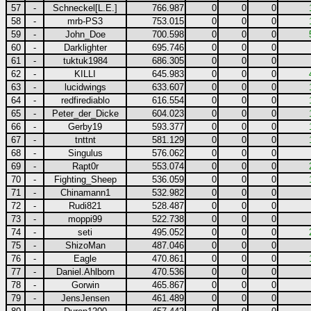
57
-
Schneckel[L.E.]
766.987
0
0
0
58
-
mrb-PS3
753.015
0
0
0
59
-
John_Doe
700.598
0
0
0
60
-
Darklighter
695.746
0
0
0
61
-
tuktuk1984
686.305
0
0
0
62
-
KILLI
645.983
0
0
0
63
-
lucidwings
633.607
0
0
0
64
-
redfirediablo
616.554
0
0
0
65
-
Peter_der_Dicke
604.023
0
0
0
66
-
Gerby19
593.377
0
0
0
67
-
tnttnt
581.129
0
0
0
68
-
Singulus
576.062
0
0
0
69
-
Rapt0r
553.074
0
0
0
70
-
Fighting_Sheep
536.059
0
0
0
71
-
Chinamann1
532.982
0
0
0
72
-
Rudi821
528.487
0
0
0
73
-
moppi99
522.738
0
0
0
74
-
seti
495.052
0
0
0
75
-
ShizoMan
487.046
0
0
0
76
-
Eagle
470.861
0
0
0
77
-
Daniel.Ahlborn
470.536
0
0
0
78
-
Gorwin
465.867
0
0
0
79
-
JensJensen
461.489
0
0
0