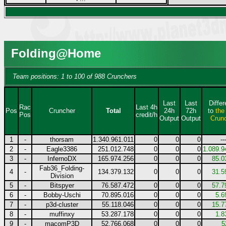
Folding@Home
Team positions: 1 to 100 of 988 Crunchers
Last
Last
Diffe
Rac
Last 4h
Pos
Cruncher
Total
24h
72h
to
the
Pos
credit/h
Output
Output
Crun
1
-
thorsam
1.340.961.011
0
0
0
--
2
-
Eagle3386
251.012.748
0
0
0
1.089.9
3
-
InfernoDX
165.974.256
0
0
0
85.0
Fab36_Folding-
4
-
134.379.132
0
0
0
31.5
Division
5
-
Bitspyer
76.587.472
0
0
0
57.7
6
-
Bobby-Uschi
70.895.016
0
0
0
5.6
7
-
p3d-cluster
55.118.046
0
0
0
15.7
8
-
muffinxy
53.287.178
0
0
0
1.8
9
-
macomP3D
52.766.068
0
0
0
5