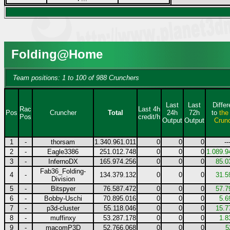
Folding@Home
Team positions: 1 to 100 of 988 Crunchers
Last
Last
Diffe
Rac
Last 4h
Pos
Cruncher
Total
24h
72h
to
the
Pos
credit/h
Output
Output
Crun
1
-
thorsam
1.340.961.011
0
0
0
--
2
-
Eagle3386
251.012.748
0
0
0
1.089.9
3
-
InfernoDX
165.974.256
0
0
0
85.0
Fab36_Folding-
4
-
134.379.132
0
0
0
31.5
Division
5
-
Bitspyer
76.587.472
0
0
0
57.7
6
-
Bobby-Uschi
70.895.016
0
0
0
5.6
7
-
p3d-cluster
55.118.046
0
0
0
15.7
8
-
muffinxy
53.287.178
0
0
0
1.8
9
-
macomP3D
52.766.068
0
0
0
5