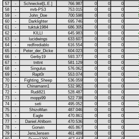
57
-
Schneckel[L.E.]
766.987
0
0
0
58
-
mrb-PS3
753.015
0
0
0
59
-
John_Doe
700.598
0
0
0
60
-
Darklighter
695.746
0
0
0
61
-
tuktuk1984
686.305
0
0
0
62
-
KILLI
645.983
0
0
0
63
-
lucidwings
633.607
0
0
0
64
-
redfirediablo
616.554
0
0
0
65
-
Peter_der_Dicke
604.023
0
0
0
66
-
Gerby19
593.377
0
0
0
67
-
tnttnt
581.129
0
0
0
68
-
Singulus
576.062
0
0
0
69
-
Rapt0r
553.074
0
0
0
70
-
Fighting_Sheep
536.059
0
0
0
71
-
Chinamann1
532.982
0
0
0
72
-
Rudi821
528.487
0
0
0
73
-
moppi99
522.738
0
0
0
74
-
seti
495.052
0
0
0
75
-
ShizoMan
487.046
0
0
0
76
-
Eagle
470.861
0
0
0
77
-
Daniel.Ahlborn
470.536
0
0
0
78
-
Gorwin
465.867
0
0
0
79
-
JensJensen
461.489
0
0
0