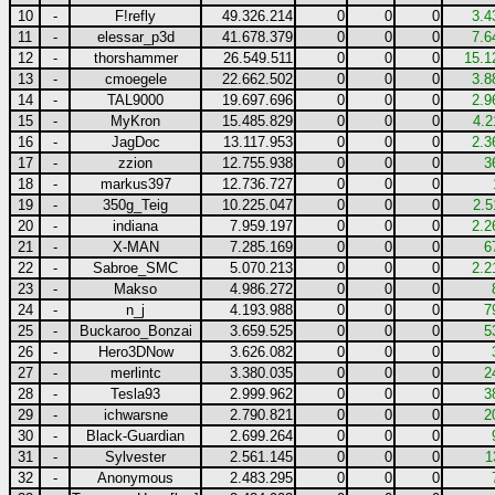
10
-
F!refly
49.326.214
0
0
0
3.4
11
-
elessar_p3d
41.678.379
0
0
0
7.6
12
-
thorshammer
26.549.511
0
0
0
15.1
13
-
cmoegele
22.662.502
0
0
0
3.8
14
-
TAL9000
19.697.696
0
0
0
2.9
15
-
MyKron
15.485.829
0
0
0
4.2
16
-
JagDoc
13.117.953
0
0
0
2.3
17
-
zzion
12.755.938
0
0
0
3
18
-
markus397
12.736.727
0
0
0
19
-
350g_Teig
10.225.047
0
0
0
2.5
20
-
indiana
7.959.197
0
0
0
2.2
21
-
X-MAN
7.285.169
0
0
0
6
22
-
Sabroe_SMC
5.070.213
0
0
0
2.2
23
-
Makso
4.986.272
0
0
0
24
-
n_j
4.193.988
0
0
0
7
25
-
Buckaroo_Bonzai
3.659.525
0
0
0
5
26
-
Hero3DNow
3.626.082
0
0
0
27
-
merlintc
3.380.035
0
0
0
2
28
-
Tesla93
2.999.962
0
0
0
3
29
-
ichwarsne
2.790.821
0
0
0
2
30
-
Black-Guardian
2.699.264
0
0
0
31
-
Sylvester
2.561.145
0
0
0
1
32
-
Anonymous
2.483.295
0
0
0