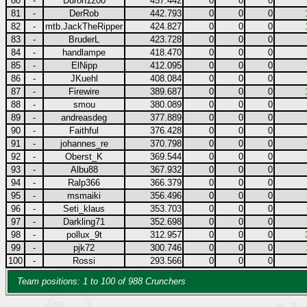
80
-
Duron1200
457.442
0
0
0
81
-
DerRob
442.793
0
0
0
82
-
mtb.JackTheRipper
424.827
0
0
0
83
-
BruderL
423.728
0
0
0
84
-
handlampe
418.470
0
0
0
85
-
ElNipp
412.095
0
0
0
86
-
JKuehl
408.084
0
0
0
87
-
Firewire
389.687
0
0
0
88
-
smou
380.089
0
0
0
89
-
andreasdeg
377.889
0
0
0
90
-
Faithful
376.428
0
0
0
91
-
johannes_re
370.798
0
0
0
92
-
Oberst_K
369.544
0
0
0
93
-
Albu88
367.932
0
0
0
94
-
Ralp366
366.379
0
0
0
95
-
msmaiki
356.496
0
0
0
96
-
Seti_klaus
353.703
0
0
0
97
-
Darkling71
352.698
0
0
0
98
-
pollux_9t
312.957
0
0
0
99
-
pjk72
300.746
0
0
0
100
-
Rossi
293.566
0
0
0
Team positions: 1 to 100 of 988 Crunchers