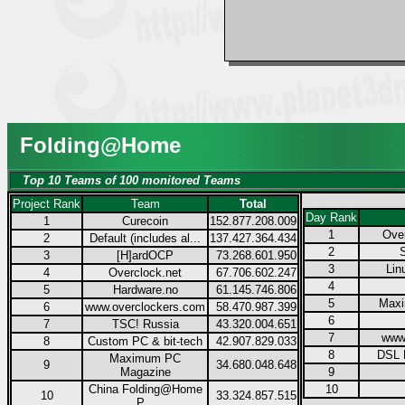
Folding@Home
Top 10 Teams of 100 monitored Teams
Project Rank
Team
Total
Day Rank
1
Curecoin
152.877.208.009
1
Over
2
Default (includes al...
137.427.364.434
2
3
[H]ardOCP
73.268.601.950
3
Lin
4
Overclock.net
67.706.602.247
4
5
Hardware.no
61.145.746.806
5
Max
6
www.overclockers.com
58.470.987.399
6
7
TSC! Russia
43.320.004.651
7
www
8
Custom PC & bit-tech
42.907.829.033
8
DSL 
Maximum PC
9
34.680.048.648
Magazine
9
China Folding@Home
10
10
33.324.857.515
P...