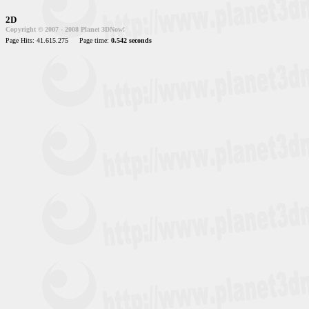
2D
Copyright © 2007 - 2008 Planet 3DNow!
Page Hits: 41.615.275
Page time:
0.542 seconds