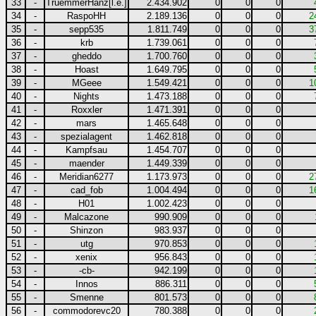
33
-
TruemmerHanz[l.e.]
2.434.902
0
0
0
34
-
RaspoHH
2.189.136
0
0
0
2
35
-
sepp535
1.811.749
0
0
0
3
36
-
krb
1.739.061
0
0
0
37
-
gheddo
1.700.760
0
0
0
38
-
Hoast
1.649.795
0
0
0
39
-
MGeee
1.549.421
0
0
0
1
40
-
Nights
1.473.188
0
0
0
41
-
Roxxler
1.471.391
0
0
0
42
-
mars
1.465.648
0
0
0
43
-
spezialagent
1.462.818
0
0
0
44
-
Kampfsau
1.454.707
0
0
0
45
-
maender
1.449.339
0
0
0
46
-
Meridian6277
1.173.973
0
0
0
2
47
-
cad_fob
1.004.494
0
0
0
1
48
-
H01
1.002.423
0
0
0
49
-
Malcazone
990.909
0
0
0
50
-
Shinzon
983.937
0
0
0
51
-
utg
970.853
0
0
0
52
-
xenix
956.843
0
0
0
53
-
-cb-
942.199
0
0
0
54
-
Innos
886.311
0
0
0
55
-
Smenne
801.573
0
0
0
56
-
commodorevc20
780.388
0
0
0