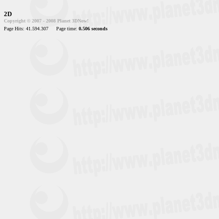
2D
Copyright © 2007 - 2008 Planet 3DNow!
Page Hits: 41.594.307
Page time:
0.506 seconds