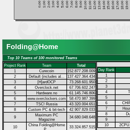
Folding@Home
Top 10 Teams of 100 monitored Teams
Project Rank
Team
Total
Day Rank
1
Curecoin
152.877.208.009
1
2
Default (includes al...
137.427.364.434
2
3
[H]ardOCP
73.268.601.950
3
4
Overclock.net
67.706.602.247
4
T
5
Hardware.no
61.145.746.806
5
6
www.overclockers.com
58.470.987.399
6
CHIP
7
TSC! Russia
43.320.004.651
7
Hous
8
Custom PC & bit-tech
42.907.829.033
8
Du
Maximum PC
9
34.680.048.648
Magazine
9
China Folding@Home
10
2CPU.
10
33.324.857.515
P...