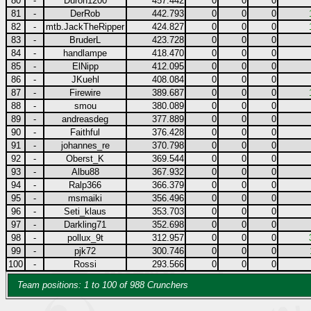
80
-
Duron1200
457.442
0
0
0
81
-
DerRob
442.793
0
0
0
82
-
mtb.JackTheRipper
424.827
0
0
0
83
-
BruderL
423.728
0
0
0
84
-
handlampe
418.470
0
0
0
85
-
ElNipp
412.095
0
0
0
86
-
JKuehl
408.084
0
0
0
87
-
Firewire
389.687
0
0
0
88
-
smou
380.089
0
0
0
89
-
andreasdeg
377.889
0
0
0
90
-
Faithful
376.428
0
0
0
91
-
johannes_re
370.798
0
0
0
92
-
Oberst_K
369.544
0
0
0
93
-
Albu88
367.932
0
0
0
94
-
Ralp366
366.379
0
0
0
95
-
msmaiki
356.496
0
0
0
96
-
Seti_klaus
353.703
0
0
0
97
-
Darkling71
352.698
0
0
0
98
-
pollux_9t
312.957
0
0
0
99
-
pjk72
300.746
0
0
0
100
-
Rossi
293.566
0
0
0
Team positions: 1 to 100 of 988 Crunchers