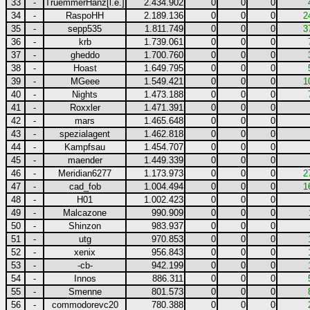
33
-
TruemmerHanz[l.e.]
2.434.902
0
0
0
34
-
RaspoHH
2.189.136
0
0
0
2
35
-
sepp535
1.811.749
0
0
0
3
36
-
krb
1.739.061
0
0
0
37
-
gheddo
1.700.760
0
0
0
38
-
Hoast
1.649.795
0
0
0
39
-
MGeee
1.549.421
0
0
0
1
40
-
Nights
1.473.188
0
0
0
41
-
Roxxler
1.471.391
0
0
0
42
-
mars
1.465.648
0
0
0
43
-
spezialagent
1.462.818
0
0
0
44
-
Kampfsau
1.454.707
0
0
0
45
-
maender
1.449.339
0
0
0
46
-
Meridian6277
1.173.973
0
0
0
2
47
-
cad_fob
1.004.494
0
0
0
1
48
-
H01
1.002.423
0
0
0
49
-
Malcazone
990.909
0
0
0
50
-
Shinzon
983.937
0
0
0
51
-
utg
970.853
0
0
0
52
-
xenix
956.843
0
0
0
53
-
-cb-
942.199
0
0
0
54
-
Innos
886.311
0
0
0
55
-
Smenne
801.573
0
0
0
56
-
commodorevc20
780.388
0
0
0