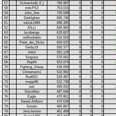
57
-
Schneckel[L.E.]
766.987
0
0
0
58
-
mrb-PS3
753.015
0
0
0
59
-
John_Doe
700.598
0
0
0
60
-
Darklighter
695.746
0
0
0
61
-
tuktuk1984
686.305
0
0
0
62
-
KILLI
645.983
0
0
0
63
-
lucidwings
633.607
0
0
0
64
-
redfirediablo
616.554
0
0
0
65
-
Peter_der_Dicke
604.023
0
0
0
66
-
Gerby19
593.377
0
0
0
67
-
tnttnt
581.129
0
0
0
68
-
Singulus
576.062
0
0
0
69
-
Rapt0r
553.074
0
0
0
70
-
Fighting_Sheep
536.059
0
0
0
71
-
Chinamann1
532.982
0
0
0
72
-
Rudi821
528.487
0
0
0
73
-
moppi99
522.738
0
0
0
74
-
seti
495.052
0
0
0
75
-
ShizoMan
487.046
0
0
0
76
-
Eagle
470.861
0
0
0
77
-
Daniel.Ahlborn
470.536
0
0
0
78
-
Gorwin
465.867
0
0
0
79
-
JensJensen
461.489
0
0
0