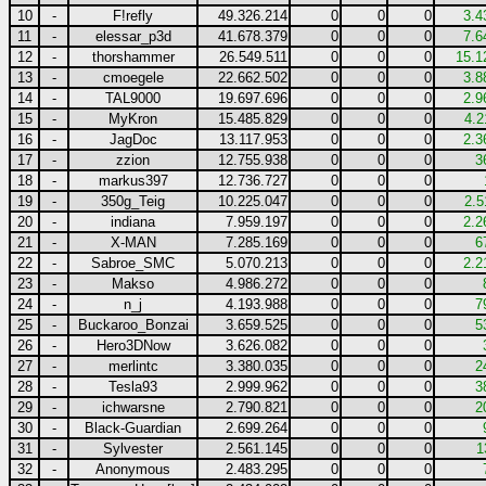
10
-
F!refly
49.326.214
0
0
0
3.4
11
-
elessar_p3d
41.678.379
0
0
0
7.6
12
-
thorshammer
26.549.511
0
0
0
15.1
13
-
cmoegele
22.662.502
0
0
0
3.8
14
-
TAL9000
19.697.696
0
0
0
2.9
15
-
MyKron
15.485.829
0
0
0
4.2
16
-
JagDoc
13.117.953
0
0
0
2.3
17
-
zzion
12.755.938
0
0
0
3
18
-
markus397
12.736.727
0
0
0
19
-
350g_Teig
10.225.047
0
0
0
2.5
20
-
indiana
7.959.197
0
0
0
2.2
21
-
X-MAN
7.285.169
0
0
0
6
22
-
Sabroe_SMC
5.070.213
0
0
0
2.2
23
-
Makso
4.986.272
0
0
0
24
-
n_j
4.193.988
0
0
0
7
25
-
Buckaroo_Bonzai
3.659.525
0
0
0
5
26
-
Hero3DNow
3.626.082
0
0
0
27
-
merlintc
3.380.035
0
0
0
2
28
-
Tesla93
2.999.962
0
0
0
3
29
-
ichwarsne
2.790.821
0
0
0
2
30
-
Black-Guardian
2.699.264
0
0
0
31
-
Sylvester
2.561.145
0
0
0
1
32
-
Anonymous
2.483.295
0
0
0