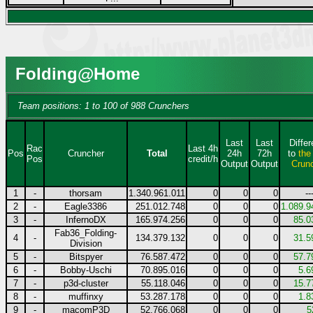
Folding@Home
Team positions: 1 to 100 of 988 Crunchers
Last
Last
Diffe
Rac
Last 4h
Pos
Cruncher
Total
24h
72h
to
the
Pos
credit/h
Output
Output
Crun
1
-
thorsam
1.340.961.011
0
0
0
--
2
-
Eagle3386
251.012.748
0
0
0
1.089.9
3
-
InfernoDX
165.974.256
0
0
0
85.0
Fab36_Folding-
4
-
134.379.132
0
0
0
31.5
Division
5
-
Bitspyer
76.587.472
0
0
0
57.7
6
-
Bobby-Uschi
70.895.016
0
0
0
5.6
7
-
p3d-cluster
55.118.046
0
0
0
15.7
8
-
muffinxy
53.287.178
0
0
0
1.8
9
-
macomP3D
52.766.068
0
0
0
5