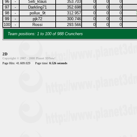
96
-
Seti_klaus
353.703
0
0
0
97
-
Darkling71
352.698
0
0
0
98
-
pollux_9t
312.957
0
0
0
99
-
pjk72
300.746
0
0
0
100
-
Rossi
293.566
0
0
0
Team positions: 1 to 100 of 988 Crunchers
2D
Copyright © 2007 - 2008 Planet 3DNow!
Page Hits: 41.609.029
Page time:
0.526 seconds