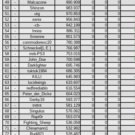
49
-
Malcazone
990.909
0
0
0
50
-
Shinzon
983.937
0
0
0
51
-
utg
970.853
0
0
0
52
-
xenix
956.843
0
0
0
53
-
-cb-
942.199
0
0
0
54
-
Innos
886.311
0
0
0
55
-
Smenne
801.573
0
0
0
56
-
commodorevc20
780.388
0
0
0
57
-
Schneckel[L.E.]
766.987
0
0
0
58
-
mrb-PS3
753.015
0
0
0
59
-
John_Doe
700.598
0
0
0
60
-
Darklighter
695.746
0
0
0
61
-
tuktuk1984
686.305
0
0
0
62
-
KILLI
645.983
0
0
0
63
-
lucidwings
633.607
0
0
0
64
-
redfirediablo
616.554
0
0
0
65
-
Peter_der_Dicke
604.023
0
0
0
66
-
Gerby19
593.377
0
0
0
67
-
tnttnt
581.129
0
0
0
68
-
Singulus
576.062
0
0
0
69
-
Rapt0r
553.074
0
0
0
70
-
Fighting_Sheep
536.059
0
0
0
71
-
Chinamann1
532.982
0
0
0
72
-
Rudi821
528.487
0
0
0