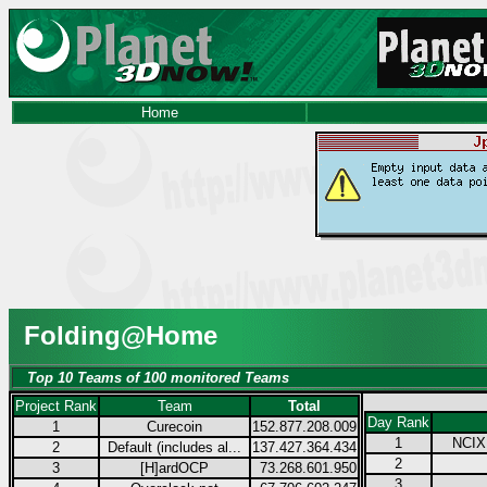
Home
Folding@Home
Top 10 Teams of 100 monitored Teams
Project Rank
Team
Total
Day Rank
1
Curecoin
152.877.208.009
1
NCIX.
2
Default (includes al...
137.427.364.434
2
3
[H]ardOCP
73.268.601.950
3