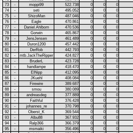
73
-
moppi99
522.738
0
0
0
74
-
seti
495.052
0
0
0
75
-
ShizoMan
487.046
0
0
0
76
-
Eagle
470.861
0
0
0
77
-
Daniel.Ahlborn
470.536
0
0
0
78
-
Gorwin
465.867
0
0
0
79
-
JensJensen
461.489
0
0
0
80
-
Duron1200
457.442
0
0
0
81
-
DerRob
442.793
0
0
0
82
-
mtb.JackTheRipper
424.827
0
0
0
83
-
BruderL
423.728
0
0
0
84
-
handlampe
418.470
0
0
0
85
-
ElNipp
412.095
0
0
0
86
-
JKuehl
408.084
0
0
0
87
-
Firewire
389.687
0
0
0
88
-
smou
380.089
0
0
0
89
-
andreasdeg
377.889
0
0
0
90
-
Faithful
376.428
0
0
0
91
-
johannes_re
370.798
0
0
0
92
-
Oberst_K
369.544
0
0
0
93
-
Albu88
367.932
0
0
0
94
-
Ralp366
366.379
0
0
0
95
-
msmaiki
356.496
0
0
0