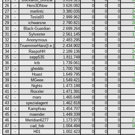
26
-
Hero3DNow
3.626.082
0
0
0
27
-
merlintc
3.380.035
0
0
0
2
28
-
Tesla93
2.999.962
0
0
0
3
29
-
ichwarsne
2.790.821
0
0
0
2
30
-
Black-Guardian
2.699.264
0
0
0
31
-
Sylvester
2.561.145
0
0
0
1
32
-
Anonymous
2.483.295
0
0
0
33
-
TruemmerHanz[l.e.]
2.434.902
0
0
0
34
-
RaspoHH
2.189.136
0
0
0
2
35
-
sepp535
1.811.749
0
0
0
3
36
-
krb
1.739.061
0
0
0
37
-
gheddo
1.700.760
0
0
0
38
-
Hoast
1.649.795
0
0
0
39
-
MGeee
1.549.421
0
0
0
1
40
-
Nights
1.473.188
0
0
0
41
-
Roxxler
1.471.391
0
0
0
42
-
mars
1.465.648
0
0
0
43
-
spezialagent
1.462.818
0
0
0
44
-
Kampfsau
1.454.707
0
0
0
45
-
maender
1.449.339
0
0
0
46
-
Meridian6277
1.173.973
0
0
0
2
47
-
cad_fob
1.004.494
0
0
0
1
48
-
H01
1.002.423
0
0
0