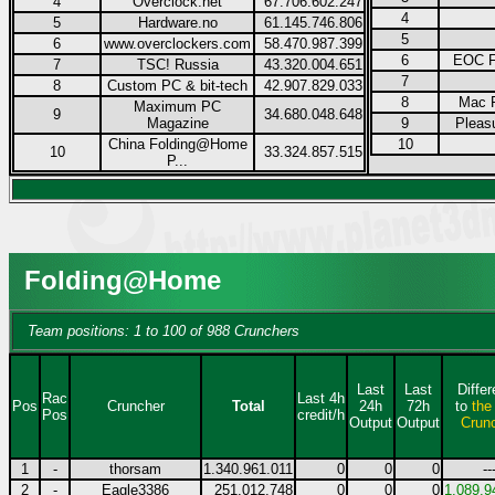
4
Overclock.net
67.706.602.247
4
5
Hardware.no
61.145.746.806
5
6
www.overclockers.com
58.470.987.399
6
EOC F
7
TSC! Russia
43.320.004.651
7
8
Custom PC & bit-tech
42.907.829.033
8
Mac F
Maximum PC
9
34.680.048.648
Magazine
9
Pleas
China Folding@Home
10
10
33.324.857.515
P...
Folding@Home
Team positions: 1 to 100 of 988 Crunchers
Last
Last
Diffe
Rac
Last 4h
Pos
Cruncher
Total
24h
72h
to
the
Pos
credit/h
Output
Output
Crun
1
-
thorsam
1.340.961.011
0
0
0
--
2
-
Eagle3386
251.012.748
0
0
0
1.089.9