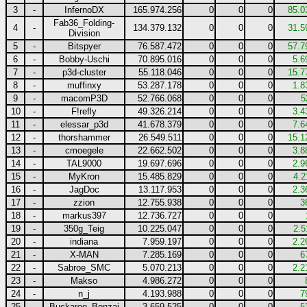
3
-
InfernoDX
165.974.256
0
0
0
85.0
Fab36_Folding-
4
-
134.379.132
0
0
0
31.5
Division
5
-
Bitspyer
76.587.472
0
0
0
57.7
6
-
Bobby-Uschi
70.895.016
0
0
0
5.6
7
-
p3d-cluster
55.118.046
0
0
0
15.7
8
-
muffinxy
53.287.178
0
0
0
1.8
9
-
macomP3D
52.766.068
0
0
0
5
10
-
F!refly
49.326.214
0
0
0
3.4
11
-
elessar_p3d
41.678.379
0
0
0
7.6
12
-
thorshammer
26.549.511
0
0
0
15.1
13
-
cmoegele
22.662.502
0
0
0
3.8
14
-
TAL9000
19.697.696
0
0
0
2.9
15
-
MyKron
15.485.829
0
0
0
4.2
16
-
JagDoc
13.117.953
0
0
0
2.3
17
-
zzion
12.755.938
0
0
0
3
18
-
markus397
12.736.727
0
0
0
19
-
350g_Teig
10.225.047
0
0
0
2.5
20
-
indiana
7.959.197
0
0
0
2.2
21
-
X-MAN
7.285.169
0
0
0
6
22
-
Sabroe_SMC
5.070.213
0
0
0
2.2
23
-
Makso
4.986.272
0
0
0
24
-
n_j
4.193.988
0
0
0
7
25
-
Buckaroo_Bonzai
3.659.525
0
0
0
5