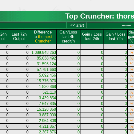
Top Cruncher: thor
|<< start
--------
Difference
Gain/Loss
da
 24h
Last 72h
Gain / Loss
Gain / Loss
to
the next
last 4h
gai
put
Output
last 24h
last 72h
Cruncher
credit/h
%
0
0
---
---
---
---
%
0
0
1.089.948.263
0
0
0
%
0
0
85.038.492
0
0
0
%
0
0
31.595.124
0
0
0
%
0
0
57.791.660
0
0
0
%
0
0
5.692.456
0
0
0
%
0
0
15.776.970
0
0
0
%
0
0
1.830.868
0
0
0
%
0
0
521.110
0
0
0
%
0
0
3.439.854
0
0
0
%
0
0
7.647.835
0
0
0
%
0
0
15.128.868
0
0
0
%
0
0
3.887.009
0
0
0
%
0
0
2.964.806
0
0
0
%
0
0
4.211.867
0
0
0
%
0
0
2.367.876
0
0
0
%