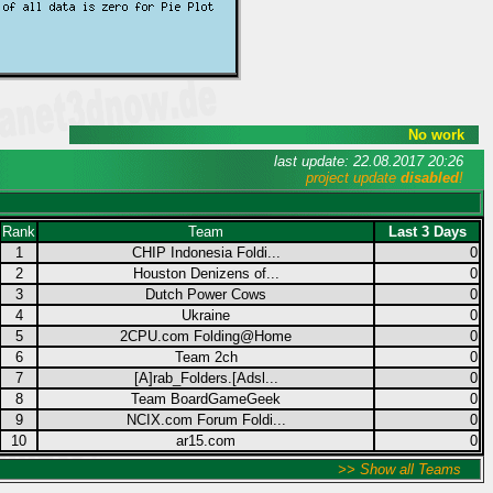
No work
last update: 22.08.2017 20:26
project update
disabled
!
Rank
Team
Last 3 Days
1
CHIP Indonesia Foldi...
0
2
Houston Denizens of...
0
3
Dutch Power Cows
0
4
Ukraine
0
5
2CPU.com Folding@Home
0
6
Team 2ch
0
7
[A]rab_Folders.[Adsl...
0
8
Team BoardGameGeek
0
9
NCIX.com Forum Foldi...
0
10
ar15.com
0
>> Show all Teams