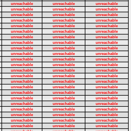
unreachable
unreachable
unreachable
unreachable
unreachable
unreachable
unreachable
unreachable
unreachable
unreachable
unreachable
unreachable
unreachable
unreachable
unreachable
unreachable
unreachable
unreachable
unreachable
unreachable
unreachable
unreachable
unreachable
unreachable
unreachable
unreachable
unreachable
unreachable
unreachable
unreachable
unreachable
unreachable
unreachable
unreachable
unreachable
unreachable
unreachable
unreachable
unreachable
unreachable
unreachable
unreachable
unreachable
unreachable
unreachable
unreachable
unreachable
unreachable
unreachable
unreachable
unreachable
unreachable
unreachable
unreachable
unreachable
unreachable
unreachable
unreachable
unreachable
unreachable
unreachable
unreachable
unreachable
unreachable
unreachable
unreachable
unreachable
unreachable
unreachable