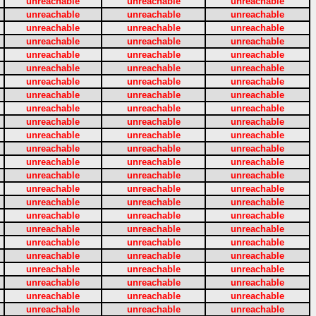
unreachable
unreachable
unreachable
unreachable
unreachable
unreachable
unreachable
unreachable
unreachable
unreachable
unreachable
unreachable
unreachable
unreachable
unreachable
unreachable
unreachable
unreachable
unreachable
unreachable
unreachable
unreachable
unreachable
unreachable
unreachable
unreachable
unreachable
unreachable
unreachable
unreachable
unreachable
unreachable
unreachable
unreachable
unreachable
unreachable
unreachable
unreachable
unreachable
unreachable
unreachable
unreachable
unreachable
unreachable
unreachable
unreachable
unreachable
unreachable
unreachable
unreachable
unreachable
unreachable
unreachable
unreachable
unreachable
unreachable
unreachable
unreachable
unreachable
unreachable
unreachable
unreachable
unreachable
unreachable
unreachable
unreachable
unreachable
unreachable
unreachable
unreachable
unreachable
unreachable