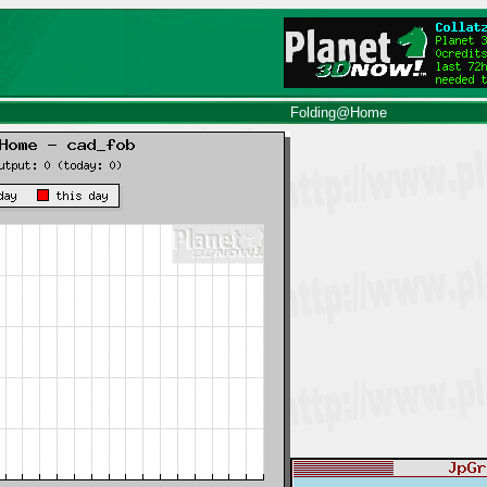
Folding@Home