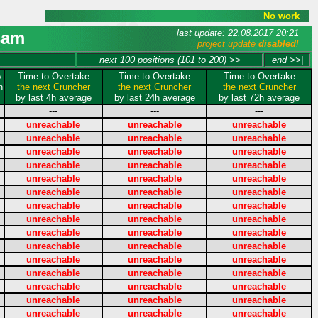
No work
last update: 22.08.2017 20:21
sam
project update
disabled
!
next 100 positions (101 to 200) >>
end >>|
y
Time to Overtake
Time to Overtake
Time to Overtake
n
the next Cruncher
the next Cruncher
the next Cruncher
by last 4h average
by last 24h average
by last 72h average
---
---
---
unreachable
unreachable
unreachable
unreachable
unreachable
unreachable
unreachable
unreachable
unreachable
unreachable
unreachable
unreachable
unreachable
unreachable
unreachable
unreachable
unreachable
unreachable
unreachable
unreachable
unreachable
unreachable
unreachable
unreachable
unreachable
unreachable
unreachable
unreachable
unreachable
unreachable
unreachable
unreachable
unreachable
unreachable
unreachable
unreachable
unreachable
unreachable
unreachable
unreachable
unreachable
unreachable
unreachable
unreachable
unreachable