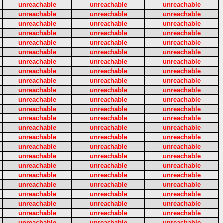
unreachable
unreachable
unreachable
unreachable
unreachable
unreachable
unreachable
unreachable
unreachable
unreachable
unreachable
unreachable
unreachable
unreachable
unreachable
unreachable
unreachable
unreachable
unreachable
unreachable
unreachable
unreachable
unreachable
unreachable
unreachable
unreachable
unreachable
unreachable
unreachable
unreachable
unreachable
unreachable
unreachable
unreachable
unreachable
unreachable
unreachable
unreachable
unreachable
unreachable
unreachable
unreachable
unreachable
unreachable
unreachable
unreachable
unreachable
unreachable
unreachable
unreachable
unreachable
unreachable
unreachable
unreachable
unreachable
unreachable
unreachable
unreachable
unreachable
unreachable
unreachable
unreachable
unreachable
unreachable
unreachable
unreachable
unreachable
unreachable
unreachable
unreachable
unreachable
unreachable