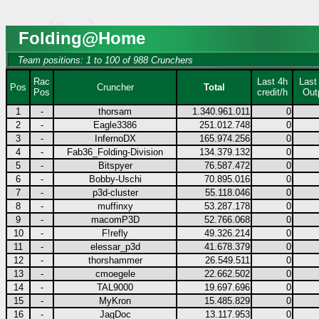
Folding@Home
Team positions: 1 to 100 of 988 Crunchers
Rac
Last 4h
Last
Pos
Cruncher
Total
Pos
credit/h
Out
1
-
thorsam
1.340.961.011
0
2
-
Eagle3386
251.012.748
0
3
-
InfernoDX
165.974.256
0
4
-
Fab36_Folding-Division
134.379.132
0
5
-
Bitspyer
76.587.472
0
6
-
Bobby-Uschi
70.895.016
0
7
-
p3d-cluster
55.118.046
0
8
-
muffinxy
53.287.178
0
9
-
macomP3D
52.766.068
0
10
-
F!refly
49.326.214
0
11
-
elessar_p3d
41.678.379
0
12
-
thorshammer
26.549.511
0
13
-
cmoegele
22.662.502
0
14
-
TAL9000
19.697.696
0
15
-
MyKron
15.485.829
0
16
-
JagDoc
13.117.953
0