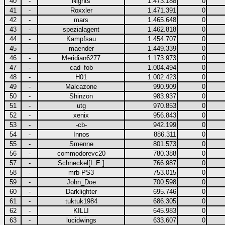
40
-
Nights
1.473.188
0
41
-
Roxxler
1.471.391
0
42
-
mars
1.465.648
0
43
-
spezialagent
1.462.818
0
44
-
Kampfsau
1.454.707
0
45
-
maender
1.449.339
0
46
-
Meridian6277
1.173.973
0
47
-
cad_fob
1.004.494
0
48
-
H01
1.002.423
0
49
-
Malcazone
990.909
0
50
-
Shinzon
983.937
0
51
-
utg
970.853
0
52
-
xenix
956.843
0
53
-
-cb-
942.199
0
54
-
Innos
886.311
0
55
-
Smenne
801.573
0
56
-
commodorevc20
780.388
0
57
-
Schneckel[L.E.]
766.987
0
58
-
mrb-PS3
753.015
0
59
-
John_Doe
700.598
0
60
-
Darklighter
695.746
0
61
-
tuktuk1984
686.305
0
62
-
KILLI
645.983
0
63
-
lucidwings
633.607
0