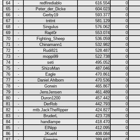
64
-
redfirediablo
616.554
0
65
-
Peter_der_Dicke
604.023
0
66
-
Gerby19
593.377
0
67
-
tnttnt
581.129
0
68
-
Singulus
576.062
0
69
-
Rapt0r
553.074
0
70
-
Fighting_Sheep
536.059
0
71
-
Chinamann1
532.982
0
72
-
Rudi821
528.487
0
73
-
moppi99
522.738
0
74
-
seti
495.052
0
75
-
ShizoMan
487.046
0
76
-
Eagle
470.861
0
77
-
Daniel.Ahlborn
470.536
0
78
-
Gorwin
465.867
0
79
-
JensJensen
461.489
0
80
-
Duron1200
457.442
0
81
-
DerRob
442.793
0
82
-
mtb.JackTheRipper
424.827
0
83
-
BruderL
423.728
0
84
-
handlampe
418.470
0
85
-
ElNipp
412.095
0
86
-
JKuehl
408.084
0
87
-
Firewire
389.687
0