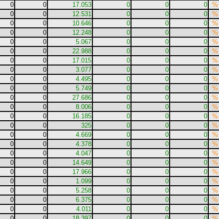
0
0
17.053
0
0
0
%
0
0
12.531
0
0
0
%
0
0
10.646
0
0
0
%
0
0
12.248
0
0
0
%
0
0
5.067
0
0
0
%
0
0
22.988
0
0
0
%
0
0
17.015
0
0
0
%
0
0
3.077
0
0
0
%
0
0
4.495
0
0
0
%
0
0
5.749
0
0
0
%
0
0
27.686
0
0
0
%
0
0
8.006
0
0
0
%
0
0
16.185
0
0
0
%
0
0
325
0
0
0
%
0
0
4.669
0
0
0
%
0
0
4.378
0
0
0
%
0
0
4.047
0
0
0
%
0
0
14.649
0
0
0
%
0
0
17.966
0
0
0
%
0
0
1.099
0
0
0
%
0
0
5.258
0
0
0
%
0
0
6.375
0
0
0
%
0
0
4.011
0
0
0
%
0
0
18.397
0
0
0
%