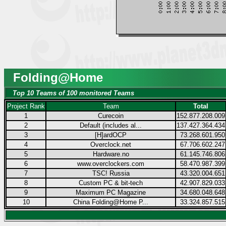
Folding@Home
Top 10 Teams of 100 monitored Teams
Project Rank
Team
Total
1
Curecoin
152.877.208.009
2
Default (includes al...
137.427.364.434
3
[H]ardOCP
73.268.601.950
4
Overclock.net
67.706.602.247
5
Hardware.no
61.145.746.806
6
www.overclockers.com
58.470.987.399
7
TSC! Russia
43.320.004.651
8
Custom PC & bit-tech
42.907.829.033
9
Maximum PC Magazine
34.680.048.648
10
China Folding@Home P...
33.324.857.515