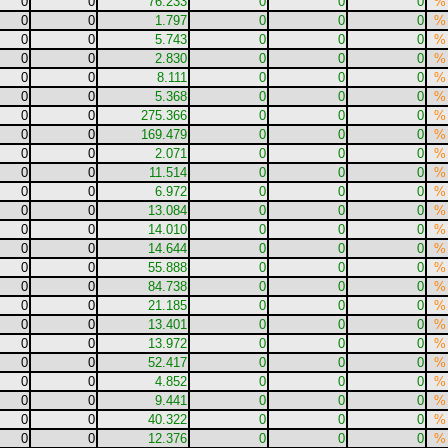
0
0
76.233
0
0
0
%
0
0
1.797
0
0
0
%
0
0
5.743
0
0
0
%
0
0
2.830
0
0
0
%
0
0
8.111
0
0
0
%
0
0
5.368
0
0
0
%
0
0
275.366
0
0
0
%
0
0
169.479
0
0
0
%
0
0
2.071
0
0
0
%
0
0
11.514
0
0
0
%
0
0
6.972
0
0
0
%
0
0
13.084
0
0
0
%
0
0
14.010
0
0
0
%
0
0
14.644
0
0
0
%
0
0
55.888
0
0
0
%
0
0
84.738
0
0
0
%
0
0
21.185
0
0
0
%
0
0
13.401
0
0
0
%
0
0
13.972
0
0
0
%
0
0
52.417
0
0
0
%
0
0
4.852
0
0
0
%
0
0
9.441
0
0
0
%
0
0
40.322
0
0
0
%
0
0
12.376
0
0
0
%