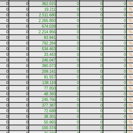
0
0
362.015
0
0
0
%
0
0
19.211
0
0
0
%
0
0
2.511.680
0
0
0
%
0
0
2.265.850
0
0
0
%
0
0
674.028
0
0
0
%
0
0
2.214.956
0
0
0
%
0
0
83.941
0
0
0
%
0
0
792.284
0
0
0
%
0
0
534.463
0
0
0
%
0
0
33.443
0
0
0
%
0
0
246.047
0
0
0
%
0
0
380.073
0
0
0
%
0
0
209.141
0
0
0
%
0
0
91.557
0
0
0
%
0
0
138.119
0
0
0
%
0
0
77.850
0
0
0
%
0
0
48.393
0
0
0
%
0
0
245.766
0
0
0
%
0
0
377.387
0
0
0
%
0
0
72.688
0
0
0
%
0
0
38.301
0
0
0
%
0
0
50.965
0
0
0
%
0
0
100.374
0
0
0
%