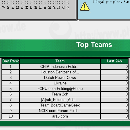
Top Teams
Day Rank
Team
Last 24h
1
CHIP Indonesia Foldi...
0
2
Houston Denizens of...
0
3
Dutch Power Cows
0
4
Ukraine
0
5
2CPU.com Folding@Home
0
6
Team 2ch
0
7
[A]rab_Folders.[Adsl...
0
8
Team BoardGameGeek
0
9
NCIX.com Forum Foldi...
0
10
ar15.com
0