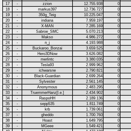
17
-
zzion
12.755.938
0
18
-
markus397
12.736.727
0
19
-
350g_Teig
10.225.047
0
20
-
indiana
7.959.197
0
21
-
X-MAN
7.285.169
0
22
-
Sabroe_SMC
5.070.213
0
23
-
Makso
4.986.272
0
24
-
n_j
4.193.988
0
25
-
Buckaroo_Bonzai
3.659.525
0
26
-
Hero3DNow
3.626.082
0
27
-
merlintc
3.380.035
0
28
-
Tesla93
2.999.962
0
29
-
ichwarsne
2.790.821
0
30
-
Black-Guardian
2.699.264
0
31
-
Sylvester
2.561.145
0
32
-
Anonymous
2.483.295
0
33
-
TruemmerHanz[l.e.]
2.434.902
0
34
-
RaspoHH
2.189.136
0
35
-
sepp535
1.811.749
0
36
-
krb
1.739.061
0
37
-
gheddo
1.700.760
0
38
-
Hoast
1.649.795
0
39
-
MGeee
1.549.421
0