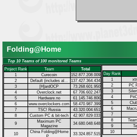
Folding@Home
Top 10 Teams of 100 monitored Teams
Project Rank
Team
Total
Day Rank
1
Curecoin
152.877.208.009
1
xt
2
Default (includes al...
137.427.364.434
2
PC P
3
[H]ardOCP
73.268.601.950
3
Sile
4
Overclock.net
67.706.602.247
4
Pit
5
Hardware.no
61.145.746.806
5
Club
6
www.overclockers.com
58.470.987.399
6
Macru
7
TSC! Russia
43.320.004.651
7
8
Custom PC & bit-tech
42.907.829.033
8
Team
Maximum PC
9
34.680.048.648
Magazine
9
Te
China Folding@Home
10
10
33.324.857.515
P...