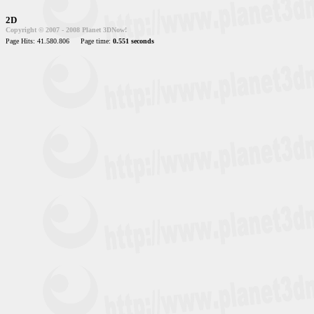
2D
Copyright © 2007 - 2008 Planet 3DNow!
Page Hits: 41.580.806
Page time:
0.551 seconds