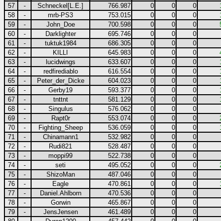
57
-
Schneckel[L.E.]
766.987
0
0
0
58
-
mrb-PS3
753.015
0
0
0
59
-
John_Doe
700.598
0
0
0
60
-
Darklighter
695.746
0
0
0
61
-
tuktuk1984
686.305
0
0
0
62
-
KILLI
645.983
0
0
0
63
-
lucidwings
633.607
0
0
0
64
-
redfirediablo
616.554
0
0
0
65
-
Peter_der_Dicke
604.023
0
0
0
66
-
Gerby19
593.377
0
0
0
67
-
tnttnt
581.129
0
0
0
68
-
Singulus
576.062
0
0
0
69
-
Rapt0r
553.074
0
0
0
70
-
Fighting_Sheep
536.059
0
0
0
71
-
Chinamann1
532.982
0
0
0
72
-
Rudi821
528.487
0
0
0
73
-
moppi99
522.738
0
0
0
74
-
seti
495.052
0
0
0
75
-
ShizoMan
487.046
0
0
0
76
-
Eagle
470.861
0
0
0
77
-
Daniel.Ahlborn
470.536
0
0
0
78
-
Gorwin
465.867
0
0
0
79
-
JensJensen
461.489
0
0
0