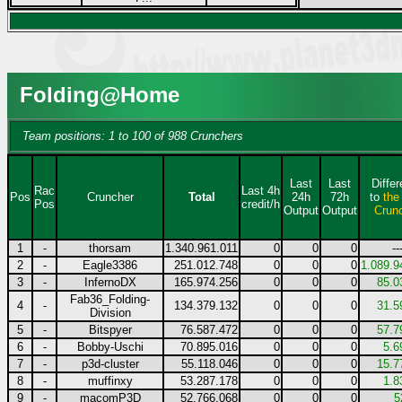
Folding@Home
Team positions: 1 to 100 of 988 Crunchers
Last
Last
Diffe
Rac
Last 4h
Pos
Cruncher
Total
24h
72h
to
the
Pos
credit/h
Output
Output
Crun
1
-
thorsam
1.340.961.011
0
0
0
--
2
-
Eagle3386
251.012.748
0
0
0
1.089.9
3
-
InfernoDX
165.974.256
0
0
0
85.0
Fab36_Folding-
4
-
134.379.132
0
0
0
31.5
Division
5
-
Bitspyer
76.587.472
0
0
0
57.7
6
-
Bobby-Uschi
70.895.016
0
0
0
5.6
7
-
p3d-cluster
55.118.046
0
0
0
15.7
8
-
muffinxy
53.287.178
0
0
0
1.8
9
-
macomP3D
52.766.068
0
0
0
5