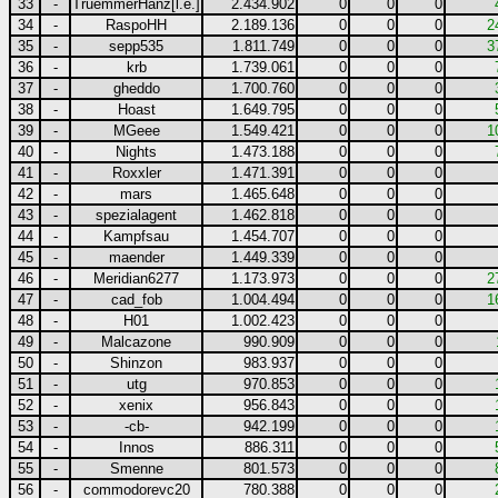
33
-
TruemmerHanz[l.e.]
2.434.902
0
0
0
34
-
RaspoHH
2.189.136
0
0
0
2
35
-
sepp535
1.811.749
0
0
0
3
36
-
krb
1.739.061
0
0
0
37
-
gheddo
1.700.760
0
0
0
38
-
Hoast
1.649.795
0
0
0
39
-
MGeee
1.549.421
0
0
0
1
40
-
Nights
1.473.188
0
0
0
41
-
Roxxler
1.471.391
0
0
0
42
-
mars
1.465.648
0
0
0
43
-
spezialagent
1.462.818
0
0
0
44
-
Kampfsau
1.454.707
0
0
0
45
-
maender
1.449.339
0
0
0
46
-
Meridian6277
1.173.973
0
0
0
2
47
-
cad_fob
1.004.494
0
0
0
1
48
-
H01
1.002.423
0
0
0
49
-
Malcazone
990.909
0
0
0
50
-
Shinzon
983.937
0
0
0
51
-
utg
970.853
0
0
0
52
-
xenix
956.843
0
0
0
53
-
-cb-
942.199
0
0
0
54
-
Innos
886.311
0
0
0
55
-
Smenne
801.573
0
0
0
56
-
commodorevc20
780.388
0
0
0