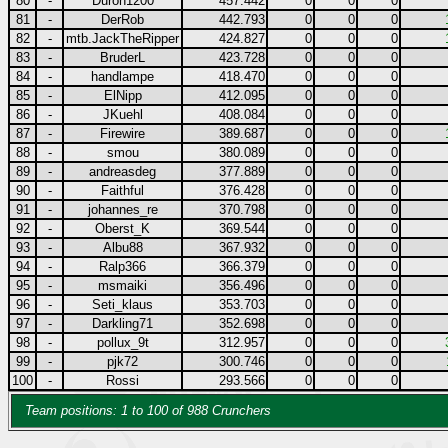
80
-
Duron1200
457.442
0
0
0
81
-
DerRob
442.793
0
0
0
82
-
mtb.JackTheRipper
424.827
0
0
0
83
-
BruderL
423.728
0
0
0
84
-
handlampe
418.470
0
0
0
85
-
ElNipp
412.095
0
0
0
86
-
JKuehl
408.084
0
0
0
87
-
Firewire
389.687
0
0
0
88
-
smou
380.089
0
0
0
89
-
andreasdeg
377.889
0
0
0
90
-
Faithful
376.428
0
0
0
91
-
johannes_re
370.798
0
0
0
92
-
Oberst_K
369.544
0
0
0
93
-
Albu88
367.932
0
0
0
94
-
Ralp366
366.379
0
0
0
95
-
msmaiki
356.496
0
0
0
96
-
Seti_klaus
353.703
0
0
0
97
-
Darkling71
352.698
0
0
0
98
-
pollux_9t
312.957
0
0
0
99
-
pjk72
300.746
0
0
0
100
-
Rossi
293.566
0
0
0
Team positions: 1 to 100 of 988 Crunchers