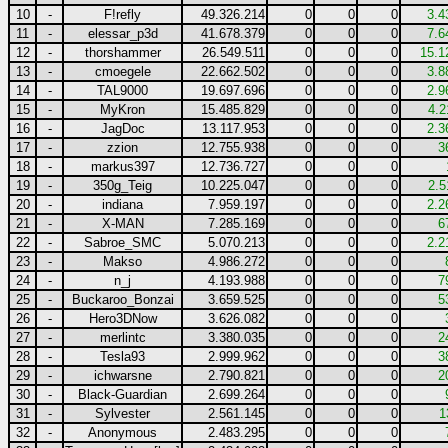
10
-
F!refly
49.326.214
0
0
0
3.4
11
-
elessar_p3d
41.678.379
0
0
0
7.6
12
-
thorshammer
26.549.511
0
0
0
15.1
13
-
cmoegele
22.662.502
0
0
0
3.8
14
-
TAL9000
19.697.696
0
0
0
2.9
15
-
MyKron
15.485.829
0
0
0
4.2
16
-
JagDoc
13.117.953
0
0
0
2.3
17
-
zzion
12.755.938
0
0
0
3
18
-
markus397
12.736.727
0
0
0
19
-
350g_Teig
10.225.047
0
0
0
2.5
20
-
indiana
7.959.197
0
0
0
2.2
21
-
X-MAN
7.285.169
0
0
0
6
22
-
Sabroe_SMC
5.070.213
0
0
0
2.2
23
-
Makso
4.986.272
0
0
0
24
-
n_j
4.193.988
0
0
0
7
25
-
Buckaroo_Bonzai
3.659.525
0
0
0
5
26
-
Hero3DNow
3.626.082
0
0
0
27
-
merlintc
3.380.035
0
0
0
2
28
-
Tesla93
2.999.962
0
0
0
3
29
-
ichwarsne
2.790.821
0
0
0
2
30
-
Black-Guardian
2.699.264
0
0
0
31
-
Sylvester
2.561.145
0
0
0
1
32
-
Anonymous
2.483.295
0
0
0