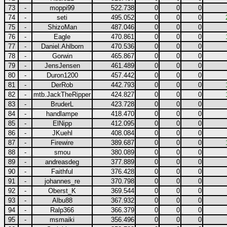
73
-
moppi99
522.738
0
0
0
74
-
seti
495.052
0
0
0
75
-
ShizoMan
487.046
0
0
0
76
-
Eagle
470.861
0
0
0
77
-
Daniel.Ahlborn
470.536
0
0
0
78
-
Gorwin
465.867
0
0
0
79
-
JensJensen
461.489
0
0
0
80
-
Duron1200
457.442
0
0
0
81
-
DerRob
442.793
0
0
0
82
-
mtb.JackTheRipper
424.827
0
0
0
83
-
BruderL
423.728
0
0
0
84
-
handlampe
418.470
0
0
0
85
-
ElNipp
412.095
0
0
0
86
-
JKuehl
408.084
0
0
0
87
-
Firewire
389.687
0
0
0
88
-
smou
380.089
0
0
0
89
-
andreasdeg
377.889
0
0
0
90
-
Faithful
376.428
0
0
0
91
-
johannes_re
370.798
0
0
0
92
-
Oberst_K
369.544
0
0
0
93
-
Albu88
367.932
0
0
0
94
-
Ralp366
366.379
0
0
0
95
-
msmaiki
356.496
0
0
0