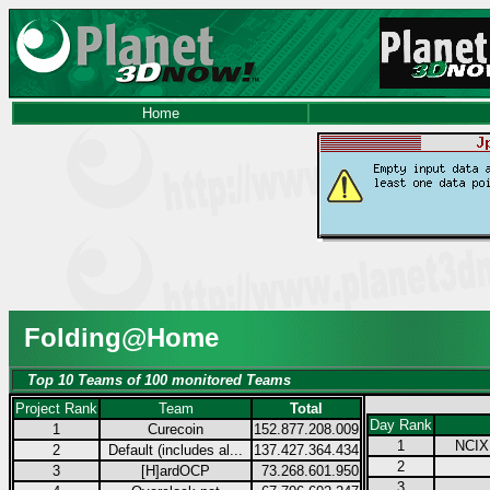
Home
Folding@Home
Top 10 Teams of 100 monitored Teams
Project Rank
Team
Total
Day Rank
1
Curecoin
152.877.208.009
1
NCIX.
2
Default (includes al...
137.427.364.434
2
3
[H]ardOCP
73.268.601.950
3