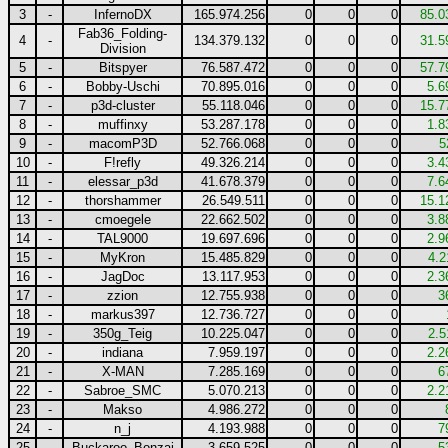
3
-
InfernoDX
165.974.256
0
0
0
85.0
Fab36_Folding-
4
-
134.379.132
0
0
0
31.5
Division
5
-
Bitspyer
76.587.472
0
0
0
57.7
6
-
Bobby-Uschi
70.895.016
0
0
0
5.6
7
-
p3d-cluster
55.118.046
0
0
0
15.7
8
-
muffinxy
53.287.178
0
0
0
1.8
9
-
macomP3D
52.766.068
0
0
0
5
10
-
F!refly
49.326.214
0
0
0
3.4
11
-
elessar_p3d
41.678.379
0
0
0
7.6
12
-
thorshammer
26.549.511
0
0
0
15.1
13
-
cmoegele
22.662.502
0
0
0
3.8
14
-
TAL9000
19.697.696
0
0
0
2.9
15
-
MyKron
15.485.829
0
0
0
4.2
16
-
JagDoc
13.117.953
0
0
0
2.3
17
-
zzion
12.755.938
0
0
0
3
18
-
markus397
12.736.727
0
0
0
19
-
350g_Teig
10.225.047
0
0
0
2.5
20
-
indiana
7.959.197
0
0
0
2.2
21
-
X-MAN
7.285.169
0
0
0
6
22
-
Sabroe_SMC
5.070.213
0
0
0
2.2
23
-
Makso
4.986.272
0
0
0
24
-
n_j
4.193.988
0
0
0
7
25
-
Buckaroo_Bonzai
3.659.525
0
0
0
5