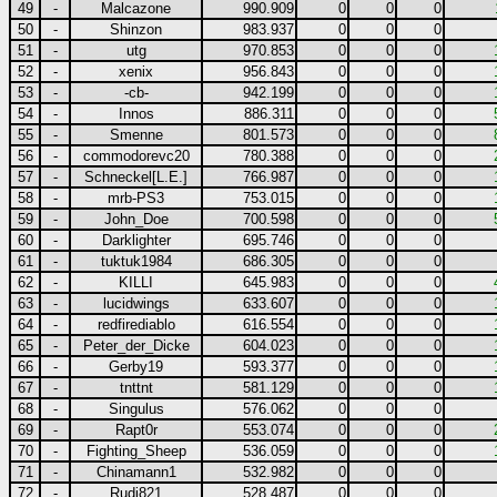
49
-
Malcazone
990.909
0
0
0
50
-
Shinzon
983.937
0
0
0
51
-
utg
970.853
0
0
0
52
-
xenix
956.843
0
0
0
53
-
-cb-
942.199
0
0
0
54
-
Innos
886.311
0
0
0
55
-
Smenne
801.573
0
0
0
56
-
commodorevc20
780.388
0
0
0
57
-
Schneckel[L.E.]
766.987
0
0
0
58
-
mrb-PS3
753.015
0
0
0
59
-
John_Doe
700.598
0
0
0
60
-
Darklighter
695.746
0
0
0
61
-
tuktuk1984
686.305
0
0
0
62
-
KILLI
645.983
0
0
0
63
-
lucidwings
633.607
0
0
0
64
-
redfirediablo
616.554
0
0
0
65
-
Peter_der_Dicke
604.023
0
0
0
66
-
Gerby19
593.377
0
0
0
67
-
tnttnt
581.129
0
0
0
68
-
Singulus
576.062
0
0
0
69
-
Rapt0r
553.074
0
0
0
70
-
Fighting_Sheep
536.059
0
0
0
71
-
Chinamann1
532.982
0
0
0
72
-
Rudi821
528.487
0
0
0