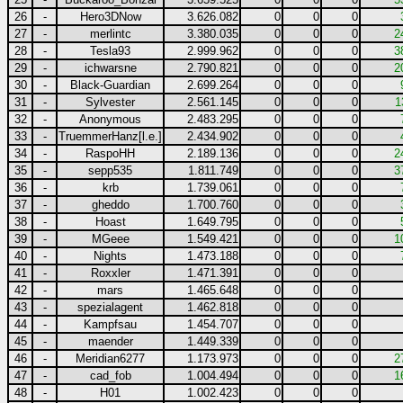
26
-
Hero3DNow
3.626.082
0
0
0
27
-
merlintc
3.380.035
0
0
0
2
28
-
Tesla93
2.999.962
0
0
0
3
29
-
ichwarsne
2.790.821
0
0
0
2
30
-
Black-Guardian
2.699.264
0
0
0
31
-
Sylvester
2.561.145
0
0
0
1
32
-
Anonymous
2.483.295
0
0
0
33
-
TruemmerHanz[l.e.]
2.434.902
0
0
0
34
-
RaspoHH
2.189.136
0
0
0
2
35
-
sepp535
1.811.749
0
0
0
3
36
-
krb
1.739.061
0
0
0
37
-
gheddo
1.700.760
0
0
0
38
-
Hoast
1.649.795
0
0
0
39
-
MGeee
1.549.421
0
0
0
1
40
-
Nights
1.473.188
0
0
0
41
-
Roxxler
1.471.391
0
0
0
42
-
mars
1.465.648
0
0
0
43
-
spezialagent
1.462.818
0
0
0
44
-
Kampfsau
1.454.707
0
0
0
45
-
maender
1.449.339
0
0
0
46
-
Meridian6277
1.173.973
0
0
0
2
47
-
cad_fob
1.004.494
0
0
0
1
48
-
H01
1.002.423
0
0
0