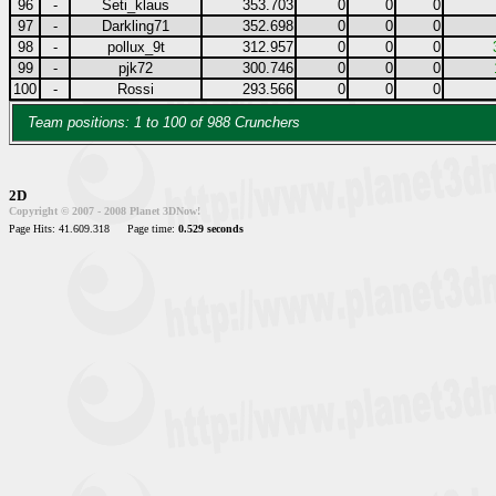
96
-
Seti_klaus
353.703
0
0
0
97
-
Darkling71
352.698
0
0
0
98
-
pollux_9t
312.957
0
0
0
99
-
pjk72
300.746
0
0
0
100
-
Rossi
293.566
0
0
0
Team positions: 1 to 100 of 988 Crunchers
2D
Copyright © 2007 - 2008 Planet 3DNow!
Page Hits: 41.609.318
Page time:
0.529 seconds