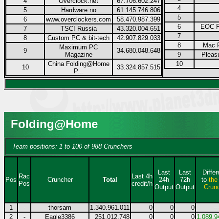
4
Overclock.net
67.706.602.247
4
5
Hardware.no
61.145.746.806
5
6
www.overclockers.com
58.470.987.399
6
EOC F
7
TSC! Russia
43.320.004.651
7
8
Custom PC & bit-tech
42.907.829.033
8
Mac F
Maximum PC
9
34.680.048.648
Magazine
9
Pleas
China Folding@Home
10
10
33.324.857.515
P...
Folding@Home
Team positions: 1 to 100 of 988 Crunchers
Last
Last
Diffe
Rac
Last 4h
Pos
Cruncher
Total
24h
72h
to
the
Pos
credit/h
Output
Output
Crun
1
-
thorsam
1.340.961.011
0
0
0
--
2
-
Eagle3386
251.012.748
0
0
0
1.089.9