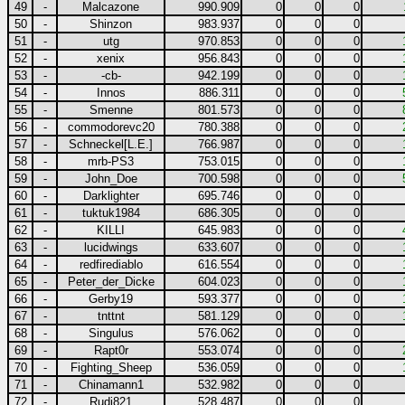
49
-
Malcazone
990.909
0
0
0
50
-
Shinzon
983.937
0
0
0
51
-
utg
970.853
0
0
0
52
-
xenix
956.843
0
0
0
53
-
-cb-
942.199
0
0
0
54
-
Innos
886.311
0
0
0
55
-
Smenne
801.573
0
0
0
56
-
commodorevc20
780.388
0
0
0
57
-
Schneckel[L.E.]
766.987
0
0
0
58
-
mrb-PS3
753.015
0
0
0
59
-
John_Doe
700.598
0
0
0
60
-
Darklighter
695.746
0
0
0
61
-
tuktuk1984
686.305
0
0
0
62
-
KILLI
645.983
0
0
0
63
-
lucidwings
633.607
0
0
0
64
-
redfirediablo
616.554
0
0
0
65
-
Peter_der_Dicke
604.023
0
0
0
66
-
Gerby19
593.377
0
0
0
67
-
tnttnt
581.129
0
0
0
68
-
Singulus
576.062
0
0
0
69
-
Rapt0r
553.074
0
0
0
70
-
Fighting_Sheep
536.059
0
0
0
71
-
Chinamann1
532.982
0
0
0
72
-
Rudi821
528.487
0
0
0