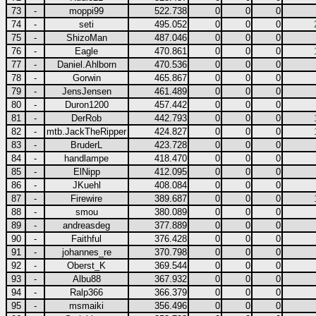
73
-
moppi99
522.738
0
0
0
74
-
seti
495.052
0
0
0
75
-
ShizoMan
487.046
0
0
0
76
-
Eagle
470.861
0
0
0
77
-
Daniel.Ahlborn
470.536
0
0
0
78
-
Gorwin
465.867
0
0
0
79
-
JensJensen
461.489
0
0
0
80
-
Duron1200
457.442
0
0
0
81
-
DerRob
442.793
0
0
0
82
-
mtb.JackTheRipper
424.827
0
0
0
83
-
BruderL
423.728
0
0
0
84
-
handlampe
418.470
0
0
0
85
-
ElNipp
412.095
0
0
0
86
-
JKuehl
408.084
0
0
0
87
-
Firewire
389.687
0
0
0
88
-
smou
380.089
0
0
0
89
-
andreasdeg
377.889
0
0
0
90
-
Faithful
376.428
0
0
0
91
-
johannes_re
370.798
0
0
0
92
-
Oberst_K
369.544
0
0
0
93
-
Albu88
367.932
0
0
0
94
-
Ralp366
366.379
0
0
0
95
-
msmaiki
356.496
0
0
0