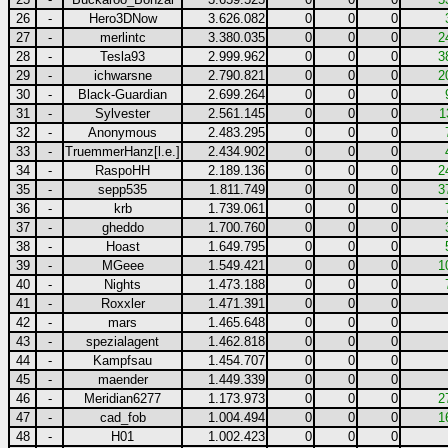
26
-
Hero3DNow
3.626.082
0
0
0
27
-
merlintc
3.380.035
0
0
0
2
28
-
Tesla93
2.999.962
0
0
0
3
29
-
ichwarsne
2.790.821
0
0
0
2
30
-
Black-Guardian
2.699.264
0
0
0
31
-
Sylvester
2.561.145
0
0
0
1
32
-
Anonymous
2.483.295
0
0
0
33
-
TruemmerHanz[l.e.]
2.434.902
0
0
0
34
-
RaspoHH
2.189.136
0
0
0
2
35
-
sepp535
1.811.749
0
0
0
3
36
-
krb
1.739.061
0
0
0
37
-
gheddo
1.700.760
0
0
0
38
-
Hoast
1.649.795
0
0
0
39
-
MGeee
1.549.421
0
0
0
1
40
-
Nights
1.473.188
0
0
0
41
-
Roxxler
1.471.391
0
0
0
42
-
mars
1.465.648
0
0
0
43
-
spezialagent
1.462.818
0
0
0
44
-
Kampfsau
1.454.707
0
0
0
45
-
maender
1.449.339
0
0
0
46
-
Meridian6277
1.173.973
0
0
0
2
47
-
cad_fob
1.004.494
0
0
0
1
48
-
H01
1.002.423
0
0
0