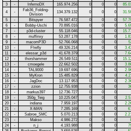
3
-
InfernoDX
165.974.256
0
0
0
85.0
Fab36_Folding-
4
-
134.379.132
0
0
0
31.5
Division
5
-
Bitspyer
76.587.472
0
0
0
57.7
6
-
Bobby-Uschi
70.895.016
0
0
0
5.6
7
-
p3d-cluster
55.118.046
0
0
0
15.7
8
-
muffinxy
53.287.178
0
0
0
1.8
9
-
macomP3D
52.766.068
0
0
0
5
10
-
F!refly
49.326.214
0
0
0
3.4
11
-
elessar_p3d
41.678.379
0
0
0
7.6
12
-
thorshammer
26.549.511
0
0
0
15.1
13
-
cmoegele
22.662.502
0
0
0
3.8
14
-
TAL9000
19.697.696
0
0
0
2.9
15
-
MyKron
15.485.829
0
0
0
4.2
16
-
JagDoc
13.117.953
0
0
0
2.3
17
-
zzion
12.755.938
0
0
0
3
18
-
markus397
12.736.727
0
0
0
19
-
350g_Teig
10.225.047
0
0
0
2.5
20
-
indiana
7.959.197
0
0
0
2.2
21
-
X-MAN
7.285.169
0
0
0
6
22
-
Sabroe_SMC
5.070.213
0
0
0
2.2
23
-
Makso
4.986.272
0
0
0
24
-
n_j
4.193.988
0
0
0
7
25
-
Buckaroo_Bonzai
3.659.525
0
0
0
5