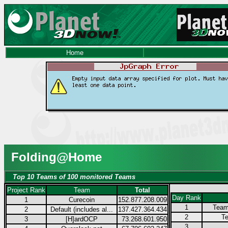
Home
Folding@Home
Top 10 Teams of 100 monitored Teams
Project Rank
Team
Total
Day Rank
1
Curecoin
152.877.208.009
1
Team
2
Default (includes al...
137.427.364.434
2
Te
3
[H]ardOCP
73.268.601.950
3