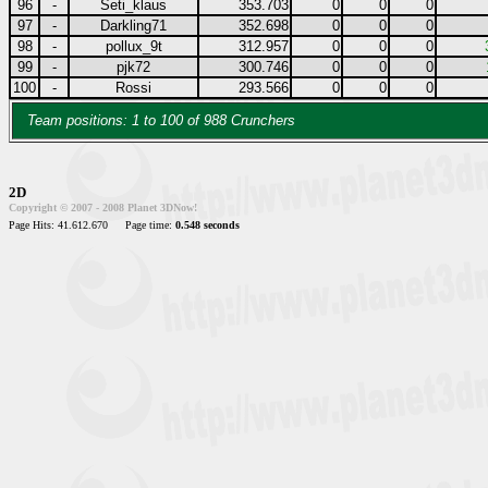
96
-
Seti_klaus
353.703
0
0
0
97
-
Darkling71
352.698
0
0
0
98
-
pollux_9t
312.957
0
0
0
99
-
pjk72
300.746
0
0
0
100
-
Rossi
293.566
0
0
0
Team positions: 1 to 100 of 988 Crunchers
2D
Copyright © 2007 - 2008 Planet 3DNow!
Page Hits: 41.612.670
Page time:
0.548 seconds