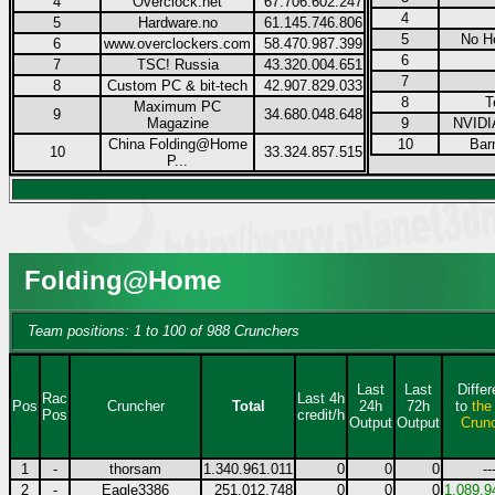
4
Overclock.net
67.706.602.247
4
5
Hardware.no
61.145.746.806
5
No H
6
www.overclockers.com
58.470.987.399
6
7
TSC! Russia
43.320.004.651
7
8
Custom PC & bit-tech
42.907.829.033
8
T
Maximum PC
9
34.680.048.648
Magazine
9
NVIDI
China Folding@Home
10
Bar
10
33.324.857.515
P...
Folding@Home
Team positions: 1 to 100 of 988 Crunchers
Last
Last
Diffe
Rac
Last 4h
Pos
Cruncher
Total
24h
72h
to
the
Pos
credit/h
Output
Output
Crun
1
-
thorsam
1.340.961.011
0
0
0
--
2
-
Eagle3386
251.012.748
0
0
0
1.089.9