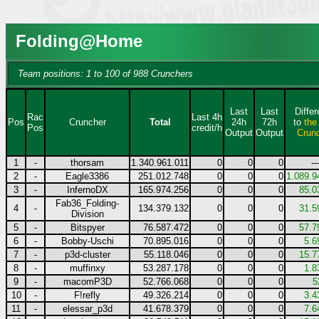
Folding@Home
Team positions: 1 to 100 of 988 Crunchers
Last
Last
Diffe
Rac
Last 4h
Pos
Cruncher
Total
24h
72h
to
the
Pos
credit/h
Output
Output
Crun
1
-
thorsam
1.340.961.011
0
0
0
--
2
-
Eagle3386
251.012.748
0
0
0
1.089.9
3
-
InfernoDX
165.974.256
0
0
0
85.0
Fab36_Folding-
4
-
134.379.132
0
0
0
31.5
Division
5
-
Bitspyer
76.587.472
0
0
0
57.7
6
-
Bobby-Uschi
70.895.016
0
0
0
5.6
7
-
p3d-cluster
55.118.046
0
0
0
15.7
8
-
muffinxy
53.287.178
0
0
0
1.8
9
-
macomP3D
52.766.068
0
0
0
5
10
-
F!refly
49.326.214
0
0
0
3.4
11
-
elessar_p3d
41.678.379
0
0
0
7.6