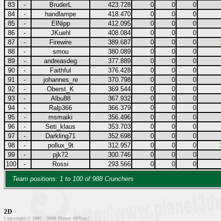
83
-
BruderL
423.728
0
0
0
84
-
handlampe
418.470
0
0
0
85
-
ElNipp
412.095
0
0
0
86
-
JKuehl
408.084
0
0
0
87
-
Firewire
389.687
0
0
0
88
-
smou
380.089
0
0
0
89
-
andreasdeg
377.889
0
0
0
90
-
Faithful
376.428
0
0
0
91
-
johannes_re
370.798
0
0
0
92
-
Oberst_K
369.544
0
0
0
93
-
Albu88
367.932
0
0
0
94
-
Ralp366
366.379
0
0
0
95
-
msmaiki
356.496
0
0
0
96
-
Seti_klaus
353.703
0
0
0
97
-
Darkling71
352.698
0
0
0
98
-
pollux_9t
312.957
0
0
0
99
-
pjk72
300.746
0
0
0
100
-
Rossi
293.566
0
0
0
Team positions: 1 to 100 of 988 Crunchers
2D
Copyright © 2007 - 2008 Planet 3DNow!