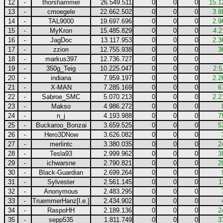
12
-
thorshammer
26.549.511
0
0
0
15.1
13
-
cmoegele
22.662.502
0
0
0
3.8
14
-
TAL9000
19.697.696
0
0
0
2.9
15
-
MyKron
15.485.829
0
0
0
4.2
16
-
JagDoc
13.117.953
0
0
0
2.3
17
-
zzion
12.755.938
0
0
0
3
18
-
markus397
12.736.727
0
0
0
19
-
350g_Teig
10.225.047
0
0
0
2.5
20
-
indiana
7.959.197
0
0
0
2.2
21
-
X-MAN
7.285.169
0
0
0
6
22
-
Sabroe_SMC
5.070.213
0
0
0
2.2
23
-
Makso
4.986.272
0
0
0
24
-
n_j
4.193.988
0
0
0
7
25
-
Buckaroo_Bonzai
3.659.525
0
0
0
5
26
-
Hero3DNow
3.626.082
0
0
0
27
-
merlintc
3.380.035
0
0
0
2
28
-
Tesla93
2.999.962
0
0
0
3
29
-
ichwarsne
2.790.821
0
0
0
2
30
-
Black-Guardian
2.699.264
0
0
0
31
-
Sylvester
2.561.145
0
0
0
1
32
-
Anonymous
2.483.295
0
0
0
33
-
TruemmerHanz[l.e.]
2.434.902
0
0
0
34
-
RaspoHH
2.189.136
0
0
0
2
35
-
sepp535
1.811.749
0
0
0
3