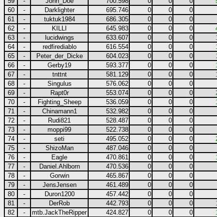
59
-
John_Doe
700.598
0
0
0
60
-
Darklighter
695.746
0
0
0
61
-
tuktuk1984
686.305
0
0
0
62
-
KILLI
645.983
0
0
0
63
-
lucidwings
633.607
0
0
0
64
-
redfirediablo
616.554
0
0
0
65
-
Peter_der_Dicke
604.023
0
0
0
66
-
Gerby19
593.377
0
0
0
67
-
tnttnt
581.129
0
0
0
68
-
Singulus
576.062
0
0
0
69
-
Rapt0r
553.074
0
0
0
70
-
Fighting_Sheep
536.059
0
0
0
71
-
Chinamann1
532.982
0
0
0
72
-
Rudi821
528.487
0
0
0
73
-
moppi99
522.738
0
0
0
74
-
seti
495.052
0
0
0
75
-
ShizoMan
487.046
0
0
0
76
-
Eagle
470.861
0
0
0
77
-
Daniel.Ahlborn
470.536
0
0
0
78
-
Gorwin
465.867
0
0
0
79
-
JensJensen
461.489
0
0
0
80
-
Duron1200
457.442
0
0
0
81
-
DerRob
442.793
0
0
0
82
-
mtb.JackTheRipper
424.827
0
0
0