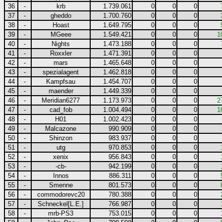
36
-
krb
1.739.061
0
0
0
37
-
gheddo
1.700.760
0
0
0
38
-
Hoast
1.649.795
0
0
0
39
-
MGeee
1.549.421
0
0
0
1
40
-
Nights
1.473.188
0
0
0
41
-
Roxxler
1.471.391
0
0
0
42
-
mars
1.465.648
0
0
0
43
-
spezialagent
1.462.818
0
0
0
44
-
Kampfsau
1.454.707
0
0
0
45
-
maender
1.449.339
0
0
0
46
-
Meridian6277
1.173.973
0
0
0
2
47
-
cad_fob
1.004.494
0
0
0
1
48
-
H01
1.002.423
0
0
0
49
-
Malcazone
990.909
0
0
0
50
-
Shinzon
983.937
0
0
0
51
-
utg
970.853
0
0
0
52
-
xenix
956.843
0
0
0
53
-
-cb-
942.199
0
0
0
54
-
Innos
886.311
0
0
0
55
-
Smenne
801.573
0
0
0
56
-
commodorevc20
780.388
0
0
0
57
-
Schneckel[L.E.]
766.987
0
0
0
58
-
mrb-PS3
753.015
0
0
0