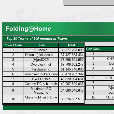
Folding@Home
Top 10 Teams of 100 monitored Teams
Project Rank
Team
Total
Day Rank
1
Curecoin
152.877.208.009
1
2
Default (includes al...
137.427.364.434
2
CHIP
3
[H]ardOCP
73.268.601.950
3
Hous
4
Overclock.net
67.706.602.247
4
Du
5
Hardware.no
61.145.746.806
5
6
www.overclockers.com
58.470.987.399
6
2CPU.
7
TSC! Russia
43.320.004.651
7
8
Custom PC & bit-tech
42.907.829.033
8
[A]r
Maximum PC
9
34.680.048.648
Magazine
9
Tea
China Folding@Home
10
NCIX.
10
33.324.857.515
P...