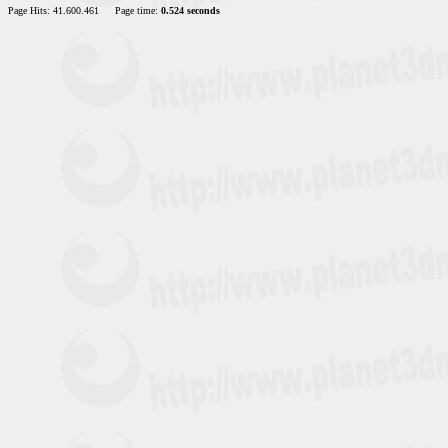
Page Hits: 41.600.461
Page time:
0.524 seconds