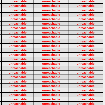
unreachable
unreachable
unreachable
unreachable
unreachable
unreachable
unreachable
unreachable
unreachable
unreachable
unreachable
unreachable
unreachable
unreachable
unreachable
unreachable
unreachable
unreachable
unreachable
unreachable
unreachable
unreachable
unreachable
unreachable
unreachable
unreachable
unreachable
unreachable
unreachable
unreachable
unreachable
unreachable
unreachable
unreachable
unreachable
unreachable
unreachable
unreachable
unreachable
unreachable
unreachable
unreachable
unreachable
unreachable
unreachable
unreachable
unreachable
unreachable
unreachable
unreachable
unreachable
unreachable
unreachable
unreachable
unreachable
unreachable
unreachable
unreachable
unreachable
unreachable
unreachable
unreachable
unreachable
unreachable
unreachable
unreachable
unreachable
unreachable
unreachable
unreachable
unreachable
unreachable