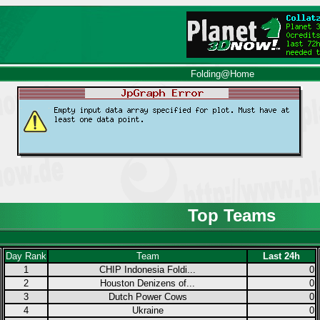
Folding@Home
Top Teams
Day Rank
Team
Last 24h
1
CHIP Indonesia Foldi...
0
2
Houston Denizens of...
0
3
Dutch Power Cows
0
4
Ukraine
0