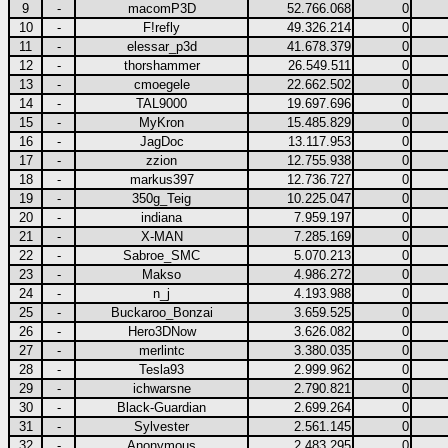
9
-
macomP3D
52.766.068
0
10
-
F!refly
49.326.214
0
11
-
elessar_p3d
41.678.379
0
12
-
thorshammer
26.549.511
0
13
-
cmoegele
22.662.502
0
14
-
TAL9000
19.697.696
0
15
-
MyKron
15.485.829
0
16
-
JagDoc
13.117.953
0
17
-
zzion
12.755.938
0
18
-
markus397
12.736.727
0
19
-
350g_Teig
10.225.047
0
20
-
indiana
7.959.197
0
21
-
X-MAN
7.285.169
0
22
-
Sabroe_SMC
5.070.213
0
23
-
Makso
4.986.272
0
24
-
n_j
4.193.988
0
25
-
Buckaroo_Bonzai
3.659.525
0
26
-
Hero3DNow
3.626.082
0
27
-
merlintc
3.380.035
0
28
-
Tesla93
2.999.962
0
29
-
ichwarsne
2.790.821
0
30
-
Black-Guardian
2.699.264
0
31
-
Sylvester
2.561.145
0
32
-
Anonymous
2.483.295
0