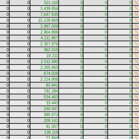
0
0
521.110
0
0
0
%
0
0
3.439.854
0
0
0
%
0
0
7.647.835
0
0
0
%
0
0
15.128.868
0
0
0
%
0
0
3.887.009
0
0
0
%
0
0
2.964.806
0
0
0
%
0
0
4.211.867
0
0
0
%
0
0
2.367.876
0
0
0
%
0
0
362.015
0
0
0
%
0
0
19.211
0
0
0
%
0
0
2.511.680
0
0
0
%
0
0
2.265.850
0
0
0
%
0
0
674.028
0
0
0
%
0
0
2.214.956
0
0
0
%
0
0
83.941
0
0
0
%
0
0
792.284
0
0
0
%
0
0
534.463
0
0
0
%
0
0
33.443
0
0
0
%
0
0
246.047
0
0
0
%
0
0
380.073
0
0
0
%
0
0
209.141
0
0
0
%
0
0
91.557
0
0
0
%
0
0
138.119
0
0
0
%
0
0
77.850
0
0
0
%