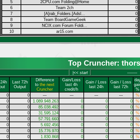
5
2CPU.com Folding@Home
0
6
Team 2ch
0
7
[A]rab_Folders.[Adsl...
0
8
Team BoardGameGeek
0
9
NCIX.com Forum Foldi...
0
10
ar15.com
0
Top Cruncher: thor
|<< start
--------
Difference
Gain/Loss
da
 24h
Last 72h
Gain / Loss
Gain / Loss
to
the next
last 4h
gai
put
Output
last 24h
last 72h
Cruncher
credit/h
%
0
0
---
---
---
---
%
0
0
1.089.948.263
0
0
0
%
0
0
85.038.492
0
0
0
%
0
0
31.595.124
0
0
0
%
0
0
57.791.660
0
0
0
%
0
0
5.692.456
0
0
0
%
0
0
15.776.970
0
0
0
%
0
0
1.830.868
0
0
0
%