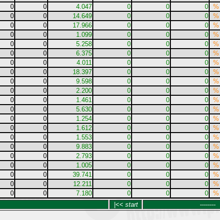
0
0
4.047
0
0
0
%
0
0
14.649
0
0
0
%
0
0
17.966
0
0
0
%
0
0
1.099
0
0
0
%
0
0
5.258
0
0
0
%
0
0
6.375
0
0
0
%
0
0
4.011
0
0
0
%
0
0
18.397
0
0
0
%
0
0
9.598
0
0
0
%
0
0
2.200
0
0
0
%
0
0
1.461
0
0
0
%
0
0
5.630
0
0
0
%
0
0
1.254
0
0
0
%
0
0
1.612
0
0
0
%
0
0
1.553
0
0
0
%
0
0
9.883
0
0
0
%
0
0
2.793
0
0
0
%
0
0
1.005
0
0
0
%
0
0
39.741
0
0
0
%
0
0
12.211
0
0
0
%
0
0
7.180
0
0
0
%
|<< start
--------