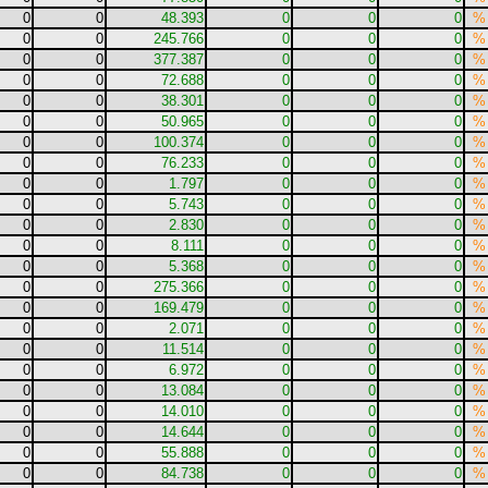
0
0
48.393
0
0
0
%
0
0
245.766
0
0
0
%
0
0
377.387
0
0
0
%
0
0
72.688
0
0
0
%
0
0
38.301
0
0
0
%
0
0
50.965
0
0
0
%
0
0
100.374
0
0
0
%
0
0
76.233
0
0
0
%
0
0
1.797
0
0
0
%
0
0
5.743
0
0
0
%
0
0
2.830
0
0
0
%
0
0
8.111
0
0
0
%
0
0
5.368
0
0
0
%
0
0
275.366
0
0
0
%
0
0
169.479
0
0
0
%
0
0
2.071
0
0
0
%
0
0
11.514
0
0
0
%
0
0
6.972
0
0
0
%
0
0
13.084
0
0
0
%
0
0
14.010
0
0
0
%
0
0
14.644
0
0
0
%
0
0
55.888
0
0
0
%
0
0
84.738
0
0
0
%