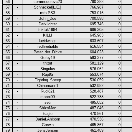
56
-
commodorevc20
780.388
0
57
-
Schneckel[L.E.]
766.987
0
58
-
mrb-PS3
753.015
0
59
-
John_Doe
700.598
0
60
-
Darklighter
695.746
0
61
-
tuktuk1984
686.305
0
62
-
KILLI
645.983
0
63
-
lucidwings
633.607
0
64
-
redfirediablo
616.554
0
65
-
Peter_der_Dicke
604.023
0
66
-
Gerby19
593.377
0
67
-
tnttnt
581.129
0
68
-
Singulus
576.062
0
69
-
Rapt0r
553.074
0
70
-
Fighting_Sheep
536.059
0
71
-
Chinamann1
532.982
0
72
-
Rudi821
528.487
0
73
-
moppi99
522.738
0
74
-
seti
495.052
0
75
-
ShizoMan
487.046
0
76
-
Eagle
470.861
0
77
-
Daniel.Ahlborn
470.536
0
78
-
Gorwin
465.867
0
79
-
JensJensen
461.489
0