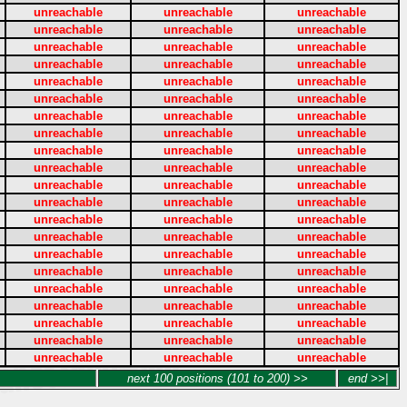
unreachable
unreachable
unreachable
unreachable
unreachable
unreachable
unreachable
unreachable
unreachable
unreachable
unreachable
unreachable
unreachable
unreachable
unreachable
unreachable
unreachable
unreachable
unreachable
unreachable
unreachable
unreachable
unreachable
unreachable
unreachable
unreachable
unreachable
unreachable
unreachable
unreachable
unreachable
unreachable
unreachable
unreachable
unreachable
unreachable
unreachable
unreachable
unreachable
unreachable
unreachable
unreachable
unreachable
unreachable
unreachable
unreachable
unreachable
unreachable
unreachable
unreachable
unreachable
unreachable
unreachable
unreachable
unreachable
unreachable
unreachable
unreachable
unreachable
unreachable
unreachable
unreachable
unreachable
next 100 positions (101 to 200) >>
end >>|