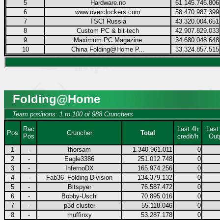
5
Hardware.no
61.145.746.806
6
www.overclockers.com
58.470.987.399
7
TSC! Russia
43.320.004.651
8
Custom PC & bit-tech
42.907.829.033
9
Maximum PC Magazine
34.680.048.648
10
China Folding@Home P...
33.324.857.515
Folding@Home
Team positions: 1 to 100 of 988 Crunchers
Rac
Last 4h
Last
Pos
Cruncher
Total
Pos
credit/h
Out
1
-
thorsam
1.340.961.011
0
2
-
Eagle3386
251.012.748
0
3
-
InfernoDX
165.974.256
0
4
-
Fab36_Folding-Division
134.379.132
0
5
-
Bitspyer
76.587.472
0
6
-
Bobby-Uschi
70.895.016
0
7
-
p3d-cluster
55.118.046
0
8
-
muffinxy
53.287.178
0