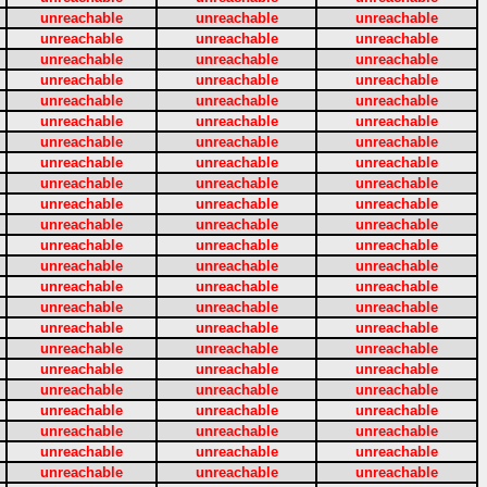
unreachable
unreachable
unreachable
unreachable
unreachable
unreachable
unreachable
unreachable
unreachable
unreachable
unreachable
unreachable
unreachable
unreachable
unreachable
unreachable
unreachable
unreachable
unreachable
unreachable
unreachable
unreachable
unreachable
unreachable
unreachable
unreachable
unreachable
unreachable
unreachable
unreachable
unreachable
unreachable
unreachable
unreachable
unreachable
unreachable
unreachable
unreachable
unreachable
unreachable
unreachable
unreachable
unreachable
unreachable
unreachable
unreachable
unreachable
unreachable
unreachable
unreachable
unreachable
unreachable
unreachable
unreachable
unreachable
unreachable
unreachable
unreachable
unreachable
unreachable
unreachable
unreachable
unreachable
unreachable
unreachable
unreachable
unreachable
unreachable
unreachable