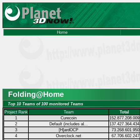
Home
Folding@Home
Top 10 Teams of 100 monitored Teams
Project Rank
Team
Total
1
Curecoin
152.877.208.009
2
Default (includes al...
137.427.364.434
3
[H]ardOCP
73.268.601.950
4
Overclock.net
67.706.602.247