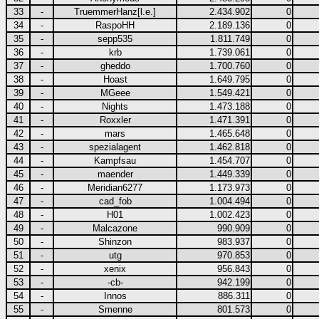
33
-
TruemmerHanz[l.e.]
2.434.902
0
34
-
RaspoHH
2.189.136
0
35
-
sepp535
1.811.749
0
36
-
krb
1.739.061
0
37
-
gheddo
1.700.760
0
38
-
Hoast
1.649.795
0
39
-
MGeee
1.549.421
0
40
-
Nights
1.473.188
0
41
-
Roxxler
1.471.391
0
42
-
mars
1.465.648
0
43
-
spezialagent
1.462.818
0
44
-
Kampfsau
1.454.707
0
45
-
maender
1.449.339
0
46
-
Meridian6277
1.173.973
0
47
-
cad_fob
1.004.494
0
48
-
H01
1.002.423
0
49
-
Malcazone
990.909
0
50
-
Shinzon
983.937
0
51
-
utg
970.853
0
52
-
xenix
956.843
0
53
-
-cb-
942.199
0
54
-
Innos
886.311
0
55
-
Smenne
801.573
0