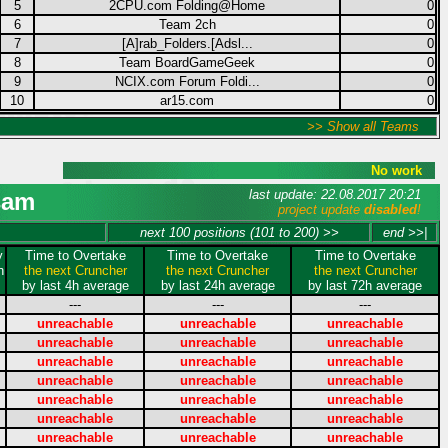
5
2CPU.com Folding@Home
0
6
Team 2ch
0
7
[A]rab_Folders.[Adsl...
0
8
Team BoardGameGeek
0
9
NCIX.com Forum Foldi...
0
10
ar15.com
0
>> Show all Teams
No work
last update: 22.08.2017 20:21
sam
project update
disabled
!
next 100 positions (101 to 200) >>
end >>|
y
Time to Overtake
Time to Overtake
Time to Overtake
n
the next Cruncher
the next Cruncher
the next Cruncher
by last 4h average
by last 24h average
by last 72h average
---
---
---
unreachable
unreachable
unreachable
unreachable
unreachable
unreachable
unreachable
unreachable
unreachable
unreachable
unreachable
unreachable
unreachable
unreachable
unreachable
unreachable
unreachable
unreachable
unreachable
unreachable
unreachable