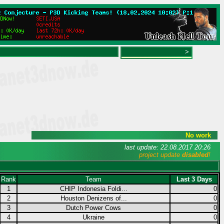
>
No work
last update: 22.08.2017 20:26
project update
disabled
!
Rank
Team
Last 3 Days
1
CHIP Indonesia Foldi...
0
2
Houston Denizens of...
0
3
Dutch Power Cows
0
4
Ukraine
0