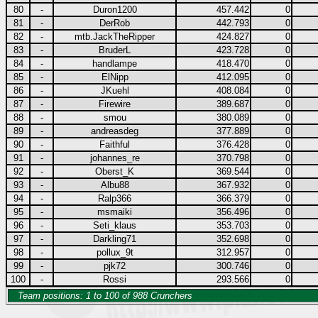
80
-
Duron1200
457.442
0
81
-
DerRob
442.793
0
82
-
mtb.JackTheRipper
424.827
0
83
-
BruderL
423.728
0
84
-
handlampe
418.470
0
85
-
ElNipp
412.095
0
86
-
JKuehl
408.084
0
87
-
Firewire
389.687
0
88
-
smou
380.089
0
89
-
andreasdeg
377.889
0
90
-
Faithful
376.428
0
91
-
johannes_re
370.798
0
92
-
Oberst_K
369.544
0
93
-
Albu88
367.932
0
94
-
Ralp366
366.379
0
95
-
msmaiki
356.496
0
96
-
Seti_klaus
353.703
0
97
-
Darkling71
352.698
0
98
-
pollux_9t
312.957
0
99
-
pjk72
300.746
0
100
-
Rossi
293.566
0
Team positions: 1 to 100 of 988 Crunchers