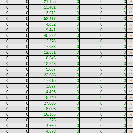
0
0
21.185
0
0
0
%
0
0
13.401
0
0
0
%
0
0
13.972
0
0
0
%
0
0
52.417
0
0
0
%
0
0
4.852
0
0
0
%
0
0
9.441
0
0
0
%
0
0
40.322
0
0
0
%
0
0
12.376
0
0
0
%
0
0
17.053
0
0
0
%
0
0
12.531
0
0
0
%
0
0
10.646
0
0
0
%
0
0
12.248
0
0
0
%
0
0
5.067
0
0
0
%
0
0
22.988
0
0
0
%
0
0
17.015
0
0
0
%
0
0
3.077
0
0
0
%
0
0
4.495
0
0
0
%
0
0
5.749
0
0
0
%
0
0
27.686
0
0
0
%
0
0
8.006
0
0
0
%
0
0
16.185
0
0
0
%
0
0
325
0
0
0
%
0
0
4.669
0
0
0
%
0
0
4.378
0
0
0
%