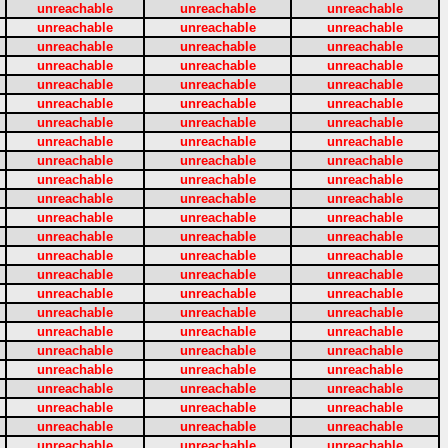
unreachable
unreachable
unreachable
unreachable
unreachable
unreachable
unreachable
unreachable
unreachable
unreachable
unreachable
unreachable
unreachable
unreachable
unreachable
unreachable
unreachable
unreachable
unreachable
unreachable
unreachable
unreachable
unreachable
unreachable
unreachable
unreachable
unreachable
unreachable
unreachable
unreachable
unreachable
unreachable
unreachable
unreachable
unreachable
unreachable
unreachable
unreachable
unreachable
unreachable
unreachable
unreachable
unreachable
unreachable
unreachable
unreachable
unreachable
unreachable
unreachable
unreachable
unreachable
unreachable
unreachable
unreachable
unreachable
unreachable
unreachable
unreachable
unreachable
unreachable
unreachable
unreachable
unreachable
unreachable
unreachable
unreachable
unreachable
unreachable
unreachable
unreachable
unreachable
unreachable