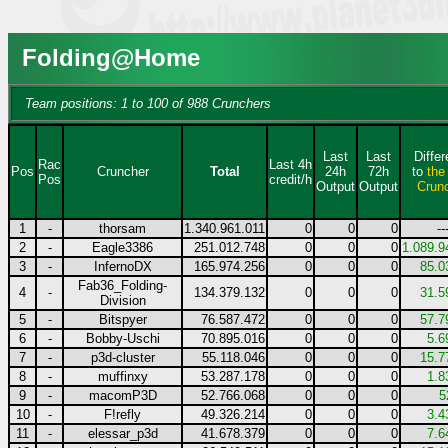
Folding@Home
Team positions: 1 to 100 of 988 Crunchers
Last
Last
Diffe
Rac
Last 4h
Pos
Cruncher
Total
24h
72h
to
the
Pos
credit/h
Output
Output
Crun
1
-
thorsam
1.340.961.011
0
0
0
--
2
-
Eagle3386
251.012.748
0
0
0
1.089.9
3
-
InfernoDX
165.974.256
0
0
0
85.0
Fab36_Folding-
4
-
134.379.132
0
0
0
31.5
Division
5
-
Bitspyer
76.587.472
0
0
0
57.7
6
-
Bobby-Uschi
70.895.016
0
0
0
5.6
7
-
p3d-cluster
55.118.046
0
0
0
15.7
8
-
muffinxy
53.287.178
0
0
0
1.8
9
-
macomP3D
52.766.068
0
0
0
5
10
-
F!refly
49.326.214
0
0
0
3.4
11
-
elessar_p3d
41.678.379
0
0
0
7.6