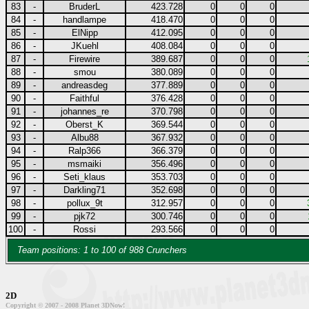
83
-
BruderL
423.728
0
0
0
84
-
handlampe
418.470
0
0
0
85
-
ElNipp
412.095
0
0
0
86
-
JKuehl
408.084
0
0
0
87
-
Firewire
389.687
0
0
0
88
-
smou
380.089
0
0
0
89
-
andreasdeg
377.889
0
0
0
90
-
Faithful
376.428
0
0
0
91
-
johannes_re
370.798
0
0
0
92
-
Oberst_K
369.544
0
0
0
93
-
Albu88
367.932
0
0
0
94
-
Ralp366
366.379
0
0
0
95
-
msmaiki
356.496
0
0
0
96
-
Seti_klaus
353.703
0
0
0
97
-
Darkling71
352.698
0
0
0
98
-
pollux_9t
312.957
0
0
0
99
-
pjk72
300.746
0
0
0
100
-
Rossi
293.566
0
0
0
Team positions: 1 to 100 of 988 Crunchers
2D
Copyright © 2007 - 2008 Planet 3DNow!