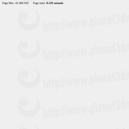
Page Hits: 41.609.910
Page time:
0.529 seconds