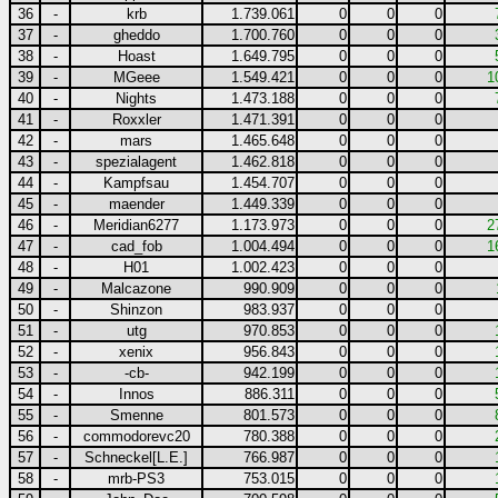
36
-
krb
1.739.061
0
0
0
37
-
gheddo
1.700.760
0
0
0
38
-
Hoast
1.649.795
0
0
0
39
-
MGeee
1.549.421
0
0
0
1
40
-
Nights
1.473.188
0
0
0
41
-
Roxxler
1.471.391
0
0
0
42
-
mars
1.465.648
0
0
0
43
-
spezialagent
1.462.818
0
0
0
44
-
Kampfsau
1.454.707
0
0
0
45
-
maender
1.449.339
0
0
0
46
-
Meridian6277
1.173.973
0
0
0
2
47
-
cad_fob
1.004.494
0
0
0
1
48
-
H01
1.002.423
0
0
0
49
-
Malcazone
990.909
0
0
0
50
-
Shinzon
983.937
0
0
0
51
-
utg
970.853
0
0
0
52
-
xenix
956.843
0
0
0
53
-
-cb-
942.199
0
0
0
54
-
Innos
886.311
0
0
0
55
-
Smenne
801.573
0
0
0
56
-
commodorevc20
780.388
0
0
0
57
-
Schneckel[L.E.]
766.987
0
0
0
58
-
mrb-PS3
753.015
0
0
0