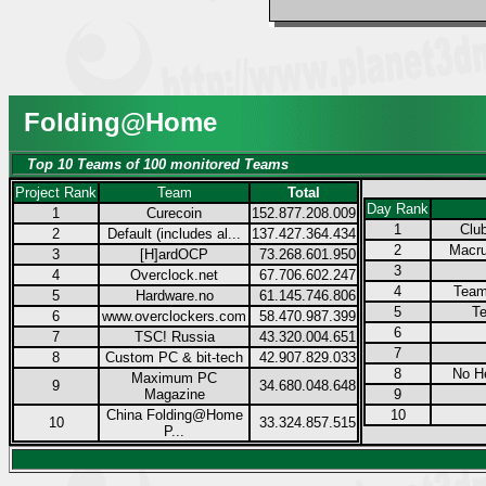
Folding@Home
Top 10 Teams of 100 monitored Teams
Project Rank
Team
Total
Day Rank
1
Curecoin
152.877.208.009
1
Club
2
Default (includes al...
137.427.364.434
2
Macru
3
[H]ardOCP
73.268.601.950
3
4
Overclock.net
67.706.602.247
4
Team
5
Hardware.no
61.145.746.806
5
Te
6
www.overclockers.com
58.470.987.399
6
7
TSC! Russia
43.320.004.651
7
8
Custom PC & bit-tech
42.907.829.033
8
No H
Maximum PC
9
34.680.048.648
Magazine
9
China Folding@Home
10
10
33.324.857.515
P...