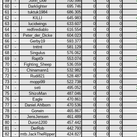
59
-
John_Doe
700.598
0
0
0
60
-
Darklighter
695.746
0
0
0
61
-
tuktuk1984
686.305
0
0
0
62
-
KILLI
645.983
0
0
0
63
-
lucidwings
633.607
0
0
0
64
-
redfirediablo
616.554
0
0
0
65
-
Peter_der_Dicke
604.023
0
0
0
66
-
Gerby19
593.377
0
0
0
67
-
tnttnt
581.129
0
0
0
68
-
Singulus
576.062
0
0
0
69
-
Rapt0r
553.074
0
0
0
70
-
Fighting_Sheep
536.059
0
0
0
71
-
Chinamann1
532.982
0
0
0
72
-
Rudi821
528.487
0
0
0
73
-
moppi99
522.738
0
0
0
74
-
seti
495.052
0
0
0
75
-
ShizoMan
487.046
0
0
0
76
-
Eagle
470.861
0
0
0
77
-
Daniel.Ahlborn
470.536
0
0
0
78
-
Gorwin
465.867
0
0
0
79
-
JensJensen
461.489
0
0
0
80
-
Duron1200
457.442
0
0
0
81
-
DerRob
442.793
0
0
0
82
-
mtb.JackTheRipper
424.827
0
0
0