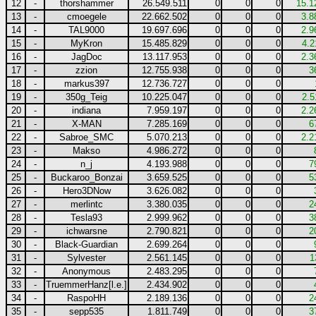
12
-
thorshammer
26.549.511
0
0
0
15.1
13
-
cmoegele
22.662.502
0
0
0
3.8
14
-
TAL9000
19.697.696
0
0
0
2.9
15
-
MyKron
15.485.829
0
0
0
4.2
16
-
JagDoc
13.117.953
0
0
0
2.3
17
-
zzion
12.755.938
0
0
0
3
18
-
markus397
12.736.727
0
0
0
19
-
350g_Teig
10.225.047
0
0
0
2.5
20
-
indiana
7.959.197
0
0
0
2.2
21
-
X-MAN
7.285.169
0
0
0
6
22
-
Sabroe_SMC
5.070.213
0
0
0
2.2
23
-
Makso
4.986.272
0
0
0
24
-
n_j
4.193.988
0
0
0
7
25
-
Buckaroo_Bonzai
3.659.525
0
0
0
5
26
-
Hero3DNow
3.626.082
0
0
0
27
-
merlintc
3.380.035
0
0
0
2
28
-
Tesla93
2.999.962
0
0
0
3
29
-
ichwarsne
2.790.821
0
0
0
2
30
-
Black-Guardian
2.699.264
0
0
0
31
-
Sylvester
2.561.145
0
0
0
1
32
-
Anonymous
2.483.295
0
0
0
33
-
TruemmerHanz[l.e.]
2.434.902
0
0
0
34
-
RaspoHH
2.189.136
0
0
0
2
35
-
sepp535
1.811.749
0
0
0
3