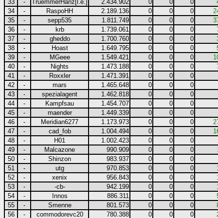
33
-
TruemmerHanz[l.e.]
2.434.902
0
0
0
34
-
RaspoHH
2.189.136
0
0
0
2
35
-
sepp535
1.811.749
0
0
0
3
36
-
krb
1.739.061
0
0
0
37
-
gheddo
1.700.760
0
0
0
38
-
Hoast
1.649.795
0
0
0
39
-
MGeee
1.549.421
0
0
0
1
40
-
Nights
1.473.188
0
0
0
41
-
Roxxler
1.471.391
0
0
0
42
-
mars
1.465.648
0
0
0
43
-
spezialagent
1.462.818
0
0
0
44
-
Kampfsau
1.454.707
0
0
0
45
-
maender
1.449.339
0
0
0
46
-
Meridian6277
1.173.973
0
0
0
2
47
-
cad_fob
1.004.494
0
0
0
1
48
-
H01
1.002.423
0
0
0
49
-
Malcazone
990.909
0
0
0
50
-
Shinzon
983.937
0
0
0
51
-
utg
970.853
0
0
0
52
-
xenix
956.843
0
0
0
53
-
-cb-
942.199
0
0
0
54
-
Innos
886.311
0
0
0
55
-
Smenne
801.573
0
0
0
56
-
commodorevc20
780.388
0
0
0