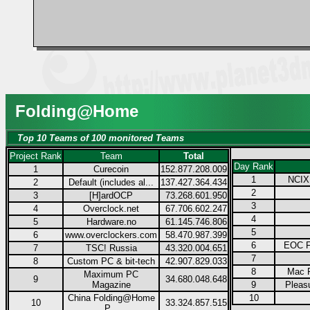
Folding@Home
Top 10 Teams of 100 monitored Teams
Project Rank
Team
Total
Day Rank
1
Curecoin
152.877.208.009
1
NCIX.
2
Default (includes al...
137.427.364.434
2
3
[H]ardOCP
73.268.601.950
3
4
Overclock.net
67.706.602.247
4
5
Hardware.no
61.145.746.806
5
6
www.overclockers.com
58.470.987.399
6
EOC F
7
TSC! Russia
43.320.004.651
7
8
Custom PC & bit-tech
42.907.829.033
8
Mac F
Maximum PC
9
34.680.048.648
Magazine
9
Pleas
China Folding@Home
10
10
33.324.857.515
P...