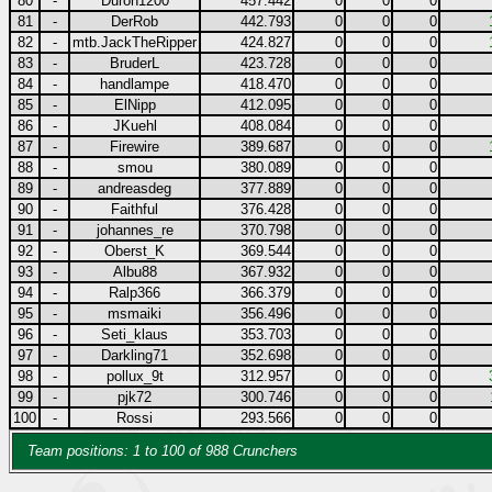
80
-
Duron1200
457.442
0
0
0
81
-
DerRob
442.793
0
0
0
82
-
mtb.JackTheRipper
424.827
0
0
0
83
-
BruderL
423.728
0
0
0
84
-
handlampe
418.470
0
0
0
85
-
ElNipp
412.095
0
0
0
86
-
JKuehl
408.084
0
0
0
87
-
Firewire
389.687
0
0
0
88
-
smou
380.089
0
0
0
89
-
andreasdeg
377.889
0
0
0
90
-
Faithful
376.428
0
0
0
91
-
johannes_re
370.798
0
0
0
92
-
Oberst_K
369.544
0
0
0
93
-
Albu88
367.932
0
0
0
94
-
Ralp366
366.379
0
0
0
95
-
msmaiki
356.496
0
0
0
96
-
Seti_klaus
353.703
0
0
0
97
-
Darkling71
352.698
0
0
0
98
-
pollux_9t
312.957
0
0
0
99
-
pjk72
300.746
0
0
0
100
-
Rossi
293.566
0
0
0
Team positions: 1 to 100 of 988 Crunchers