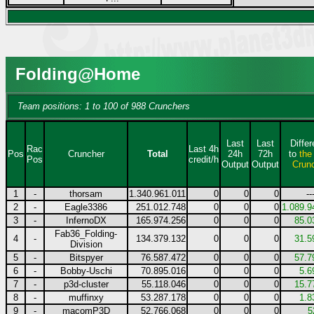
Folding@Home
Team positions: 1 to 100 of 988 Crunchers
Last
Last
Diffe
Rac
Last 4h
Pos
Cruncher
Total
24h
72h
to
the
Pos
credit/h
Output
Output
Crun
1
-
thorsam
1.340.961.011
0
0
0
--
2
-
Eagle3386
251.012.748
0
0
0
1.089.9
3
-
InfernoDX
165.974.256
0
0
0
85.0
Fab36_Folding-
4
-
134.379.132
0
0
0
31.5
Division
5
-
Bitspyer
76.587.472
0
0
0
57.7
6
-
Bobby-Uschi
70.895.016
0
0
0
5.6
7
-
p3d-cluster
55.118.046
0
0
0
15.7
8
-
muffinxy
53.287.178
0
0
0
1.8
9
-
macomP3D
52.766.068
0
0
0
5