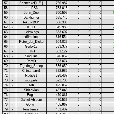
57
-
Schneckel[L.E.]
766.987
0
0
0
58
-
mrb-PS3
753.015
0
0
0
59
-
John_Doe
700.598
0
0
0
60
-
Darklighter
695.746
0
0
0
61
-
tuktuk1984
686.305
0
0
0
62
-
KILLI
645.983
0
0
0
63
-
lucidwings
633.607
0
0
0
64
-
redfirediablo
616.554
0
0
0
65
-
Peter_der_Dicke
604.023
0
0
0
66
-
Gerby19
593.377
0
0
0
67
-
tnttnt
581.129
0
0
0
68
-
Singulus
576.062
0
0
0
69
-
Rapt0r
553.074
0
0
0
70
-
Fighting_Sheep
536.059
0
0
0
71
-
Chinamann1
532.982
0
0
0
72
-
Rudi821
528.487
0
0
0
73
-
moppi99
522.738
0
0
0
74
-
seti
495.052
0
0
0
75
-
ShizoMan
487.046
0
0
0
76
-
Eagle
470.861
0
0
0
77
-
Daniel.Ahlborn
470.536
0
0
0
78
-
Gorwin
465.867
0
0
0
79
-
JensJensen
461.489
0
0
0