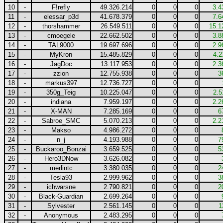
10
-
F!refly
49.326.214
0
0
0
3.4
11
-
elessar_p3d
41.678.379
0
0
0
7.6
12
-
thorshammer
26.549.511
0
0
0
15.1
13
-
cmoegele
22.662.502
0
0
0
3.8
14
-
TAL9000
19.697.696
0
0
0
2.9
15
-
MyKron
15.485.829
0
0
0
4.2
16
-
JagDoc
13.117.953
0
0
0
2.3
17
-
zzion
12.755.938
0
0
0
3
18
-
markus397
12.736.727
0
0
0
19
-
350g_Teig
10.225.047
0
0
0
2.5
20
-
indiana
7.959.197
0
0
0
2.2
21
-
X-MAN
7.285.169
0
0
0
6
22
-
Sabroe_SMC
5.070.213
0
0
0
2.2
23
-
Makso
4.986.272
0
0
0
24
-
n_j
4.193.988
0
0
0
7
25
-
Buckaroo_Bonzai
3.659.525
0
0
0
5
26
-
Hero3DNow
3.626.082
0
0
0
27
-
merlintc
3.380.035
0
0
0
2
28
-
Tesla93
2.999.962
0
0
0
3
29
-
ichwarsne
2.790.821
0
0
0
2
30
-
Black-Guardian
2.699.264
0
0
0
31
-
Sylvester
2.561.145
0
0
0
1
32
-
Anonymous
2.483.295
0
0
0