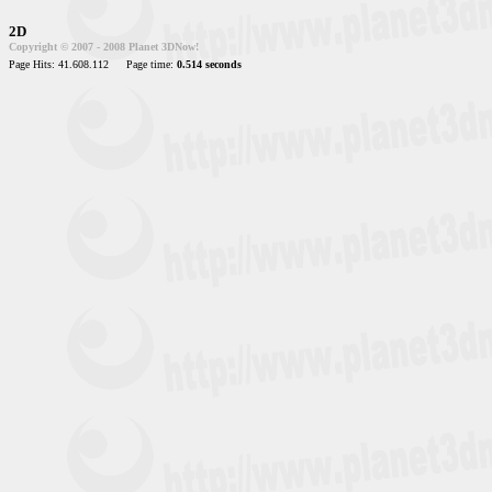
2D
Copyright © 2007 - 2008 Planet 3DNow!
Page Hits: 41.608.112
Page time:
0.514 seconds