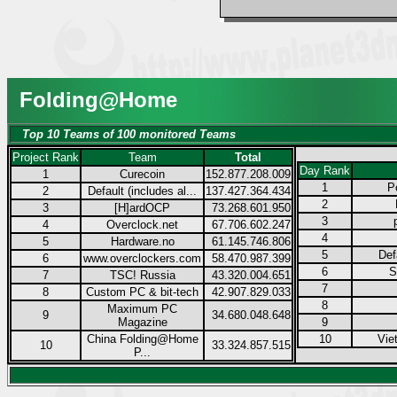
Folding@Home
Top 10 Teams of 100 monitored Teams
Project Rank
Team
Total
Day Rank
1
Curecoin
152.877.208.009
1
P
2
Default (includes al...
137.427.364.434
2
3
[H]ardOCP
73.268.601.950
3
4
Overclock.net
67.706.602.247
4
5
Hardware.no
61.145.746.806
5
Def
6
www.overclockers.com
58.470.987.399
6
S
7
TSC! Russia
43.320.004.651
7
8
Custom PC & bit-tech
42.907.829.033
8
Maximum PC
9
34.680.048.648
Magazine
9
China Folding@Home
10
Vie
10
33.324.857.515
P...