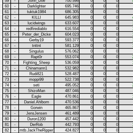
59
-
John_Doe
700.598
0
0
0
60
-
Darklighter
695.746
0
0
0
61
-
tuktuk1984
686.305
0
0
0
62
-
KILLI
645.983
0
0
0
63
-
lucidwings
633.607
0
0
0
64
-
redfirediablo
616.554
0
0
0
65
-
Peter_der_Dicke
604.023
0
0
0
66
-
Gerby19
593.377
0
0
0
67
-
tnttnt
581.129
0
0
0
68
-
Singulus
576.062
0
0
0
69
-
Rapt0r
553.074
0
0
0
70
-
Fighting_Sheep
536.059
0
0
0
71
-
Chinamann1
532.982
0
0
0
72
-
Rudi821
528.487
0
0
0
73
-
moppi99
522.738
0
0
0
74
-
seti
495.052
0
0
0
75
-
ShizoMan
487.046
0
0
0
76
-
Eagle
470.861
0
0
0
77
-
Daniel.Ahlborn
470.536
0
0
0
78
-
Gorwin
465.867
0
0
0
79
-
JensJensen
461.489
0
0
0
80
-
Duron1200
457.442
0
0
0
81
-
DerRob
442.793
0
0
0
82
-
mtb.JackTheRipper
424.827
0
0
0