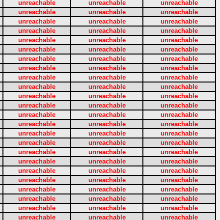
unreachable
unreachable
unreachable
unreachable
unreachable
unreachable
unreachable
unreachable
unreachable
unreachable
unreachable
unreachable
unreachable
unreachable
unreachable
unreachable
unreachable
unreachable
unreachable
unreachable
unreachable
unreachable
unreachable
unreachable
unreachable
unreachable
unreachable
unreachable
unreachable
unreachable
unreachable
unreachable
unreachable
unreachable
unreachable
unreachable
unreachable
unreachable
unreachable
unreachable
unreachable
unreachable
unreachable
unreachable
unreachable
unreachable
unreachable
unreachable
unreachable
unreachable
unreachable
unreachable
unreachable
unreachable
unreachable
unreachable
unreachable
unreachable
unreachable
unreachable
unreachable
unreachable
unreachable
unreachable
unreachable
unreachable
unreachable
unreachable
unreachable
unreachable
unreachable
unreachable