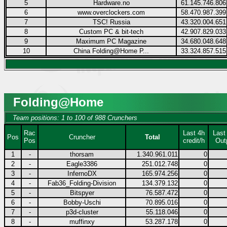
5
Hardware.no
61.145.746.806
6
www.overclockers.com
58.470.987.399
7
TSC! Russia
43.320.004.651
8
Custom PC & bit-tech
42.907.829.033
9
Maximum PC Magazine
34.680.048.648
10
China Folding@Home P...
33.324.857.515
Folding@Home
Team positions: 1 to 100 of 988 Crunchers
Rac
Last 4h
Last
Pos
Cruncher
Total
Pos
credit/h
Out
1
-
thorsam
1.340.961.011
0
2
-
Eagle3386
251.012.748
0
3
-
InfernoDX
165.974.256
0
4
-
Fab36_Folding-Division
134.379.132
0
5
-
Bitspyer
76.587.472
0
6
-
Bobby-Uschi
70.895.016
0
7
-
p3d-cluster
55.118.046
0
8
-
muffinxy
53.287.178
0