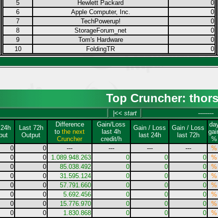
5
Hewlett Packard
0
6
Apple Computer, Inc.
0
7
TechPowerup!
0
8
StorageForum_net
0
9
Tom's Hardware
0
10
FoldingTR
0
Top Cruncher: thor
|<< start
--------
Difference
Gain/Loss
da
 24h
Last 72h
Gain / Loss
Gain / Loss
to
the next
last 4h
gai
put
Output
last 24h
last 72h
Cruncher
credit/h
%
0
0
---
---
---
---
%
0
0
1.089.948.263
0
0
0
%
0
0
85.038.492
0
0
0
%
0
0
31.595.124
0
0
0
%
0
0
57.791.660
0
0
0
%
0
0
5.692.456
0
0
0
%
0
0
15.776.970
0
0
0
%
0
0
1.830.868
0
0
0
%