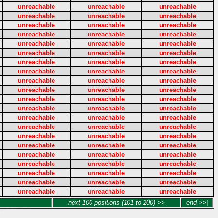
unreachable
unreachable
unreachable
unreachable
unreachable
unreachable
unreachable
unreachable
unreachable
unreachable
unreachable
unreachable
unreachable
unreachable
unreachable
unreachable
unreachable
unreachable
unreachable
unreachable
unreachable
unreachable
unreachable
unreachable
unreachable
unreachable
unreachable
unreachable
unreachable
unreachable
unreachable
unreachable
unreachable
unreachable
unreachable
unreachable
unreachable
unreachable
unreachable
unreachable
unreachable
unreachable
unreachable
unreachable
unreachable
unreachable
unreachable
unreachable
unreachable
unreachable
unreachable
unreachable
unreachable
unreachable
unreachable
unreachable
unreachable
unreachable
unreachable
unreachable
unreachable
unreachable
unreachable
next 100 positions (101 to 200) >>
end >>|