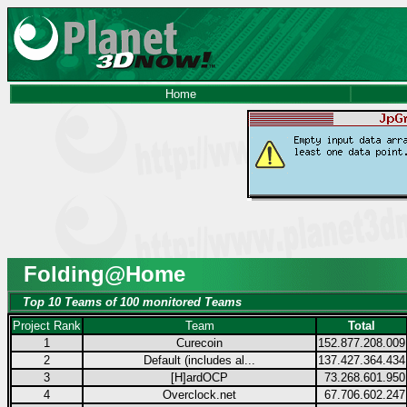
Home
Folding@Home
Top 10 Teams of 100 monitored Teams
Project Rank
Team
Total
1
Curecoin
152.877.208.009
2
Default (includes al...
137.427.364.434
3
[H]ardOCP
73.268.601.950
4
Overclock.net
67.706.602.247