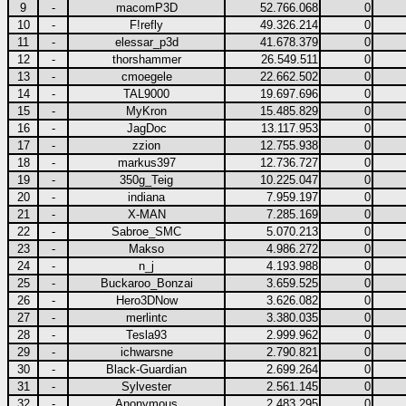
9
-
macomP3D
52.766.068
0
10
-
F!refly
49.326.214
0
11
-
elessar_p3d
41.678.379
0
12
-
thorshammer
26.549.511
0
13
-
cmoegele
22.662.502
0
14
-
TAL9000
19.697.696
0
15
-
MyKron
15.485.829
0
16
-
JagDoc
13.117.953
0
17
-
zzion
12.755.938
0
18
-
markus397
12.736.727
0
19
-
350g_Teig
10.225.047
0
20
-
indiana
7.959.197
0
21
-
X-MAN
7.285.169
0
22
-
Sabroe_SMC
5.070.213
0
23
-
Makso
4.986.272
0
24
-
n_j
4.193.988
0
25
-
Buckaroo_Bonzai
3.659.525
0
26
-
Hero3DNow
3.626.082
0
27
-
merlintc
3.380.035
0
28
-
Tesla93
2.999.962
0
29
-
ichwarsne
2.790.821
0
30
-
Black-Guardian
2.699.264
0
31
-
Sylvester
2.561.145
0
32
-
Anonymous
2.483.295
0