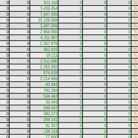
0
0
521.110
0
0
0
%
0
0
3.439.854
0
0
0
%
0
0
7.647.835
0
0
0
%
0
0
15.128.868
0
0
0
%
0
0
3.887.009
0
0
0
%
0
0
2.964.806
0
0
0
%
0
0
4.211.867
0
0
0
%
0
0
2.367.876
0
0
0
%
0
0
362.015
0
0
0
%
0
0
19.211
0
0
0
%
0
0
2.511.680
0
0
0
%
0
0
2.265.850
0
0
0
%
0
0
674.028
0
0
0
%
0
0
2.214.956
0
0
0
%
0
0
83.941
0
0
0
%
0
0
792.284
0
0
0
%
0
0
534.463
0
0
0
%
0
0
33.443
0
0
0
%
0
0
246.047
0
0
0
%
0
0
380.073
0
0
0
%
0
0
209.141
0
0
0
%
0
0
91.557
0
0
0
%
0
0
138.119
0
0
0
%
0
0
77.850
0
0
0
%