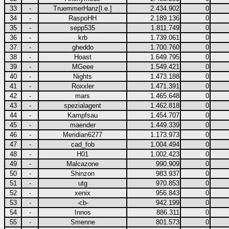
33
-
TruemmerHanz[l.e.]
2.434.902
0
34
-
RaspoHH
2.189.136
0
35
-
sepp535
1.811.749
0
36
-
krb
1.739.061
0
37
-
gheddo
1.700.760
0
38
-
Hoast
1.649.795
0
39
-
MGeee
1.549.421
0
40
-
Nights
1.473.188
0
41
-
Roxxler
1.471.391
0
42
-
mars
1.465.648
0
43
-
spezialagent
1.462.818
0
44
-
Kampfsau
1.454.707
0
45
-
maender
1.449.339
0
46
-
Meridian6277
1.173.973
0
47
-
cad_fob
1.004.494
0
48
-
H01
1.002.423
0
49
-
Malcazone
990.909
0
50
-
Shinzon
983.937
0
51
-
utg
970.853
0
52
-
xenix
956.843
0
53
-
-cb-
942.199
0
54
-
Innos
886.311
0
55
-
Smenne
801.573
0