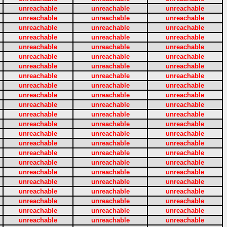
unreachable
unreachable
unreachable
unreachable
unreachable
unreachable
unreachable
unreachable
unreachable
unreachable
unreachable
unreachable
unreachable
unreachable
unreachable
unreachable
unreachable
unreachable
unreachable
unreachable
unreachable
unreachable
unreachable
unreachable
unreachable
unreachable
unreachable
unreachable
unreachable
unreachable
unreachable
unreachable
unreachable
unreachable
unreachable
unreachable
unreachable
unreachable
unreachable
unreachable
unreachable
unreachable
unreachable
unreachable
unreachable
unreachable
unreachable
unreachable
unreachable
unreachable
unreachable
unreachable
unreachable
unreachable
unreachable
unreachable
unreachable
unreachable
unreachable
unreachable
unreachable
unreachable
unreachable
unreachable
unreachable
unreachable
unreachable
unreachable
unreachable