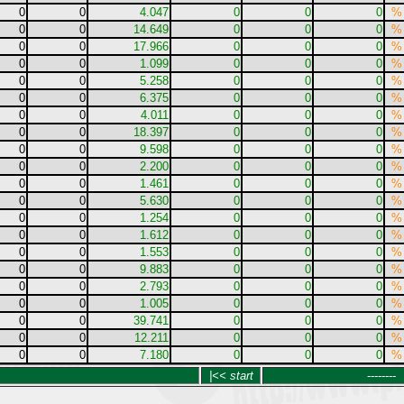
0
0
4.047
0
0
0
%
0
0
14.649
0
0
0
%
0
0
17.966
0
0
0
%
0
0
1.099
0
0
0
%
0
0
5.258
0
0
0
%
0
0
6.375
0
0
0
%
0
0
4.011
0
0
0
%
0
0
18.397
0
0
0
%
0
0
9.598
0
0
0
%
0
0
2.200
0
0
0
%
0
0
1.461
0
0
0
%
0
0
5.630
0
0
0
%
0
0
1.254
0
0
0
%
0
0
1.612
0
0
0
%
0
0
1.553
0
0
0
%
0
0
9.883
0
0
0
%
0
0
2.793
0
0
0
%
0
0
1.005
0
0
0
%
0
0
39.741
0
0
0
%
0
0
12.211
0
0
0
%
0
0
7.180
0
0
0
%
|<< start
--------