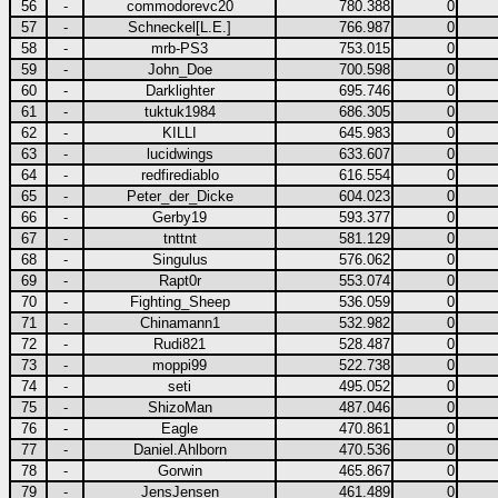
56
-
commodorevc20
780.388
0
57
-
Schneckel[L.E.]
766.987
0
58
-
mrb-PS3
753.015
0
59
-
John_Doe
700.598
0
60
-
Darklighter
695.746
0
61
-
tuktuk1984
686.305
0
62
-
KILLI
645.983
0
63
-
lucidwings
633.607
0
64
-
redfirediablo
616.554
0
65
-
Peter_der_Dicke
604.023
0
66
-
Gerby19
593.377
0
67
-
tnttnt
581.129
0
68
-
Singulus
576.062
0
69
-
Rapt0r
553.074
0
70
-
Fighting_Sheep
536.059
0
71
-
Chinamann1
532.982
0
72
-
Rudi821
528.487
0
73
-
moppi99
522.738
0
74
-
seti
495.052
0
75
-
ShizoMan
487.046
0
76
-
Eagle
470.861
0
77
-
Daniel.Ahlborn
470.536
0
78
-
Gorwin
465.867
0
79
-
JensJensen
461.489
0