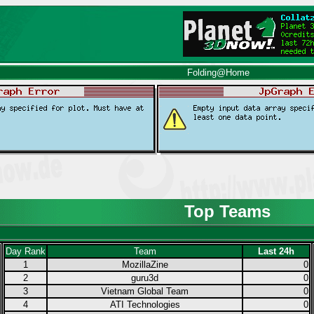
Folding@Home
Top Teams
Day Rank
Team
Last 24h
1
MozillaZine
0
2
guru3d
0
3
Vietnam Global Team
0
4
ATI Technologies
0