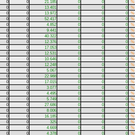
0
0
21.185
0
0
0
%
0
0
13.401
0
0
0
%
0
0
13.972
0
0
0
%
0
0
52.417
0
0
0
%
0
0
4.852
0
0
0
%
0
0
9.441
0
0
0
%
0
0
40.322
0
0
0
%
0
0
12.376
0
0
0
%
0
0
17.053
0
0
0
%
0
0
12.531
0
0
0
%
0
0
10.646
0
0
0
%
0
0
12.248
0
0
0
%
0
0
5.067
0
0
0
%
0
0
22.988
0
0
0
%
0
0
17.015
0
0
0
%
0
0
3.077
0
0
0
%
0
0
4.495
0
0
0
%
0
0
5.749
0
0
0
%
0
0
27.686
0
0
0
%
0
0
8.006
0
0
0
%
0
0
16.185
0
0
0
%
0
0
325
0
0
0
%
0
0
4.669
0
0
0
%
0
0
4.378
0
0
0
%