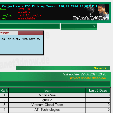
>
No work
last update: 22.08.2017 20:26
project update
disabled
!
Rank
Team
Last 3 Days
1
MozillaZine
0
2
guru3d
0
3
Vietnam Global Team
0
4
ATI Technologies
0