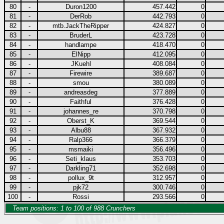
80
-
Duron1200
457.442
0
81
-
DerRob
442.793
0
82
-
mtb.JackTheRipper
424.827
0
83
-
BruderL
423.728
0
84
-
handlampe
418.470
0
85
-
ElNipp
412.095
0
86
-
JKuehl
408.084
0
87
-
Firewire
389.687
0
88
-
smou
380.089
0
89
-
andreasdeg
377.889
0
90
-
Faithful
376.428
0
91
-
johannes_re
370.798
0
92
-
Oberst_K
369.544
0
93
-
Albu88
367.932
0
94
-
Ralp366
366.379
0
95
-
msmaiki
356.496
0
96
-
Seti_klaus
353.703
0
97
-
Darkling71
352.698
0
98
-
pollux_9t
312.957
0
99
-
pjk72
300.746
0
100
-
Rossi
293.566
0
Team positions: 1 to 100 of 988 Crunchers