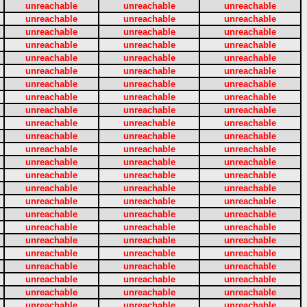
unreachable
unreachable
unreachable
unreachable
unreachable
unreachable
unreachable
unreachable
unreachable
unreachable
unreachable
unreachable
unreachable
unreachable
unreachable
unreachable
unreachable
unreachable
unreachable
unreachable
unreachable
unreachable
unreachable
unreachable
unreachable
unreachable
unreachable
unreachable
unreachable
unreachable
unreachable
unreachable
unreachable
unreachable
unreachable
unreachable
unreachable
unreachable
unreachable
unreachable
unreachable
unreachable
unreachable
unreachable
unreachable
unreachable
unreachable
unreachable
unreachable
unreachable
unreachable
unreachable
unreachable
unreachable
unreachable
unreachable
unreachable
unreachable
unreachable
unreachable
unreachable
unreachable
unreachable
unreachable
unreachable
unreachable
unreachable
unreachable
unreachable
unreachable
unreachable
unreachable