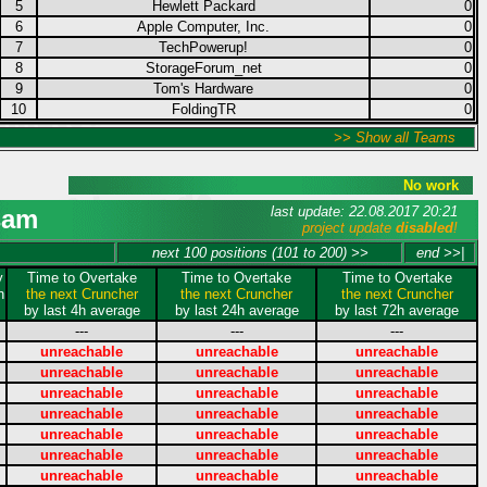
5
Hewlett Packard
0
6
Apple Computer, Inc.
0
7
TechPowerup!
0
8
StorageForum_net
0
9
Tom's Hardware
0
10
FoldingTR
0
>> Show all Teams
No work
last update: 22.08.2017 20:21
sam
project update
disabled
!
next 100 positions (101 to 200) >>
end >>|
y
Time to Overtake
Time to Overtake
Time to Overtake
n
the next Cruncher
the next Cruncher
the next Cruncher
by last 4h average
by last 24h average
by last 72h average
---
---
---
unreachable
unreachable
unreachable
unreachable
unreachable
unreachable
unreachable
unreachable
unreachable
unreachable
unreachable
unreachable
unreachable
unreachable
unreachable
unreachable
unreachable
unreachable
unreachable
unreachable
unreachable