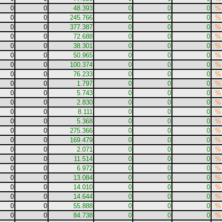
0
0
48.393
0
0
0
%
0
0
245.766
0
0
0
%
0
0
377.387
0
0
0
%
0
0
72.688
0
0
0
%
0
0
38.301
0
0
0
%
0
0
50.965
0
0
0
%
0
0
100.374
0
0
0
%
0
0
76.233
0
0
0
%
0
0
1.797
0
0
0
%
0
0
5.743
0
0
0
%
0
0
2.830
0
0
0
%
0
0
8.111
0
0
0
%
0
0
5.368
0
0
0
%
0
0
275.366
0
0
0
%
0
0
169.479
0
0
0
%
0
0
2.071
0
0
0
%
0
0
11.514
0
0
0
%
0
0
6.972
0
0
0
%
0
0
13.084
0
0
0
%
0
0
14.010
0
0
0
%
0
0
14.644
0
0
0
%
0
0
55.888
0
0
0
%
0
0
84.738
0
0
0
%