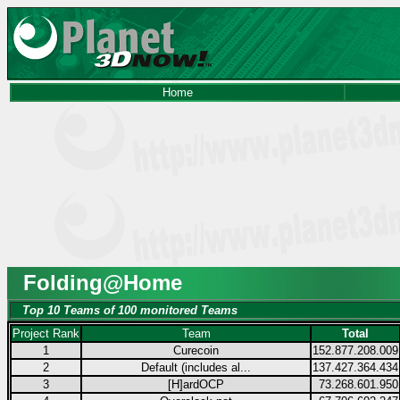
Home
Folding@Home
Top 10 Teams of 100 monitored Teams
Project Rank
Team
Total
1
Curecoin
152.877.208.009
2
Default (includes al...
137.427.364.434
3
[H]ardOCP
73.268.601.950