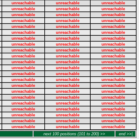
unreachable
unreachable
unreachable
unreachable
unreachable
unreachable
unreachable
unreachable
unreachable
unreachable
unreachable
unreachable
unreachable
unreachable
unreachable
unreachable
unreachable
unreachable
unreachable
unreachable
unreachable
unreachable
unreachable
unreachable
unreachable
unreachable
unreachable
unreachable
unreachable
unreachable
unreachable
unreachable
unreachable
unreachable
unreachable
unreachable
unreachable
unreachable
unreachable
unreachable
unreachable
unreachable
unreachable
unreachable
unreachable
unreachable
unreachable
unreachable
unreachable
unreachable
unreachable
unreachable
unreachable
unreachable
unreachable
unreachable
unreachable
unreachable
unreachable
unreachable
unreachable
unreachable
unreachable
unreachable
unreachable
unreachable
next 100 positions (101 to 200) >>
end >>|