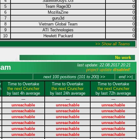
4
SatelliteGuys.US
0
5
Team Rage3D
0
6
MozillaZine
0
7
guru3d
0
8
Vietnam Global Team
0
9
ATI Technologies
0
10
Hewlett Packard
0
>> Show all Teams
No work
last update: 22.08.2017 20:21
sam
project update
disabled
!
next 100 positions (101 to 200) >>
end >>|
y
Time to Overtake
Time to Overtake
Time to Overtake
n
the next Cruncher
the next Cruncher
the next Cruncher
by last 4h average
by last 24h average
by last 72h average
---
---
---
unreachable
unreachable
unreachable
unreachable
unreachable
unreachable
unreachable
unreachable
unreachable
unreachable
unreachable
unreachable
unreachable
unreachable
unreachable
unreachable
unreachable
unreachable