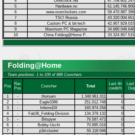
4
Overclock.net
67.706.602.247
5
Hardware.no
61.145.746.806
6
www.overclockers.com
58.470.987.399
7
TSC! Russia
43.320.004.651
8
Custom PC & bit-tech
42.907.829.033
9
Maximum PC Magazine
34.680.048.648
10
China Folding@Home P...
33.324.857.515
Folding@Home
Team positions: 1 to 100 of 988 Crunchers
Rac
Last 4h
Last
Pos
Cruncher
Total
Pos
credit/h
Out
1
-
thorsam
1.340.961.011
0
2
-
Eagle3386
251.012.748
0
3
-
InfernoDX
165.974.256
0
4
-
Fab36_Folding-Division
134.379.132
0
5
-
Bitspyer
76.587.472
0
6
-
Bobby-Uschi
70.895.016
0
7
-
p3d-cluster
55.118.046
0