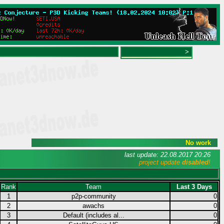
>
No work
last update: 22.08.2017 20:26
project update
disabled
!
Rank
Team
Last 3 Days
1
p2p-community
0
2
awachs
0
3
Default (includes al...
0