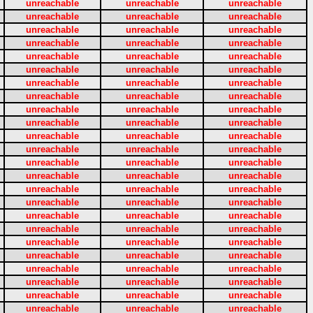
unreachable
unreachable
unreachable
unreachable
unreachable
unreachable
unreachable
unreachable
unreachable
unreachable
unreachable
unreachable
unreachable
unreachable
unreachable
unreachable
unreachable
unreachable
unreachable
unreachable
unreachable
unreachable
unreachable
unreachable
unreachable
unreachable
unreachable
unreachable
unreachable
unreachable
unreachable
unreachable
unreachable
unreachable
unreachable
unreachable
unreachable
unreachable
unreachable
unreachable
unreachable
unreachable
unreachable
unreachable
unreachable
unreachable
unreachable
unreachable
unreachable
unreachable
unreachable
unreachable
unreachable
unreachable
unreachable
unreachable
unreachable
unreachable
unreachable
unreachable
unreachable
unreachable
unreachable
unreachable
unreachable
unreachable
unreachable
unreachable
unreachable
unreachable
unreachable
unreachable