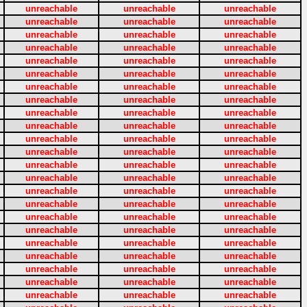
unreachable
unreachable
unreachable
unreachable
unreachable
unreachable
unreachable
unreachable
unreachable
unreachable
unreachable
unreachable
unreachable
unreachable
unreachable
unreachable
unreachable
unreachable
unreachable
unreachable
unreachable
unreachable
unreachable
unreachable
unreachable
unreachable
unreachable
unreachable
unreachable
unreachable
unreachable
unreachable
unreachable
unreachable
unreachable
unreachable
unreachable
unreachable
unreachable
unreachable
unreachable
unreachable
unreachable
unreachable
unreachable
unreachable
unreachable
unreachable
unreachable
unreachable
unreachable
unreachable
unreachable
unreachable
unreachable
unreachable
unreachable
unreachable
unreachable
unreachable
unreachable
unreachable
unreachable
unreachable
unreachable
unreachable
unreachable
unreachable
unreachable