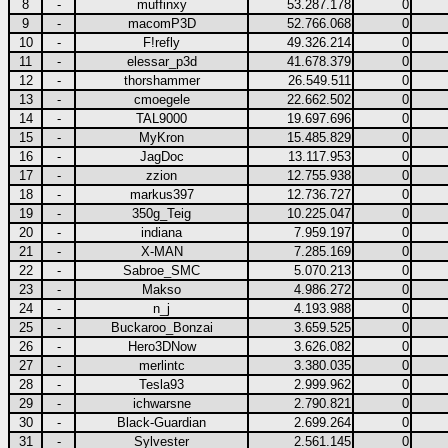
8
-
muffinxy
53.287.178
0
9
-
macomP3D
52.766.068
0
10
-
F!refly
49.326.214
0
11
-
elessar_p3d
41.678.379
0
12
-
thorshammer
26.549.511
0
13
-
cmoegele
22.662.502
0
14
-
TAL9000
19.697.696
0
15
-
MyKron
15.485.829
0
16
-
JagDoc
13.117.953
0
17
-
zzion
12.755.938
0
18
-
markus397
12.736.727
0
19
-
350g_Teig
10.225.047
0
20
-
indiana
7.959.197
0
21
-
X-MAN
7.285.169
0
22
-
Sabroe_SMC
5.070.213
0
23
-
Makso
4.986.272
0
24
-
n_j
4.193.988
0
25
-
Buckaroo_Bonzai
3.659.525
0
26
-
Hero3DNow
3.626.082
0
27
-
merlintc
3.380.035
0
28
-
Tesla93
2.999.962
0
29
-
ichwarsne
2.790.821
0
30
-
Black-Guardian
2.699.264
0
31
-
Sylvester
2.561.145
0