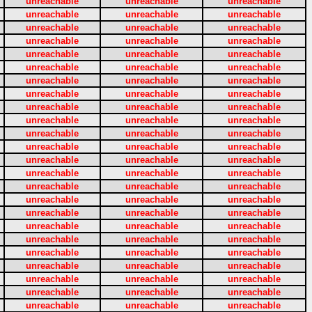
unreachable
unreachable
unreachable
unreachable
unreachable
unreachable
unreachable
unreachable
unreachable
unreachable
unreachable
unreachable
unreachable
unreachable
unreachable
unreachable
unreachable
unreachable
unreachable
unreachable
unreachable
unreachable
unreachable
unreachable
unreachable
unreachable
unreachable
unreachable
unreachable
unreachable
unreachable
unreachable
unreachable
unreachable
unreachable
unreachable
unreachable
unreachable
unreachable
unreachable
unreachable
unreachable
unreachable
unreachable
unreachable
unreachable
unreachable
unreachable
unreachable
unreachable
unreachable
unreachable
unreachable
unreachable
unreachable
unreachable
unreachable
unreachable
unreachable
unreachable
unreachable
unreachable
unreachable
unreachable
unreachable
unreachable
unreachable
unreachable
unreachable
unreachable
unreachable
unreachable