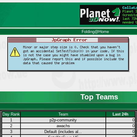
Folding@Home
Top Teams
Day Rank
Team
Last 24h
1
p2p-community
0
2
awachs
0
3
Default (includes al...
0