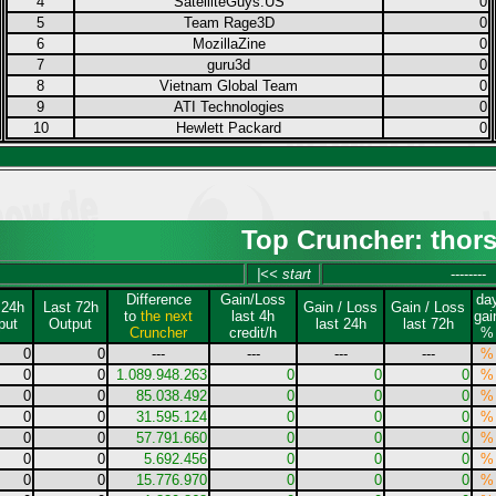
4
SatelliteGuys.US
0
5
Team Rage3D
0
6
MozillaZine
0
7
guru3d
0
8
Vietnam Global Team
0
9
ATI Technologies
0
10
Hewlett Packard
0
Top Cruncher: thor
|<< start
--------
Difference
Gain/Loss
da
 24h
Last 72h
Gain / Loss
Gain / Loss
to
the next
last 4h
gai
put
Output
last 24h
last 72h
Cruncher
credit/h
%
0
0
---
---
---
---
%
0
0
1.089.948.263
0
0
0
%
0
0
85.038.492
0
0
0
%
0
0
31.595.124
0
0
0
%
0
0
57.791.660
0
0
0
%
0
0
5.692.456
0
0
0
%
0
0
15.776.970
0
0
0
%