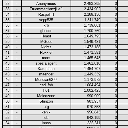
32
-
Anonymous
2.483.295
0
33
-
TruemmerHanz[l.e.]
2.434.902
0
34
-
RaspoHH
2.189.136
0
35
-
sepp535
1.811.749
0
36
-
krb
1.739.061
0
37
-
gheddo
1.700.760
0
38
-
Hoast
1.649.795
0
39
-
MGeee
1.549.421
0
40
-
Nights
1.473.188
0
41
-
Roxxler
1.471.391
0
42
-
mars
1.465.648
0
43
-
spezialagent
1.462.818
0
44
-
Kampfsau
1.454.707
0
45
-
maender
1.449.339
0
46
-
Meridian6277
1.173.973
0
47
-
cad_fob
1.004.494
0
48
-
H01
1.002.423
0
49
-
Malcazone
990.909
0
50
-
Shinzon
983.937
0
51
-
utg
970.853
0
52
-
xenix
956.843
0
53
-
-cb-
942.199
0
54
-
Innos
886.311
0