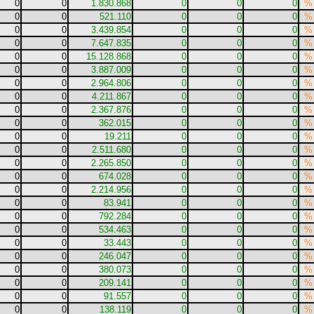
0
0
1.830.868
0
0
0
%
0
0
521.110
0
0
0
%
0
0
3.439.854
0
0
0
%
0
0
7.647.835
0
0
0
%
0
0
15.128.868
0
0
0
%
0
0
3.887.009
0
0
0
%
0
0
2.964.806
0
0
0
%
0
0
4.211.867
0
0
0
%
0
0
2.367.876
0
0
0
%
0
0
362.015
0
0
0
%
0
0
19.211
0
0
0
%
0
0
2.511.680
0
0
0
%
0
0
2.265.850
0
0
0
%
0
0
674.028
0
0
0
%
0
0
2.214.956
0
0
0
%
0
0
83.941
0
0
0
%
0
0
792.284
0
0
0
%
0
0
534.463
0
0
0
%
0
0
33.443
0
0
0
%
0
0
246.047
0
0
0
%
0
0
380.073
0
0
0
%
0
0
209.141
0
0
0
%
0
0
91.557
0
0
0
%
0
0
138.119
0
0
0
%