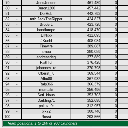
79
-
JensJensen
461.489
0
80
-
Duron1200
457.442
0
81
-
DerRob
442.793
0
82
-
mtb.JackTheRipper
424.827
0
83
-
BruderL
423.728
0
84
-
handlampe
418.470
0
85
-
ElNipp
412.095
0
86
-
JKuehl
408.084
0
87
-
Firewire
389.687
0
88
-
smou
380.089
0
89
-
andreasdeg
377.889
0
90
-
Faithful
376.428
0
91
-
johannes_re
370.798
0
92
-
Oberst_K
369.544
0
93
-
Albu88
367.932
0
94
-
Ralp366
366.379
0
95
-
msmaiki
356.496
0
96
-
Seti_klaus
353.703
0
97
-
Darkling71
352.698
0
98
-
pollux_9t
312.957
0
99
-
pjk72
300.746
0
100
-
Rossi
293.566
0
Team positions: 1 to 100 of 988 Crunchers