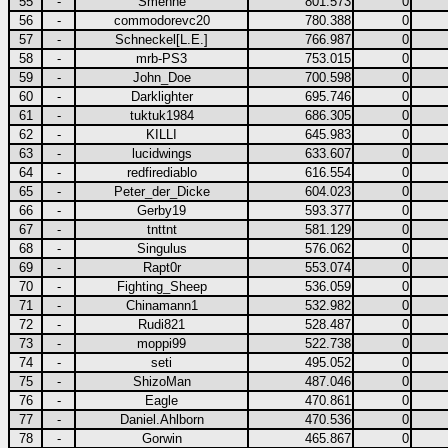
55
-
Smenne
801.573
0
56
-
commodorevc20
780.388
0
57
-
Schneckel[L.E.]
766.987
0
58
-
mrb-PS3
753.015
0
59
-
John_Doe
700.598
0
60
-
Darklighter
695.746
0
61
-
tuktuk1984
686.305
0
62
-
KILLI
645.983
0
63
-
lucidwings
633.607
0
64
-
redfirediablo
616.554
0
65
-
Peter_der_Dicke
604.023
0
66
-
Gerby19
593.377
0
67
-
tnttnt
581.129
0
68
-
Singulus
576.062
0
69
-
Rapt0r
553.074
0
70
-
Fighting_Sheep
536.059
0
71
-
Chinamann1
532.982
0
72
-
Rudi821
528.487
0
73
-
moppi99
522.738
0
74
-
seti
495.052
0
75
-
ShizoMan
487.046
0
76
-
Eagle
470.861
0
77
-
Daniel.Ahlborn
470.536
0
78
-
Gorwin
465.867
0