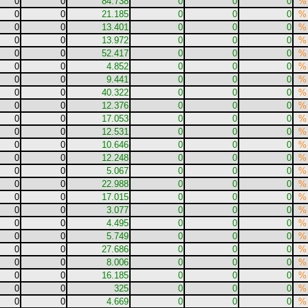
0
0
84.738
0
0
0
%
0
0
21.185
0
0
0
%
0
0
13.401
0
0
0
%
0
0
13.972
0
0
0
%
0
0
52.417
0
0
0
%
0
0
4.852
0
0
0
%
0
0
9.441
0
0
0
%
0
0
40.322
0
0
0
%
0
0
12.376
0
0
0
%
0
0
17.053
0
0
0
%
0
0
12.531
0
0
0
%
0
0
10.646
0
0
0
%
0
0
12.248
0
0
0
%
0
0
5.067
0
0
0
%
0
0
22.988
0
0
0
%
0
0
17.015
0
0
0
%
0
0
3.077
0
0
0
%
0
0
4.495
0
0
0
%
0
0
5.749
0
0
0
%
0
0
27.686
0
0
0
%
0
0
8.006
0
0
0
%
0
0
16.185
0
0
0
%
0
0
325
0
0
0
%
0
0
4.669
0
0
0
%