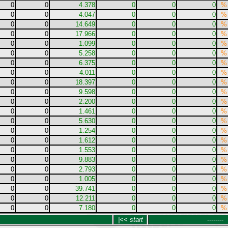
0
0
4.378
0
0
0
%
0
0
4.047
0
0
0
%
0
0
14.649
0
0
0
%
0
0
17.966
0
0
0
%
0
0
1.099
0
0
0
%
0
0
5.258
0
0
0
%
0
0
6.375
0
0
0
%
0
0
4.011
0
0
0
%
0
0
18.397
0
0
0
%
0
0
9.598
0
0
0
%
0
0
2.200
0
0
0
%
0
0
1.461
0
0
0
%
0
0
5.630
0
0
0
%
0
0
1.254
0
0
0
%
0
0
1.612
0
0
0
%
0
0
1.553
0
0
0
%
0
0
9.883
0
0
0
%
0
0
2.793
0
0
0
%
0
0
1.005
0
0
0
%
0
0
39.741
0
0
0
%
0
0
12.211
0
0
0
%
0
0
7.180
0
0
0
%
|<< start
--------