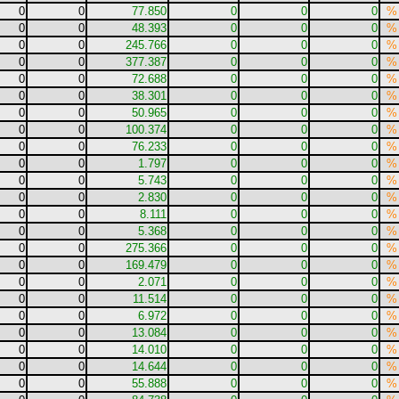
0
0
77.850
0
0
0
%
0
0
48.393
0
0
0
%
0
0
245.766
0
0
0
%
0
0
377.387
0
0
0
%
0
0
72.688
0
0
0
%
0
0
38.301
0
0
0
%
0
0
50.965
0
0
0
%
0
0
100.374
0
0
0
%
0
0
76.233
0
0
0
%
0
0
1.797
0
0
0
%
0
0
5.743
0
0
0
%
0
0
2.830
0
0
0
%
0
0
8.111
0
0
0
%
0
0
5.368
0
0
0
%
0
0
275.366
0
0
0
%
0
0
169.479
0
0
0
%
0
0
2.071
0
0
0
%
0
0
11.514
0
0
0
%
0
0
6.972
0
0
0
%
0
0
13.084
0
0
0
%
0
0
14.010
0
0
0
%
0
0
14.644
0
0
0
%
0
0
55.888
0
0
0
%