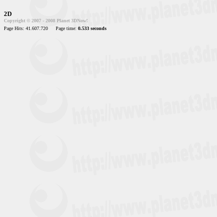
2D
Copyright © 2007 - 2008 Planet 3DNow!
Page Hits: 41.607.720
Page time:
0.533 seconds