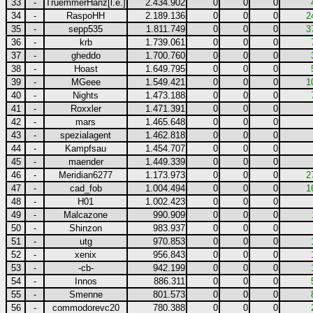
33
-
TruemmerHanz[l.e.]
2.434.902
0
0
0
34
-
RaspoHH
2.189.136
0
0
0
2
35
-
sepp535
1.811.749
0
0
0
3
36
-
krb
1.739.061
0
0
0
37
-
gheddo
1.700.760
0
0
0
38
-
Hoast
1.649.795
0
0
0
39
-
MGeee
1.549.421
0
0
0
1
40
-
Nights
1.473.188
0
0
0
41
-
Roxxler
1.471.391
0
0
0
42
-
mars
1.465.648
0
0
0
43
-
spezialagent
1.462.818
0
0
0
44
-
Kampfsau
1.454.707
0
0
0
45
-
maender
1.449.339
0
0
0
46
-
Meridian6277
1.173.973
0
0
0
2
47
-
cad_fob
1.004.494
0
0
0
1
48
-
H01
1.002.423
0
0
0
49
-
Malcazone
990.909
0
0
0
50
-
Shinzon
983.937
0
0
0
51
-
utg
970.853
0
0
0
52
-
xenix
956.843
0
0
0
53
-
-cb-
942.199
0
0
0
54
-
Innos
886.311
0
0
0
55
-
Smenne
801.573
0
0
0
56
-
commodorevc20
780.388
0
0
0