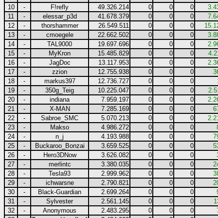
10
-
F!refly
49.326.214
0
0
0
3.4
11
-
elessar_p3d
41.678.379
0
0
0
7.6
12
-
thorshammer
26.549.511
0
0
0
15.1
13
-
cmoegele
22.662.502
0
0
0
3.8
14
-
TAL9000
19.697.696
0
0
0
2.9
15
-
MyKron
15.485.829
0
0
0
4.2
16
-
JagDoc
13.117.953
0
0
0
2.3
17
-
zzion
12.755.938
0
0
0
3
18
-
markus397
12.736.727
0
0
0
19
-
350g_Teig
10.225.047
0
0
0
2.5
20
-
indiana
7.959.197
0
0
0
2.2
21
-
X-MAN
7.285.169
0
0
0
6
22
-
Sabroe_SMC
5.070.213
0
0
0
2.2
23
-
Makso
4.986.272
0
0
0
24
-
n_j
4.193.988
0
0
0
7
25
-
Buckaroo_Bonzai
3.659.525
0
0
0
5
26
-
Hero3DNow
3.626.082
0
0
0
27
-
merlintc
3.380.035
0
0
0
2
28
-
Tesla93
2.999.962
0
0
0
3
29
-
ichwarsne
2.790.821
0
0
0
2
30
-
Black-Guardian
2.699.264
0
0
0
31
-
Sylvester
2.561.145
0
0
0
1
32
-
Anonymous
2.483.295
0
0
0