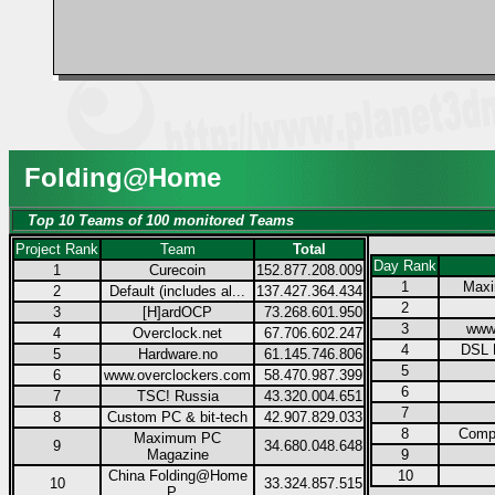
Folding@Home
Top 10 Teams of 100 monitored Teams
Project Rank
Team
Total
Day Rank
1
Curecoin
152.877.208.009
1
Max
2
Default (includes al...
137.427.364.434
2
3
[H]ardOCP
73.268.601.950
3
www
4
Overclock.net
67.706.602.247
4
DSL 
5
Hardware.no
61.145.746.806
5
6
www.overclockers.com
58.470.987.399
6
7
TSC! Russia
43.320.004.651
7
8
Custom PC & bit-tech
42.907.829.033
8
Compu
Maximum PC
9
34.680.048.648
Magazine
9
China Folding@Home
10
10
33.324.857.515
P...