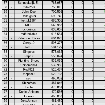
57
-
Schneckel[L.E.]
766.987
0
0
0
58
-
mrb-PS3
753.015
0
0
0
59
-
John_Doe
700.598
0
0
0
60
-
Darklighter
695.746
0
0
0
61
-
tuktuk1984
686.305
0
0
0
62
-
KILLI
645.983
0
0
0
63
-
lucidwings
633.607
0
0
0
64
-
redfirediablo
616.554
0
0
0
65
-
Peter_der_Dicke
604.023
0
0
0
66
-
Gerby19
593.377
0
0
0
67
-
tnttnt
581.129
0
0
0
68
-
Singulus
576.062
0
0
0
69
-
Rapt0r
553.074
0
0
0
70
-
Fighting_Sheep
536.059
0
0
0
71
-
Chinamann1
532.982
0
0
0
72
-
Rudi821
528.487
0
0
0
73
-
moppi99
522.738
0
0
0
74
-
seti
495.052
0
0
0
75
-
ShizoMan
487.046
0
0
0
76
-
Eagle
470.861
0
0
0
77
-
Daniel.Ahlborn
470.536
0
0
0
78
-
Gorwin
465.867
0
0
0
79
-
JensJensen
461.489
0
0
0