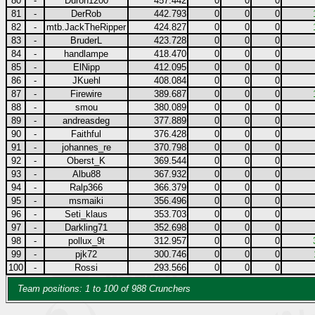
80
-
Duron1200
457.442
0
0
0
81
-
DerRob
442.793
0
0
0
82
-
mtb.JackTheRipper
424.827
0
0
0
83
-
BruderL
423.728
0
0
0
84
-
handlampe
418.470
0
0
0
85
-
ElNipp
412.095
0
0
0
86
-
JKuehl
408.084
0
0
0
87
-
Firewire
389.687
0
0
0
88
-
smou
380.089
0
0
0
89
-
andreasdeg
377.889
0
0
0
90
-
Faithful
376.428
0
0
0
91
-
johannes_re
370.798
0
0
0
92
-
Oberst_K
369.544
0
0
0
93
-
Albu88
367.932
0
0
0
94
-
Ralp366
366.379
0
0
0
95
-
msmaiki
356.496
0
0
0
96
-
Seti_klaus
353.703
0
0
0
97
-
Darkling71
352.698
0
0
0
98
-
pollux_9t
312.957
0
0
0
99
-
pjk72
300.746
0
0
0
100
-
Rossi
293.566
0
0
0
Team positions: 1 to 100 of 988 Crunchers