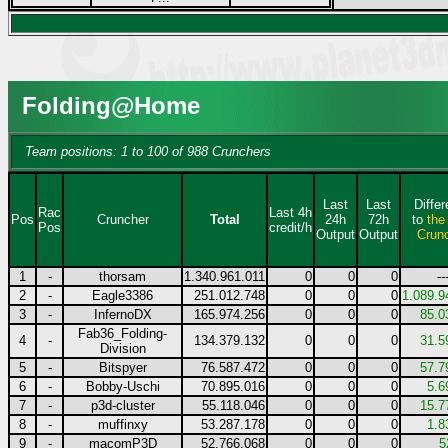
Folding@Home
Team positions: 1 to 100 of 988 Crunchers
Last
Last
Diffe
Rac
Last 4h
Pos
Cruncher
Total
24h
72h
to
the
Pos
credit/h
Output
Output
Crun
1
-
thorsam
1.340.961.011
0
0
0
--
2
-
Eagle3386
251.012.748
0
0
0
1.089.9
3
-
InfernoDX
165.974.256
0
0
0
85.0
Fab36_Folding-
4
-
134.379.132
0
0
0
31.5
Division
5
-
Bitspyer
76.587.472
0
0
0
57.7
6
-
Bobby-Uschi
70.895.016
0
0
0
5.6
7
-
p3d-cluster
55.118.046
0
0
0
15.7
8
-
muffinxy
53.287.178
0
0
0
1.8
9
-
macomP3D
52.766.068
0
0
0
5