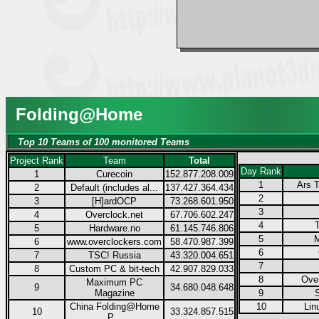
Folding@Home
Top 10 Teams of 100 monitored Teams
Project Rank
Team
Total
Day Rank
1
Curecoin
152.877.208.009
1
Ars T
2
Default (includes al...
137.427.364.434
2
3
[H]ardOCP
73.268.601.950
3
4
Overclock.net
67.706.602.247
4
5
Hardware.no
61.145.746.806
5
M
6
www.overclockers.com
58.470.987.399
6
7
TSC! Russia
43.320.004.651
7
8
Custom PC & bit-tech
42.907.829.033
8
Over
Maximum PC
9
34.680.048.648
Magazine
9
China Folding@Home
10
Lin
10
33.324.857.515
P...