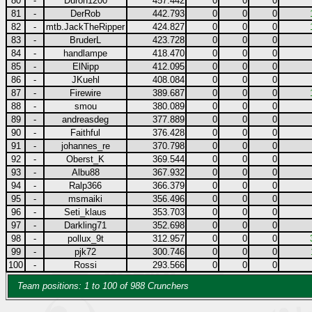
80
-
Duron1200
457.442
0
0
0
81
-
DerRob
442.793
0
0
0
82
-
mtb.JackTheRipper
424.827
0
0
0
83
-
BruderL
423.728
0
0
0
84
-
handlampe
418.470
0
0
0
85
-
ElNipp
412.095
0
0
0
86
-
JKuehl
408.084
0
0
0
87
-
Firewire
389.687
0
0
0
88
-
smou
380.089
0
0
0
89
-
andreasdeg
377.889
0
0
0
90
-
Faithful
376.428
0
0
0
91
-
johannes_re
370.798
0
0
0
92
-
Oberst_K
369.544
0
0
0
93
-
Albu88
367.932
0
0
0
94
-
Ralp366
366.379
0
0
0
95
-
msmaiki
356.496
0
0
0
96
-
Seti_klaus
353.703
0
0
0
97
-
Darkling71
352.698
0
0
0
98
-
pollux_9t
312.957
0
0
0
99
-
pjk72
300.746
0
0
0
100
-
Rossi
293.566
0
0
0
Team positions: 1 to 100 of 988 Crunchers