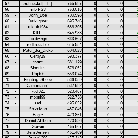
57
-
Schneckel[L.E.]
766.987
0
0
0
58
-
mrb-PS3
753.015
0
0
0
59
-
John_Doe
700.598
0
0
0
60
-
Darklighter
695.746
0
0
0
61
-
tuktuk1984
686.305
0
0
0
62
-
KILLI
645.983
0
0
0
63
-
lucidwings
633.607
0
0
0
64
-
redfirediablo
616.554
0
0
0
65
-
Peter_der_Dicke
604.023
0
0
0
66
-
Gerby19
593.377
0
0
0
67
-
tnttnt
581.129
0
0
0
68
-
Singulus
576.062
0
0
0
69
-
Rapt0r
553.074
0
0
0
70
-
Fighting_Sheep
536.059
0
0
0
71
-
Chinamann1
532.982
0
0
0
72
-
Rudi821
528.487
0
0
0
73
-
moppi99
522.738
0
0
0
74
-
seti
495.052
0
0
0
75
-
ShizoMan
487.046
0
0
0
76
-
Eagle
470.861
0
0
0
77
-
Daniel.Ahlborn
470.536
0
0
0
78
-
Gorwin
465.867
0
0
0
79
-
JensJensen
461.489
0
0
0