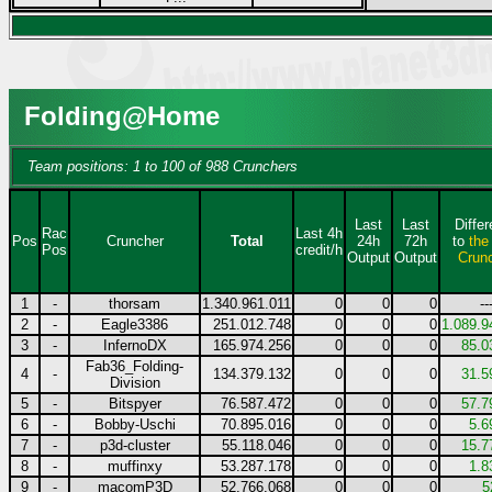
Folding@Home
Team positions: 1 to 100 of 988 Crunchers
Last
Last
Diffe
Rac
Last 4h
Pos
Cruncher
Total
24h
72h
to
the
Pos
credit/h
Output
Output
Crun
1
-
thorsam
1.340.961.011
0
0
0
--
2
-
Eagle3386
251.012.748
0
0
0
1.089.9
3
-
InfernoDX
165.974.256
0
0
0
85.0
Fab36_Folding-
4
-
134.379.132
0
0
0
31.5
Division
5
-
Bitspyer
76.587.472
0
0
0
57.7
6
-
Bobby-Uschi
70.895.016
0
0
0
5.6
7
-
p3d-cluster
55.118.046
0
0
0
15.7
8
-
muffinxy
53.287.178
0
0
0
1.8
9
-
macomP3D
52.766.068
0
0
0
5