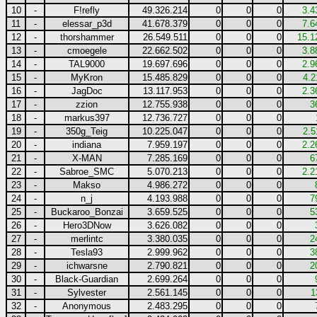
10
-
F!refly
49.326.214
0
0
0
3.4
11
-
elessar_p3d
41.678.379
0
0
0
7.6
12
-
thorshammer
26.549.511
0
0
0
15.1
13
-
cmoegele
22.662.502
0
0
0
3.8
14
-
TAL9000
19.697.696
0
0
0
2.9
15
-
MyKron
15.485.829
0
0
0
4.2
16
-
JagDoc
13.117.953
0
0
0
2.3
17
-
zzion
12.755.938
0
0
0
3
18
-
markus397
12.736.727
0
0
0
19
-
350g_Teig
10.225.047
0
0
0
2.5
20
-
indiana
7.959.197
0
0
0
2.2
21
-
X-MAN
7.285.169
0
0
0
6
22
-
Sabroe_SMC
5.070.213
0
0
0
2.2
23
-
Makso
4.986.272
0
0
0
24
-
n_j
4.193.988
0
0
0
7
25
-
Buckaroo_Bonzai
3.659.525
0
0
0
5
26
-
Hero3DNow
3.626.082
0
0
0
27
-
merlintc
3.380.035
0
0
0
2
28
-
Tesla93
2.999.962
0
0
0
3
29
-
ichwarsne
2.790.821
0
0
0
2
30
-
Black-Guardian
2.699.264
0
0
0
31
-
Sylvester
2.561.145
0
0
0
1
32
-
Anonymous
2.483.295
0
0
0