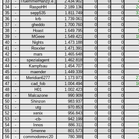
33
-
TruemmerHanz[l.e.]
2.434.902
0
0
0
34
-
RaspoHH
2.189.136
0
0
0
2
35
-
sepp535
1.811.749
0
0
0
3
36
-
krb
1.739.061
0
0
0
37
-
gheddo
1.700.760
0
0
0
38
-
Hoast
1.649.795
0
0
0
39
-
MGeee
1.549.421
0
0
0
1
40
-
Nights
1.473.188
0
0
0
41
-
Roxxler
1.471.391
0
0
0
42
-
mars
1.465.648
0
0
0
43
-
spezialagent
1.462.818
0
0
0
44
-
Kampfsau
1.454.707
0
0
0
45
-
maender
1.449.339
0
0
0
46
-
Meridian6277
1.173.973
0
0
0
2
47
-
cad_fob
1.004.494
0
0
0
1
48
-
H01
1.002.423
0
0
0
49
-
Malcazone
990.909
0
0
0
50
-
Shinzon
983.937
0
0
0
51
-
utg
970.853
0
0
0
52
-
xenix
956.843
0
0
0
53
-
-cb-
942.199
0
0
0
54
-
Innos
886.311
0
0
0
55
-
Smenne
801.573
0
0
0
56
-
commodorevc20
780.388
0
0
0