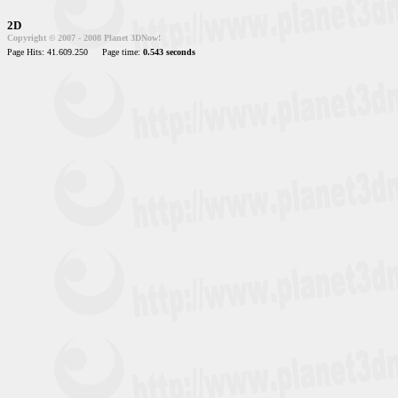
2D
Copyright © 2007 - 2008 Planet 3DNow!
Page Hits: 41.609.250
Page time:
0.543 seconds