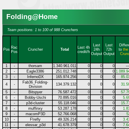
Folding@Home
Team positions: 1 to 100 of 988 Crunchers
Last
Last
Diffe
Rac
Last 4h
Pos
Cruncher
Total
24h
72h
to
the
Pos
credit/h
Output
Output
Crun
1
-
thorsam
1.340.961.011
0
0
0
--
2
-
Eagle3386
251.012.748
0
0
0
1.089.9
3
-
InfernoDX
165.974.256
0
0
0
85.0
Fab36_Folding-
4
-
134.379.132
0
0
0
31.5
Division
5
-
Bitspyer
76.587.472
0
0
0
57.7
6
-
Bobby-Uschi
70.895.016
0
0
0
5.6
7
-
p3d-cluster
55.118.046
0
0
0
15.7
8
-
muffinxy
53.287.178
0
0
0
1.8
9
-
macomP3D
52.766.068
0
0
0
5
10
-
F!refly
49.326.214
0
0
0
3.4
11
-
elessar_p3d
41.678.379
0
0
0
7.6