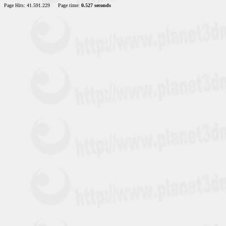
Page Hits: 41.591.229
Page time:
0.527 seconds