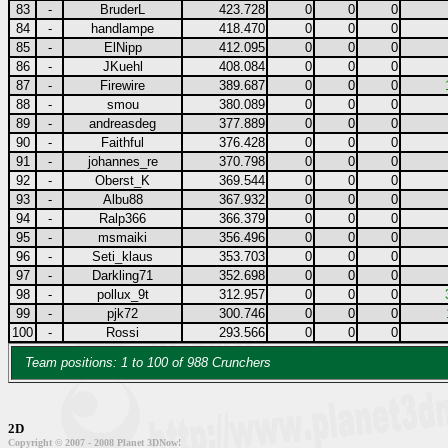
83
-
BruderL
423.728
0
0
0
84
-
handlampe
418.470
0
0
0
85
-
ElNipp
412.095
0
0
0
86
-
JKuehl
408.084
0
0
0
87
-
Firewire
389.687
0
0
0
88
-
smou
380.089
0
0
0
89
-
andreasdeg
377.889
0
0
0
90
-
Faithful
376.428
0
0
0
91
-
johannes_re
370.798
0
0
0
92
-
Oberst_K
369.544
0
0
0
93
-
Albu88
367.932
0
0
0
94
-
Ralp366
366.379
0
0
0
95
-
msmaiki
356.496
0
0
0
96
-
Seti_klaus
353.703
0
0
0
97
-
Darkling71
352.698
0
0
0
98
-
pollux_9t
312.957
0
0
0
99
-
pjk72
300.746
0
0
0
100
-
Rossi
293.566
0
0
0
Team positions: 1 to 100 of 988 Crunchers
2D
Copyright © 2007 - 2008 Planet 3DNow!