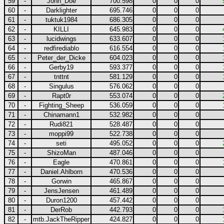
59
-
John_Doe
700.598
0
0
0
60
-
Darklighter
695.746
0
0
0
61
-
tuktuk1984
686.305
0
0
0
62
-
KILLI
645.983
0
0
0
63
-
lucidwings
633.607
0
0
0
64
-
redfirediablo
616.554
0
0
0
65
-
Peter_der_Dicke
604.023
0
0
0
66
-
Gerby19
593.377
0
0
0
67
-
tnttnt
581.129
0
0
0
68
-
Singulus
576.062
0
0
0
69
-
Rapt0r
553.074
0
0
0
70
-
Fighting_Sheep
536.059
0
0
0
71
-
Chinamann1
532.982
0
0
0
72
-
Rudi821
528.487
0
0
0
73
-
moppi99
522.738
0
0
0
74
-
seti
495.052
0
0
0
75
-
ShizoMan
487.046
0
0
0
76
-
Eagle
470.861
0
0
0
77
-
Daniel.Ahlborn
470.536
0
0
0
78
-
Gorwin
465.867
0
0
0
79
-
JensJensen
461.489
0
0
0
80
-
Duron1200
457.442
0
0
0
81
-
DerRob
442.793
0
0
0
82
-
mtb.JackTheRipper
424.827
0
0
0