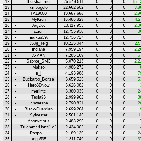
12
-
thorshammer
26.549.511
0
0
0
15.1
13
-
cmoegele
22.662.502
0
0
0
3.8
14
-
TAL9000
19.697.696
0
0
0
2.9
15
-
MyKron
15.485.829
0
0
0
4.2
16
-
JagDoc
13.117.953
0
0
0
2.3
17
-
zzion
12.755.938
0
0
0
3
18
-
markus397
12.736.727
0
0
0
19
-
350g_Teig
10.225.047
0
0
0
2.5
20
-
indiana
7.959.197
0
0
0
2.2
21
-
X-MAN
7.285.169
0
0
0
6
22
-
Sabroe_SMC
5.070.213
0
0
0
2.2
23
-
Makso
4.986.272
0
0
0
24
-
n_j
4.193.988
0
0
0
7
25
-
Buckaroo_Bonzai
3.659.525
0
0
0
5
26
-
Hero3DNow
3.626.082
0
0
0
27
-
merlintc
3.380.035
0
0
0
2
28
-
Tesla93
2.999.962
0
0
0
3
29
-
ichwarsne
2.790.821
0
0
0
2
30
-
Black-Guardian
2.699.264
0
0
0
31
-
Sylvester
2.561.145
0
0
0
1
32
-
Anonymous
2.483.295
0
0
0
33
-
TruemmerHanz[l.e.]
2.434.902
0
0
0
34
-
RaspoHH
2.189.136
0
0
0
2
35
-
sepp535
1.811.749
0
0
0
3