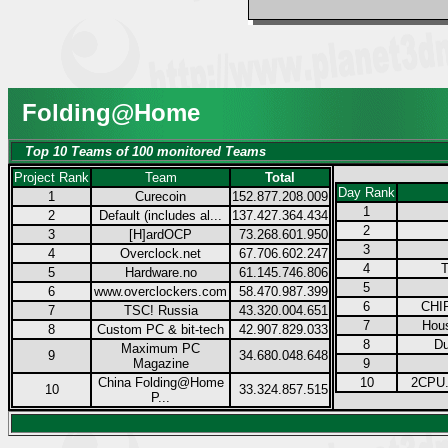
Folding@Home
Top 10 Teams of 100 monitored Teams
Project Rank
Team
Total
Day Rank
1
Curecoin
152.877.208.009
1
2
Default (includes al...
137.427.364.434
2
3
[H]ardOCP
73.268.601.950
3
4
Overclock.net
67.706.602.247
4
T
5
Hardware.no
61.145.746.806
5
6
www.overclockers.com
58.470.987.399
6
CHIP
7
TSC! Russia
43.320.004.651
7
Hous
8
Custom PC & bit-tech
42.907.829.033
8
Du
Maximum PC
9
34.680.048.648
Magazine
9
China Folding@Home
10
2CPU.
10
33.324.857.515
P...