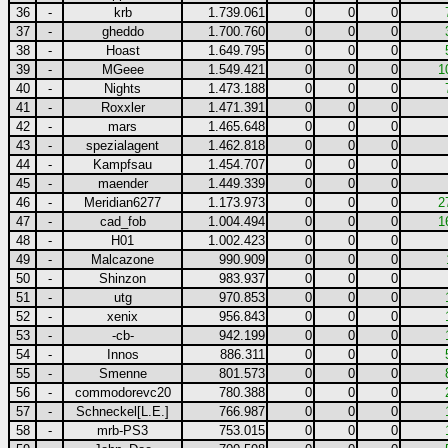
36
-
krb
1.739.061
0
0
0
37
-
gheddo
1.700.760
0
0
0
38
-
Hoast
1.649.795
0
0
0
39
-
MGeee
1.549.421
0
0
0
1
40
-
Nights
1.473.188
0
0
0
41
-
Roxxler
1.471.391
0
0
0
42
-
mars
1.465.648
0
0
0
43
-
spezialagent
1.462.818
0
0
0
44
-
Kampfsau
1.454.707
0
0
0
45
-
maender
1.449.339
0
0
0
46
-
Meridian6277
1.173.973
0
0
0
2
47
-
cad_fob
1.004.494
0
0
0
1
48
-
H01
1.002.423
0
0
0
49
-
Malcazone
990.909
0
0
0
50
-
Shinzon
983.937
0
0
0
51
-
utg
970.853
0
0
0
52
-
xenix
956.843
0
0
0
53
-
-cb-
942.199
0
0
0
54
-
Innos
886.311
0
0
0
55
-
Smenne
801.573
0
0
0
56
-
commodorevc20
780.388
0
0
0
57
-
Schneckel[L.E.]
766.987
0
0
0
58
-
mrb-PS3
753.015
0
0
0