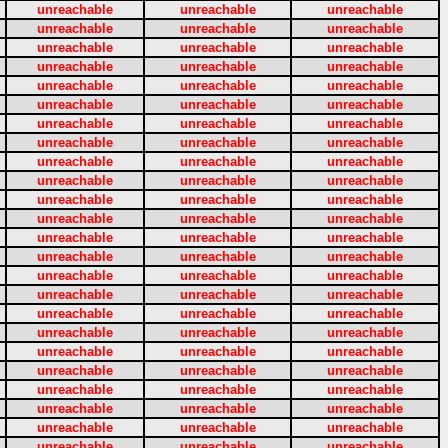
unreachable
unreachable
unreachable
unreachable
unreachable
unreachable
unreachable
unreachable
unreachable
unreachable
unreachable
unreachable
unreachable
unreachable
unreachable
unreachable
unreachable
unreachable
unreachable
unreachable
unreachable
unreachable
unreachable
unreachable
unreachable
unreachable
unreachable
unreachable
unreachable
unreachable
unreachable
unreachable
unreachable
unreachable
unreachable
unreachable
unreachable
unreachable
unreachable
unreachable
unreachable
unreachable
unreachable
unreachable
unreachable
unreachable
unreachable
unreachable
unreachable
unreachable
unreachable
unreachable
unreachable
unreachable
unreachable
unreachable
unreachable
unreachable
unreachable
unreachable
unreachable
unreachable
unreachable
unreachable
unreachable
unreachable
unreachable
unreachable
unreachable
unreachable
unreachable
unreachable