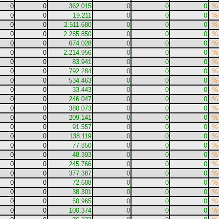
0
0
362.015
0
0
0
%
0
0
19.211
0
0
0
%
0
0
2.511.680
0
0
0
%
0
0
2.265.850
0
0
0
%
0
0
674.028
0
0
0
%
0
0
2.214.956
0
0
0
%
0
0
83.941
0
0
0
%
0
0
792.284
0
0
0
%
0
0
534.463
0
0
0
%
0
0
33.443
0
0
0
%
0
0
246.047
0
0
0
%
0
0
380.073
0
0
0
%
0
0
209.141
0
0
0
%
0
0
91.557
0
0
0
%
0
0
138.119
0
0
0
%
0
0
77.850
0
0
0
%
0
0
48.393
0
0
0
%
0
0
245.766
0
0
0
%
0
0
377.387
0
0
0
%
0
0
72.688
0
0
0
%
0
0
38.301
0
0
0
%
0
0
50.965
0
0
0
%
0
0
100.374
0
0
0
%