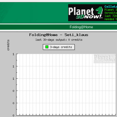
Folding@Home