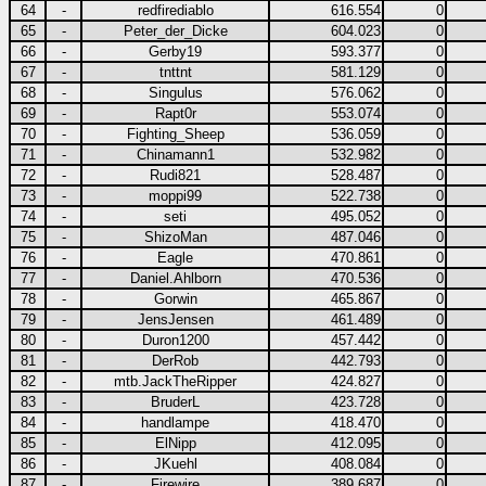
64
-
redfirediablo
616.554
0
65
-
Peter_der_Dicke
604.023
0
66
-
Gerby19
593.377
0
67
-
tnttnt
581.129
0
68
-
Singulus
576.062
0
69
-
Rapt0r
553.074
0
70
-
Fighting_Sheep
536.059
0
71
-
Chinamann1
532.982
0
72
-
Rudi821
528.487
0
73
-
moppi99
522.738
0
74
-
seti
495.052
0
75
-
ShizoMan
487.046
0
76
-
Eagle
470.861
0
77
-
Daniel.Ahlborn
470.536
0
78
-
Gorwin
465.867
0
79
-
JensJensen
461.489
0
80
-
Duron1200
457.442
0
81
-
DerRob
442.793
0
82
-
mtb.JackTheRipper
424.827
0
83
-
BruderL
423.728
0
84
-
handlampe
418.470
0
85
-
ElNipp
412.095
0
86
-
JKuehl
408.084
0
87
-
Firewire
389.687
0