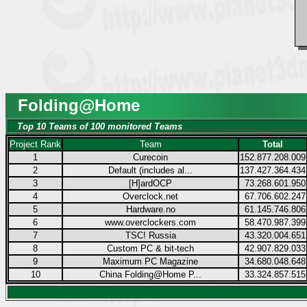
Folding@Home
Top 10 Teams of 100 monitored Teams
Project Rank
Team
Total
1
Curecoin
152.877.208.009
2
Default (includes al...
137.427.364.434
3
[H]ardOCP
73.268.601.950
4
Overclock.net
67.706.602.247
5
Hardware.no
61.145.746.806
6
www.overclockers.com
58.470.987.399
7
TSC! Russia
43.320.004.651
8
Custom PC & bit-tech
42.907.829.033
9
Maximum PC Magazine
34.680.048.648
10
China Folding@Home P...
33.324.857.515