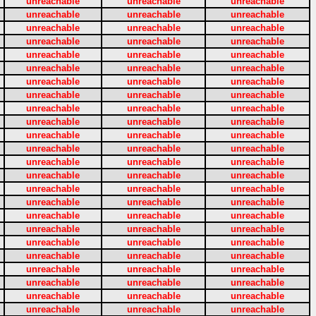
unreachable
unreachable
unreachable
unreachable
unreachable
unreachable
unreachable
unreachable
unreachable
unreachable
unreachable
unreachable
unreachable
unreachable
unreachable
unreachable
unreachable
unreachable
unreachable
unreachable
unreachable
unreachable
unreachable
unreachable
unreachable
unreachable
unreachable
unreachable
unreachable
unreachable
unreachable
unreachable
unreachable
unreachable
unreachable
unreachable
unreachable
unreachable
unreachable
unreachable
unreachable
unreachable
unreachable
unreachable
unreachable
unreachable
unreachable
unreachable
unreachable
unreachable
unreachable
unreachable
unreachable
unreachable
unreachable
unreachable
unreachable
unreachable
unreachable
unreachable
unreachable
unreachable
unreachable
unreachable
unreachable
unreachable
unreachable
unreachable
unreachable
unreachable
unreachable
unreachable