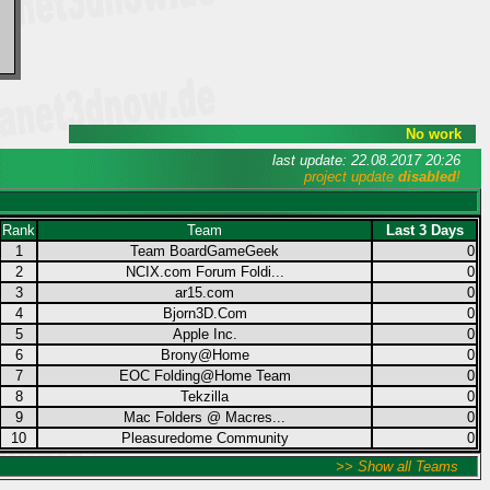
No work
last update: 22.08.2017 20:26
project update
disabled
!
Rank
Team
Last 3 Days
1
Team BoardGameGeek
0
2
NCIX.com Forum Foldi...
0
3
ar15.com
0
4
Bjorn3D.Com
0
5
Apple Inc.
0
6
Brony@Home
0
7
EOC Folding@Home Team
0
8
Tekzilla
0
9
Mac Folders @ Macres...
0
10
Pleasuredome Community
0
>> Show all Teams