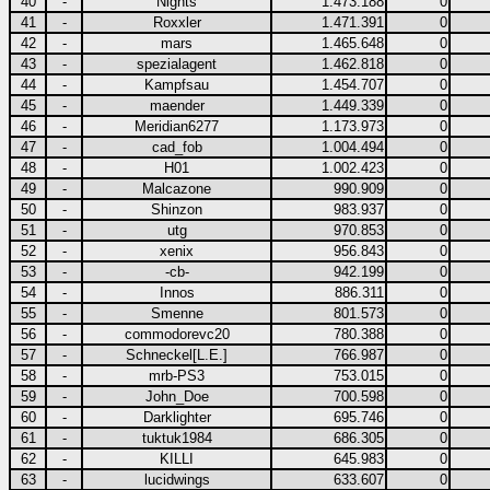
40
-
Nights
1.473.188
0
41
-
Roxxler
1.471.391
0
42
-
mars
1.465.648
0
43
-
spezialagent
1.462.818
0
44
-
Kampfsau
1.454.707
0
45
-
maender
1.449.339
0
46
-
Meridian6277
1.173.973
0
47
-
cad_fob
1.004.494
0
48
-
H01
1.002.423
0
49
-
Malcazone
990.909
0
50
-
Shinzon
983.937
0
51
-
utg
970.853
0
52
-
xenix
956.843
0
53
-
-cb-
942.199
0
54
-
Innos
886.311
0
55
-
Smenne
801.573
0
56
-
commodorevc20
780.388
0
57
-
Schneckel[L.E.]
766.987
0
58
-
mrb-PS3
753.015
0
59
-
John_Doe
700.598
0
60
-
Darklighter
695.746
0
61
-
tuktuk1984
686.305
0
62
-
KILLI
645.983
0
63
-
lucidwings
633.607
0