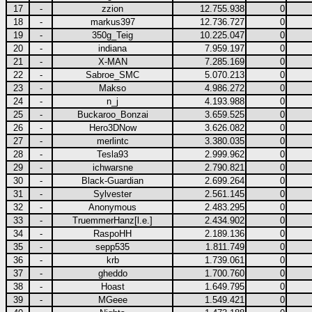
17
-
zzion
12.755.938
0
18
-
markus397
12.736.727
0
19
-
350g_Teig
10.225.047
0
20
-
indiana
7.959.197
0
21
-
X-MAN
7.285.169
0
22
-
Sabroe_SMC
5.070.213
0
23
-
Makso
4.986.272
0
24
-
n_j
4.193.988
0
25
-
Buckaroo_Bonzai
3.659.525
0
26
-
Hero3DNow
3.626.082
0
27
-
merlintc
3.380.035
0
28
-
Tesla93
2.999.962
0
29
-
ichwarsne
2.790.821
0
30
-
Black-Guardian
2.699.264
0
31
-
Sylvester
2.561.145
0
32
-
Anonymous
2.483.295
0
33
-
TruemmerHanz[l.e.]
2.434.902
0
34
-
RaspoHH
2.189.136
0
35
-
sepp535
1.811.749
0
36
-
krb
1.739.061
0
37
-
gheddo
1.700.760
0
38
-
Hoast
1.649.795
0
39
-
MGeee
1.549.421
0