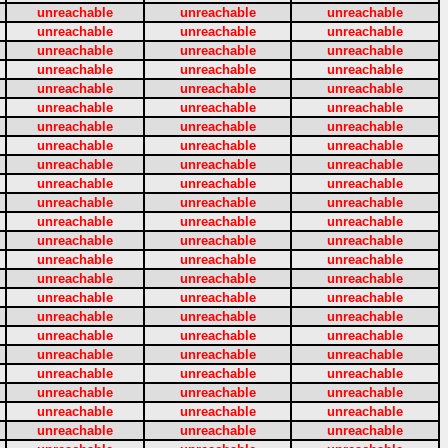
unreachable
unreachable
unreachable
unreachable
unreachable
unreachable
unreachable
unreachable
unreachable
unreachable
unreachable
unreachable
unreachable
unreachable
unreachable
unreachable
unreachable
unreachable
unreachable
unreachable
unreachable
unreachable
unreachable
unreachable
unreachable
unreachable
unreachable
unreachable
unreachable
unreachable
unreachable
unreachable
unreachable
unreachable
unreachable
unreachable
unreachable
unreachable
unreachable
unreachable
unreachable
unreachable
unreachable
unreachable
unreachable
unreachable
unreachable
unreachable
unreachable
unreachable
unreachable
unreachable
unreachable
unreachable
unreachable
unreachable
unreachable
unreachable
unreachable
unreachable
unreachable
unreachable
unreachable
unreachable
unreachable
unreachable
unreachable
unreachable
unreachable