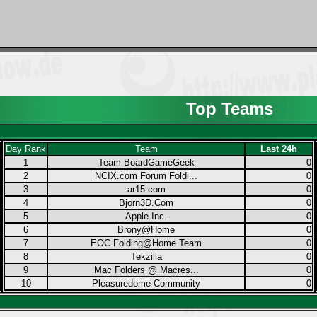
Top Teams
Day Rank
Team
Last 24h
1
Team BoardGameGeek
0
2
NCIX.com Forum Foldi...
0
3
ar15.com
0
4
Bjorn3D.Com
0
5
Apple Inc.
0
6
Brony@Home
0
7
EOC Folding@Home Team
0
8
Tekzilla
0
9
Mac Folders @ Macres...
0
10
Pleasuredome Community
0