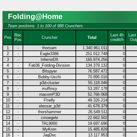
Folding@Home
Team positions: 1 to 100 of 988 Crunchers
Rac
Last 4h
Last
Pos
Cruncher
Total
Pos
credit/h
Out
1
-
thorsam
1.340.961.011
0
2
-
Eagle3386
251.012.748
0
3
-
InfernoDX
165.974.256
0
4
-
Fab36_Folding-Division
134.379.132
0
5
-
Bitspyer
76.587.472
0
6
-
Bobby-Uschi
70.895.016
0
7
-
p3d-cluster
55.118.046
0
8
-
muffinxy
53.287.178
0
9
-
macomP3D
52.766.068
0
10
-
F!refly
49.326.214
0
11
-
elessar_p3d
41.678.379
0
12
-
thorshammer
26.549.511
0
13
-
cmoegele
22.662.502
0
14
-
TAL9000
19.697.696
0
15
-
MyKron
15.485.829
0
16
-
JagDoc
13.117.953
0