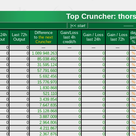
Top Cruncher: thor
|<< start
--------
Difference
Gain/Loss
da
 24h
Last 72h
Gain / Loss
Gain / Loss
to
the next
last 4h
gai
put
Output
last 24h
last 72h
Cruncher
credit/h
%
0
0
---
---
---
---
%
0
0
1.089.948.263
0
0
0
%
0
0
85.038.492
0
0
0
%
0
0
31.595.124
0
0
0
%
0
0
57.791.660
0
0
0
%
0
0
5.692.456
0
0
0
%
0
0
15.776.970
0
0
0
%
0
0
1.830.868
0
0
0
%
0
0
521.110
0
0
0
%
0
0
3.439.854
0
0
0
%
0
0
7.647.835
0
0
0
%
0
0
15.128.868
0
0
0
%
0
0
3.887.009
0
0
0
%
0
0
2.964.806
0
0
0
%
0
0
4.211.867
0
0
0
%
0
0
2.367.876
0
0
0
%