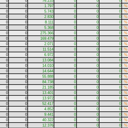
0
0
76.233
0
0
0
%
0
0
1.797
0
0
0
%
0
0
5.743
0
0
0
%
0
0
2.830
0
0
0
%
0
0
8.111
0
0
0
%
0
0
5.368
0
0
0
%
0
0
275.366
0
0
0
%
0
0
169.479
0
0
0
%
0
0
2.071
0
0
0
%
0
0
11.514
0
0
0
%
0
0
6.972
0
0
0
%
0
0
13.084
0
0
0
%
0
0
14.010
0
0
0
%
0
0
14.644
0
0
0
%
0
0
55.888
0
0
0
%
0
0
84.738
0
0
0
%
0
0
21.185
0
0
0
%
0
0
13.401
0
0
0
%
0
0
13.972
0
0
0
%
0
0
52.417
0
0
0
%
0
0
4.852
0
0
0
%
0
0
9.441
0
0
0
%
0
0
40.322
0
0
0
%
0
0
12.376
0
0
0
%