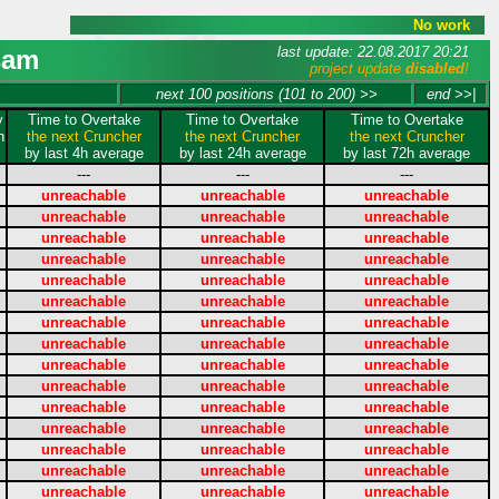
No work
last update: 22.08.2017 20:21
sam
project update
disabled
!
next 100 positions (101 to 200) >>
end >>|
y
Time to Overtake
Time to Overtake
Time to Overtake
n
the next Cruncher
the next Cruncher
the next Cruncher
by last 4h average
by last 24h average
by last 72h average
---
---
---
unreachable
unreachable
unreachable
unreachable
unreachable
unreachable
unreachable
unreachable
unreachable
unreachable
unreachable
unreachable
unreachable
unreachable
unreachable
unreachable
unreachable
unreachable
unreachable
unreachable
unreachable
unreachable
unreachable
unreachable
unreachable
unreachable
unreachable
unreachable
unreachable
unreachable
unreachable
unreachable
unreachable
unreachable
unreachable
unreachable
unreachable
unreachable
unreachable
unreachable
unreachable
unreachable
unreachable
unreachable
unreachable