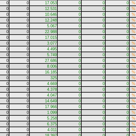
0
0
17.053
0
0
0
%
0
0
12.531
0
0
0
%
0
0
10.646
0
0
0
%
0
0
12.248
0
0
0
%
0
0
5.067
0
0
0
%
0
0
22.988
0
0
0
%
0
0
17.015
0
0
0
%
0
0
3.077
0
0
0
%
0
0
4.495
0
0
0
%
0
0
5.749
0
0
0
%
0
0
27.686
0
0
0
%
0
0
8.006
0
0
0
%
0
0
16.185
0
0
0
%
0
0
325
0
0
0
%
0
0
4.669
0
0
0
%
0
0
4.378
0
0
0
%
0
0
4.047
0
0
0
%
0
0
14.649
0
0
0
%
0
0
17.966
0
0
0
%
0
0
1.099
0
0
0
%
0
0
5.258
0
0
0
%
0
0
6.375
0
0
0
%
0
0
4.011
0
0
0
%
0
0
18.397
0
0
0
%