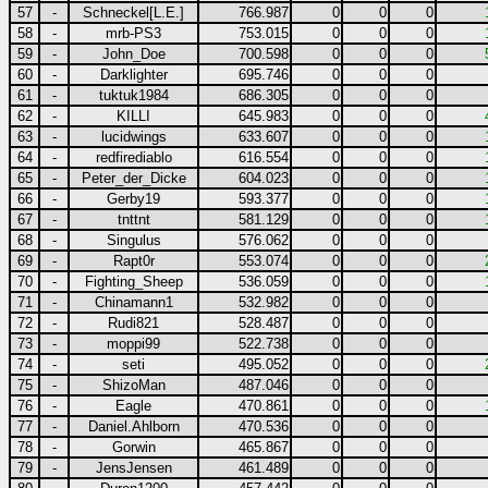
57
-
Schneckel[L.E.]
766.987
0
0
0
58
-
mrb-PS3
753.015
0
0
0
59
-
John_Doe
700.598
0
0
0
60
-
Darklighter
695.746
0
0
0
61
-
tuktuk1984
686.305
0
0
0
62
-
KILLI
645.983
0
0
0
63
-
lucidwings
633.607
0
0
0
64
-
redfirediablo
616.554
0
0
0
65
-
Peter_der_Dicke
604.023
0
0
0
66
-
Gerby19
593.377
0
0
0
67
-
tnttnt
581.129
0
0
0
68
-
Singulus
576.062
0
0
0
69
-
Rapt0r
553.074
0
0
0
70
-
Fighting_Sheep
536.059
0
0
0
71
-
Chinamann1
532.982
0
0
0
72
-
Rudi821
528.487
0
0
0
73
-
moppi99
522.738
0
0
0
74
-
seti
495.052
0
0
0
75
-
ShizoMan
487.046
0
0
0
76
-
Eagle
470.861
0
0
0
77
-
Daniel.Ahlborn
470.536
0
0
0
78
-
Gorwin
465.867
0
0
0
79
-
JensJensen
461.489
0
0
0