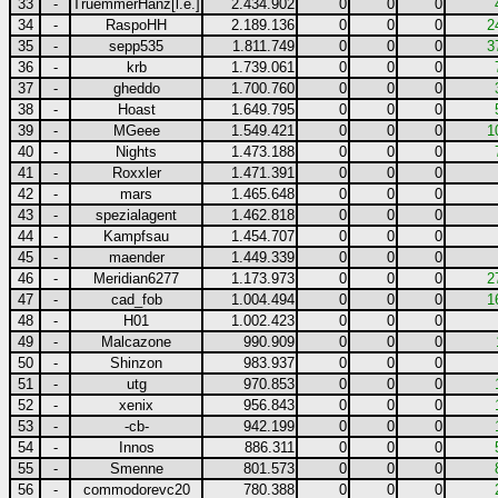
33
-
TruemmerHanz[l.e.]
2.434.902
0
0
0
34
-
RaspoHH
2.189.136
0
0
0
2
35
-
sepp535
1.811.749
0
0
0
3
36
-
krb
1.739.061
0
0
0
37
-
gheddo
1.700.760
0
0
0
38
-
Hoast
1.649.795
0
0
0
39
-
MGeee
1.549.421
0
0
0
1
40
-
Nights
1.473.188
0
0
0
41
-
Roxxler
1.471.391
0
0
0
42
-
mars
1.465.648
0
0
0
43
-
spezialagent
1.462.818
0
0
0
44
-
Kampfsau
1.454.707
0
0
0
45
-
maender
1.449.339
0
0
0
46
-
Meridian6277
1.173.973
0
0
0
2
47
-
cad_fob
1.004.494
0
0
0
1
48
-
H01
1.002.423
0
0
0
49
-
Malcazone
990.909
0
0
0
50
-
Shinzon
983.937
0
0
0
51
-
utg
970.853
0
0
0
52
-
xenix
956.843
0
0
0
53
-
-cb-
942.199
0
0
0
54
-
Innos
886.311
0
0
0
55
-
Smenne
801.573
0
0
0
56
-
commodorevc20
780.388
0
0
0