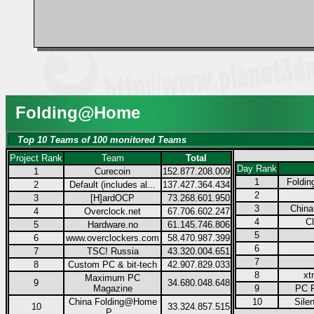
Folding@Home
Top 10 Teams of 100 monitored Teams
Project Rank
Team
Total
Day Rank
1
Curecoin
152.877.208.009
1
Foldi
2
Default (includes al...
137.427.364.434
2
3
[H]ardOCP
73.268.601.950
3
China
4
Overclock.net
67.706.602.247
4
Cl
5
Hardware.no
61.145.746.806
5
6
www.overclockers.com
58.470.987.399
6
7
TSC! Russia
43.320.004.651
7
8
Custom PC & bit-tech
42.907.829.033
8
xt
Maximum PC
9
34.680.048.648
Magazine
9
PC P
China Folding@Home
10
Sile
10
33.324.857.515
P...