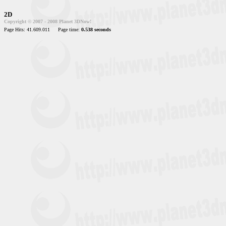
2D
Copyright © 2007 - 2008 Planet 3DNow!
Page Hits: 41.609.011
Page time:
0.538 seconds