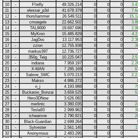
10
-
F!refly
49.326.214
0
0
0
3.4
11
-
elessar_p3d
41.678.379
0
0
0
7.6
12
-
thorshammer
26.549.511
0
0
0
15.1
13
-
cmoegele
22.662.502
0
0
0
3.8
14
-
TAL9000
19.697.696
0
0
0
2.9
15
-
MyKron
15.485.829
0
0
0
4.2
16
-
JagDoc
13.117.953
0
0
0
2.3
17
-
zzion
12.755.938
0
0
0
3
18
-
markus397
12.736.727
0
0
0
19
-
350g_Teig
10.225.047
0
0
0
2.5
20
-
indiana
7.959.197
0
0
0
2.2
21
-
X-MAN
7.285.169
0
0
0
6
22
-
Sabroe_SMC
5.070.213
0
0
0
2.2
23
-
Makso
4.986.272
0
0
0
24
-
n_j
4.193.988
0
0
0
7
25
-
Buckaroo_Bonzai
3.659.525
0
0
0
5
26
-
Hero3DNow
3.626.082
0
0
0
27
-
merlintc
3.380.035
0
0
0
2
28
-
Tesla93
2.999.962
0
0
0
3
29
-
ichwarsne
2.790.821
0
0
0
2
30
-
Black-Guardian
2.699.264
0
0
0
31
-
Sylvester
2.561.145
0
0
0
1
32
-
Anonymous
2.483.295
0
0
0