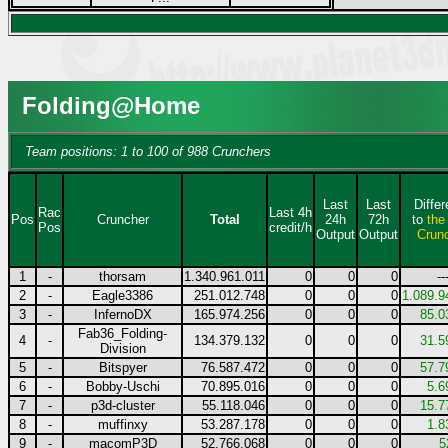
Folding@Home
Team positions: 1 to 100 of 988 Crunchers
Last
Last
Diffe
Rac
Last 4h
Pos
Cruncher
Total
24h
72h
to
the
Pos
credit/h
Output
Output
Crun
1
-
thorsam
1.340.961.011
0
0
0
--
2
-
Eagle3386
251.012.748
0
0
0
1.089.9
3
-
InfernoDX
165.974.256
0
0
0
85.0
Fab36_Folding-
4
-
134.379.132
0
0
0
31.5
Division
5
-
Bitspyer
76.587.472
0
0
0
57.7
6
-
Bobby-Uschi
70.895.016
0
0
0
5.6
7
-
p3d-cluster
55.118.046
0
0
0
15.7
8
-
muffinxy
53.287.178
0
0
0
1.8
9
-
macomP3D
52.766.068
0
0
0
5