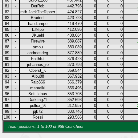
80
-
Duron1200
457.442
0
0
0
81
-
DerRob
442.793
0
0
0
82
-
mtb.JackTheRipper
424.827
0
0
0
83
-
BruderL
423.728
0
0
0
84
-
handlampe
418.470
0
0
0
85
-
ElNipp
412.095
0
0
0
86
-
JKuehl
408.084
0
0
0
87
-
Firewire
389.687
0
0
0
88
-
smou
380.089
0
0
0
89
-
andreasdeg
377.889
0
0
0
90
-
Faithful
376.428
0
0
0
91
-
johannes_re
370.798
0
0
0
92
-
Oberst_K
369.544
0
0
0
93
-
Albu88
367.932
0
0
0
94
-
Ralp366
366.379
0
0
0
95
-
msmaiki
356.496
0
0
0
96
-
Seti_klaus
353.703
0
0
0
97
-
Darkling71
352.698
0
0
0
98
-
pollux_9t
312.957
0
0
0
99
-
pjk72
300.746
0
0
0
100
-
Rossi
293.566
0
0
0
Team positions: 1 to 100 of 988 Crunchers