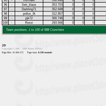
95
-
msmaiki
356.496
0
0
0
96
-
Seti_klaus
353.703
0
0
0
97
-
Darkling71
352.698
0
0
0
98
-
pollux_9t
312.957
0
0
0
99
-
pjk72
300.746
0
0
0
100
-
Rossi
293.566
0
0
0
Team positions: 1 to 100 of 988 Crunchers
2D
Copyright © 2007 - 2008 Planet 3DNow!
Page Hits: 41.604.272
Page time:
0.538 seconds