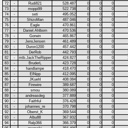
72
-
Rudi821
528.487
0
0
0
73
-
moppi99
522.738
0
0
0
74
-
seti
495.052
0
0
0
75
-
ShizoMan
487.046
0
0
0
76
-
Eagle
470.861
0
0
0
77
-
Daniel.Ahlborn
470.536
0
0
0
78
-
Gorwin
465.867
0
0
0
79
-
JensJensen
461.489
0
0
0
80
-
Duron1200
457.442
0
0
0
81
-
DerRob
442.793
0
0
0
82
-
mtb.JackTheRipper
424.827
0
0
0
83
-
BruderL
423.728
0
0
0
84
-
handlampe
418.470
0
0
0
85
-
ElNipp
412.095
0
0
0
86
-
JKuehl
408.084
0
0
0
87
-
Firewire
389.687
0
0
0
88
-
smou
380.089
0
0
0
89
-
andreasdeg
377.889
0
0
0
90
-
Faithful
376.428
0
0
0
91
-
johannes_re
370.798
0
0
0
92
-
Oberst_K
369.544
0
0
0
93
-
Albu88
367.932
0
0
0
94
-
Ralp366
366.379
0
0
0