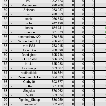
48
-
H01
1.002.423
0
0
0
49
-
Malcazone
990.909
0
0
0
50
-
Shinzon
983.937
0
0
0
51
-
utg
970.853
0
0
0
52
-
xenix
956.843
0
0
0
53
-
-cb-
942.199
0
0
0
54
-
Innos
886.311
0
0
0
55
-
Smenne
801.573
0
0
0
56
-
commodorevc20
780.388
0
0
0
57
-
Schneckel[L.E.]
766.987
0
0
0
58
-
mrb-PS3
753.015
0
0
0
59
-
John_Doe
700.598
0
0
0
60
-
Darklighter
695.746
0
0
0
61
-
tuktuk1984
686.305
0
0
0
62
-
KILLI
645.983
0
0
0
63
-
lucidwings
633.607
0
0
0
64
-
redfirediablo
616.554
0
0
0
65
-
Peter_der_Dicke
604.023
0
0
0
66
-
Gerby19
593.377
0
0
0
67
-
tnttnt
581.129
0
0
0
68
-
Singulus
576.062
0
0
0
69
-
Rapt0r
553.074
0
0
0
70
-
Fighting_Sheep
536.059
0
0
0
71
-
Chinamann1
532.982
0
0
0