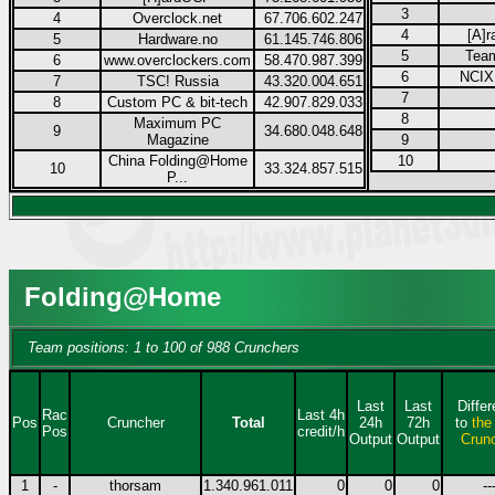
3
4
Overclock.net
67.706.602.247
4
[A]r
5
Hardware.no
61.145.746.806
5
Tea
6
www.overclockers.com
58.470.987.399
6
NCIX.
7
TSC! Russia
43.320.004.651
7
8
Custom PC & bit-tech
42.907.829.033
8
Maximum PC
9
34.680.048.648
Magazine
9
China Folding@Home
10
10
33.324.857.515
P...
Folding@Home
Team positions: 1 to 100 of 988 Crunchers
Last
Last
Diffe
Rac
Last 4h
Pos
Cruncher
Total
24h
72h
to
the
Pos
credit/h
Output
Output
Crun
1
-
thorsam
1.340.961.011
0
0
0
--