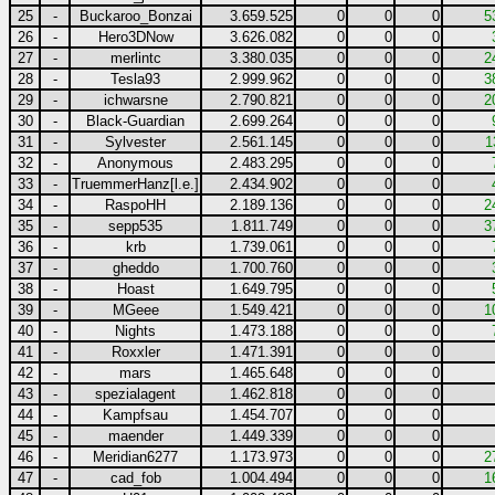
25
-
Buckaroo_Bonzai
3.659.525
0
0
0
5
26
-
Hero3DNow
3.626.082
0
0
0
27
-
merlintc
3.380.035
0
0
0
2
28
-
Tesla93
2.999.962
0
0
0
3
29
-
ichwarsne
2.790.821
0
0
0
2
30
-
Black-Guardian
2.699.264
0
0
0
31
-
Sylvester
2.561.145
0
0
0
1
32
-
Anonymous
2.483.295
0
0
0
33
-
TruemmerHanz[l.e.]
2.434.902
0
0
0
34
-
RaspoHH
2.189.136
0
0
0
2
35
-
sepp535
1.811.749
0
0
0
3
36
-
krb
1.739.061
0
0
0
37
-
gheddo
1.700.760
0
0
0
38
-
Hoast
1.649.795
0
0
0
39
-
MGeee
1.549.421
0
0
0
1
40
-
Nights
1.473.188
0
0
0
41
-
Roxxler
1.471.391
0
0
0
42
-
mars
1.465.648
0
0
0
43
-
spezialagent
1.462.818
0
0
0
44
-
Kampfsau
1.454.707
0
0
0
45
-
maender
1.449.339
0
0
0
46
-
Meridian6277
1.173.973
0
0
0
2
47
-
cad_fob
1.004.494
0
0
0
1