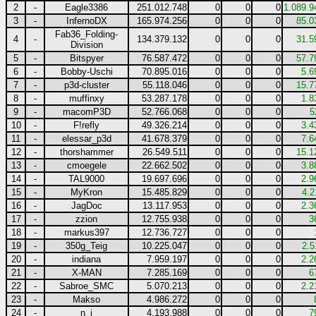
2
-
Eagle3386
251.012.748
0
0
0
1.089.9
3
-
InfernoDX
165.974.256
0
0
0
85.0
Fab36_Folding-
4
-
134.379.132
0
0
0
31.5
Division
5
-
Bitspyer
76.587.472
0
0
0
57.7
6
-
Bobby-Uschi
70.895.016
0
0
0
5.6
7
-
p3d-cluster
55.118.046
0
0
0
15.7
8
-
muffinxy
53.287.178
0
0
0
1.8
9
-
macomP3D
52.766.068
0
0
0
5
10
-
F!refly
49.326.214
0
0
0
3.4
11
-
elessar_p3d
41.678.379
0
0
0
7.6
12
-
thorshammer
26.549.511
0
0
0
15.1
13
-
cmoegele
22.662.502
0
0
0
3.8
14
-
TAL9000
19.697.696
0
0
0
2.9
15
-
MyKron
15.485.829
0
0
0
4.2
16
-
JagDoc
13.117.953
0
0
0
2.3
17
-
zzion
12.755.938
0
0
0
3
18
-
markus397
12.736.727
0
0
0
19
-
350g_Teig
10.225.047
0
0
0
2.5
20
-
indiana
7.959.197
0
0
0
2.2
21
-
X-MAN
7.285.169
0
0
0
6
22
-
Sabroe_SMC
5.070.213
0
0
0
2.2
23
-
Makso
4.986.272
0
0
0
24
-
n_j
4.193.988
0
0
0
7