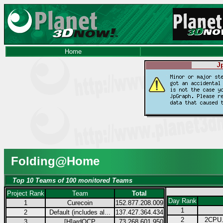
Home
Folding@Home
Top 10 Teams of 100 monitored Teams
Project Rank
Team
Total
Day Rank
1
Curecoin
152.877.208.009
1
2
Default (includes al...
137.427.364.434
2
2CPU.
3
[H]ardOCP
73.268.601.950