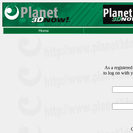
Home
As a registered
to log on with 
C