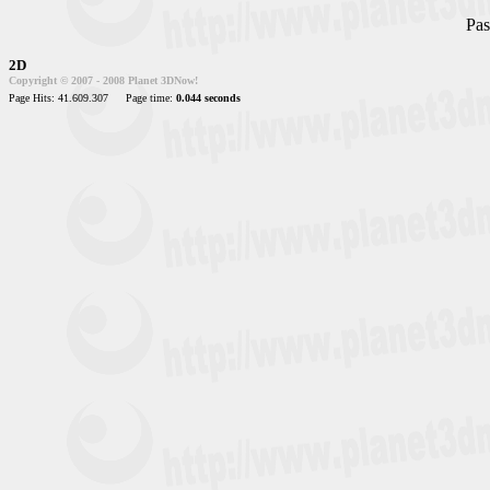
Pas
2D
Copyright © 2007 - 2008 Planet 3DNow!
Page Hits: 41.609.307
Page time:
0.044 seconds